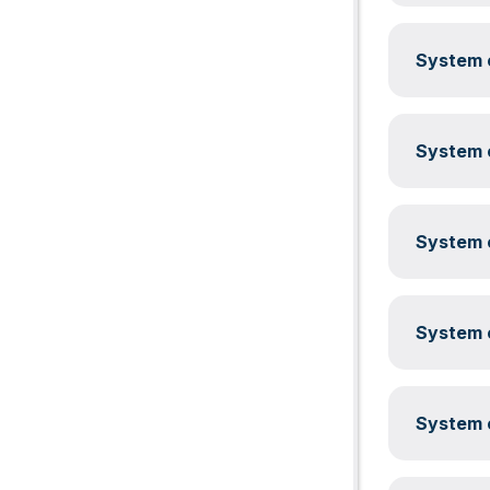
System c
System c
System c
System c
System c