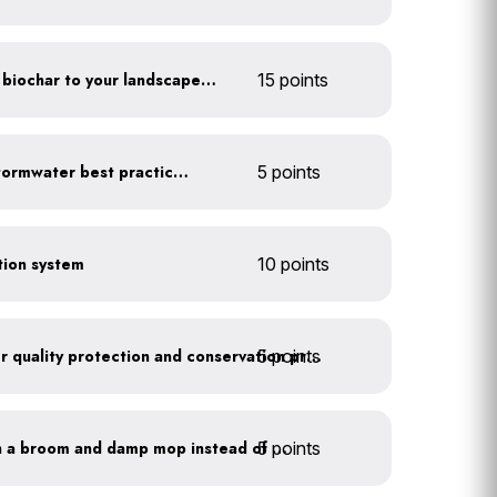
Add compost, mulch and biochar to your landscaped areas
15 points
Educate employees on stormwater best practices
5 points
ction system
10 points
5 points
Train employees on water quality protection and conservation practices
5 points
Clean outdoor areas with a broom and damp mop instead of a hose