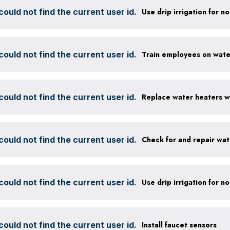
ould not find the current user id.
ould not find the current user id.
ould not find the current user id.
ould not find the current user id.
Check for and repair wat
ould not find the current user id.
ould not find the current user id.
Install faucet sensors