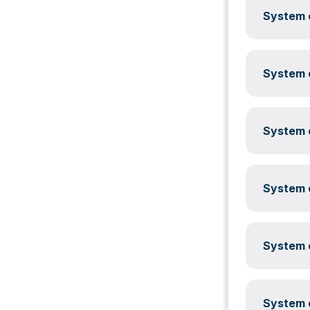
System c
System c
System c
System c
System c
System c