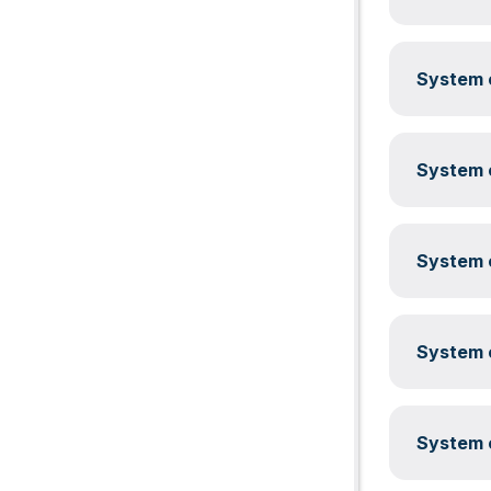
System c
System c
System c
System c
System c