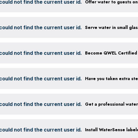
ould not find the current user id.
ould not find the current user id.
ould not find the current user id.
Become QWEL Certified
ould not find the current user id.
ould not find the current user id.
Get a professional wate
ould not find the current user id.