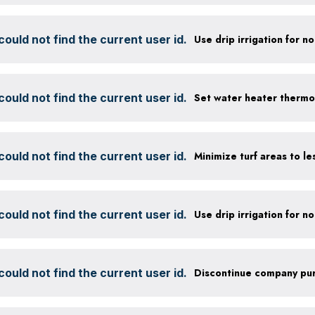
ould not find the current user id.
ould not find the current user id.
Set water heater thermo
ould not find the current user id.
ould not find the current user id.
ould not find the current user id.