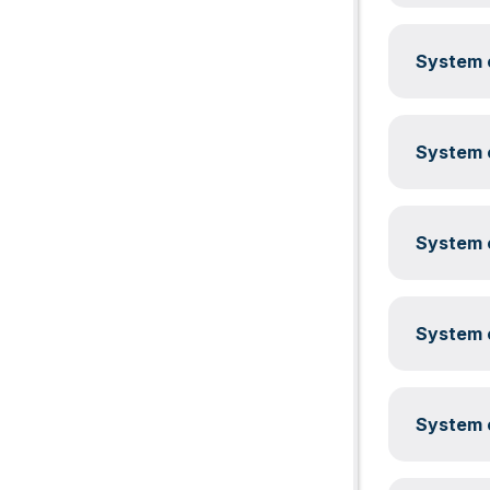
System c
System c
System c
System c
System c