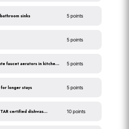
n bathroom sinks
5 points
5 points
Install 1.5 gallon per minute faucet aerators in kitchen sinks
5 points
 for longer stays
5 points
Upgrade to an ENERGY STAR certified dishwasher
10 points