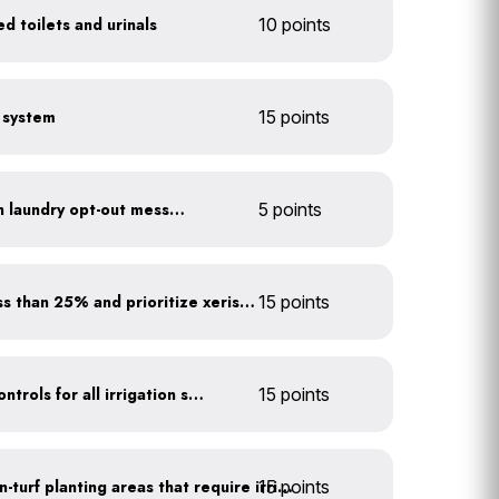
d toilets and urinals
10 points
e system
15 points
Install towel hangers with laundry opt-out messaging
5 points
Minimize turf areas to less than 25% and prioritize xeriscaping
15 points
Install rain sensors and controls for all irrigation systems
15 points
15 points
Use drip irrigation for non-turf planting areas that require irrigation