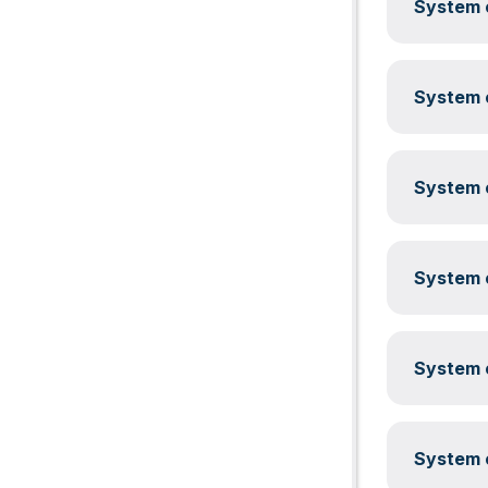
System c
System c
System c
System c
System c
System c