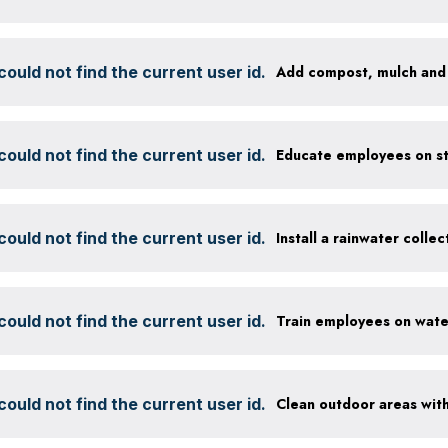
ould not find the current user id.
ould not find the current user id.
ould not find the current user id.
Install a rainwater colle
ould not find the current user id.
ould not find the current user id.