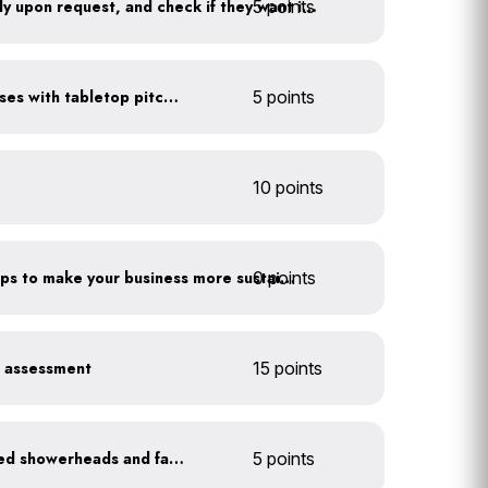
5 points
Offer water to guests only upon request, and check if they want ice first
Serve water in small glasses with tabletop pitcher
5 points
10 points
0 points
Have you taken extra steps to make your business more sustainable?
r assessment
15 points
Install WaterSense labeled showerheads and faucets
5 points