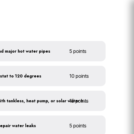
nd major hot water pipes
5 points
stat to 120 degrees
10 points
15 points
Replace water heaters with tankless, heat pump, or solar water heaters
repair water leaks
5 points