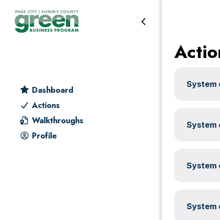
Water
Skip
Skip
Skip
Skip
to
to
to
to
primary
main
primary
footer
Actio
navigation
content
sidebar
System c
Dashboard
Actions
Walkthroughs
System c
Profile
System c
System c