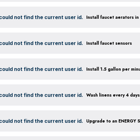
ould not find the current user id.
Install faucet aerators i
ould not find the current user id.
Install faucet sensors
ould not find the current user id.
ould not find the current user id.
Wash linens every 4 days
ould not find the current user id.