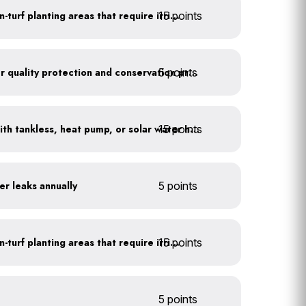
15 points
Use drip irrigation for non-turf planting areas that require irrigation
5 points
Train employees on water quality protection and conservation practices
15 points
Replace water heaters with tankless, heat pump, or solar water heaters
er leaks annually
5 points
15 points
Use drip irrigation for non-turf planting areas that require irrigation
5 points