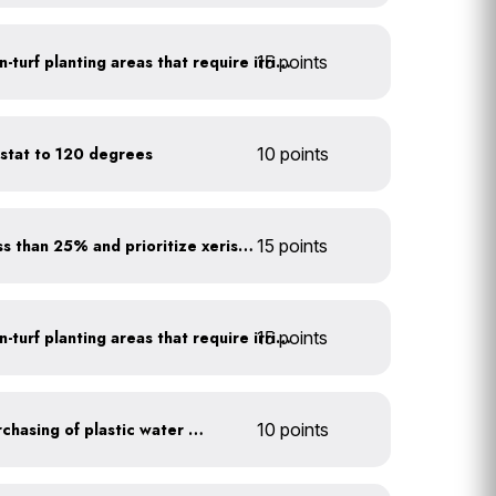
15 points
Use drip irrigation for non-turf planting areas that require irrigation
stat to 120 degrees
10 points
Minimize turf areas to less than 25% and prioritize xeriscaping
15 points
15 points
Use drip irrigation for non-turf planting areas that require irrigation
Discontinue company purchasing of plastic water bottles
10 points