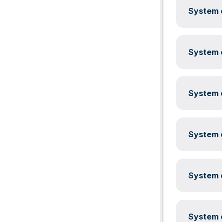
System c
System c
System c
System c
System c
System c