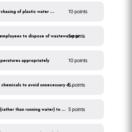
Discontinue company purchasing of plastic water bottles
10 points
5 points
Install signage directing employees to dispose of wastewater properly
mperatures appropriately
10 points
5 points
Balance pool and hot tub chemicals to avoid unnecessary draining
Use a water recirculator (rather than running water) to defrost
5 points