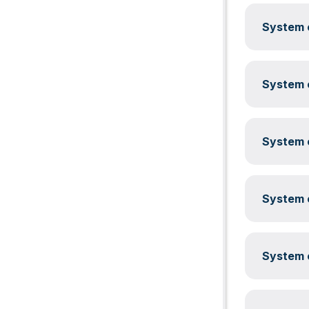
System c
System c
System c
System c
System c