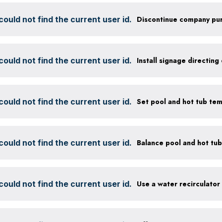
ould not find the current user id.
ould not find the current user id.
ould not find the current user id.
Set pool and hot tub te
ould not find the current user id.
ould not find the current user id.