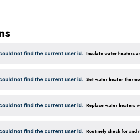
ns
ould not find the current user id.
Insulate water heaters a
ould not find the current user id.
Set water heater thermo
ould not find the current user id.
ould not find the current user id.
Routinely check for and 