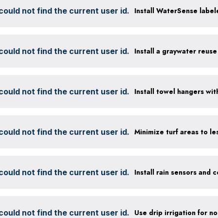
ould not find the current user id.
Install WaterSense labele
ould not find the current user id.
Install a graywater reus
ould not find the current user id.
ould not find the current user id.
ould not find the current user id.
ould not find the current user id.