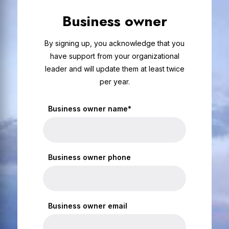
Business owner
By signing up, you acknowledge that you
have support from your organizational
leader and will update them at least twice
per year.
Business owner name*
Business owner phone
Business owner email