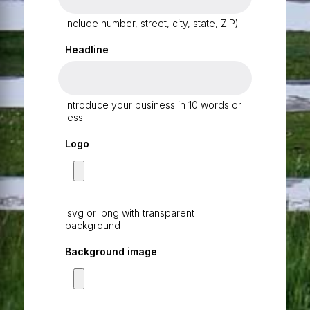
Include number, street, city, state, ZIP)
Headline
Introduce your business in 10 words or
less
Logo
.svg or .png with transparent
background
Background image