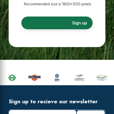
Recommended size is 1900×1200 pixels
Primary
Sidebar
Footer
Widget
Header
Footer
Sign up to recieve our newsletter