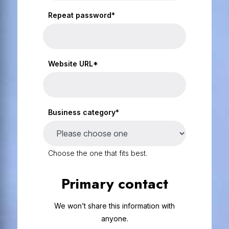
Repeat password*
Website URL*
Business category*
Choose the one that fits best.
Primary contact
We won’t share this information with
anyone.