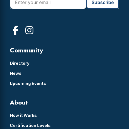
Community
Directory
News
Upcoming Events
About
How it Works
Certification Levels