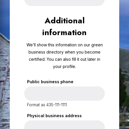
Additional
information
We’ll show this information on our green
business directory when you become
certified. You can also fill it out later in
your profile.
Public business phone
Format as 435-111-1111
Physical business address