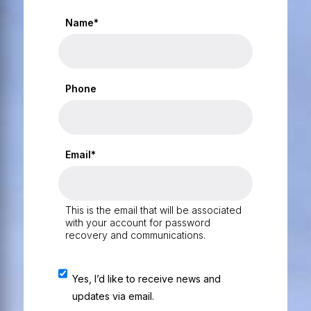
Name*
Phone
Email*
This is the email that will be associated
with your account for password
recovery and communications.
Yes, I’d like to receive news and
updates via email.