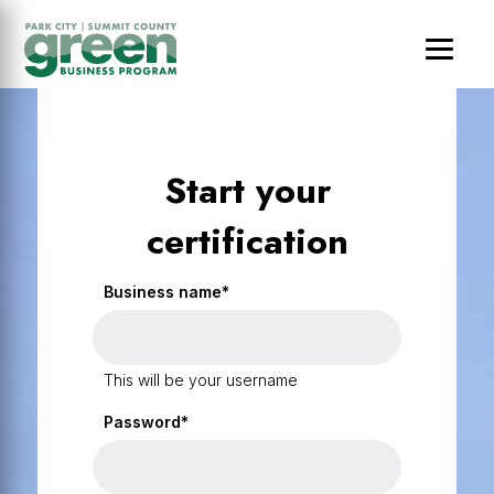
Skip
Skip
Skip
to
to
to
main
primary
footer
content
sidebar
Start your
certification
Business name*
This will be your username
Password*