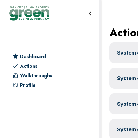
Water
Skip
Skip
Skip
Skip
to
to
to
to
primary
main
primary
footer
Actio
navigation
content
sidebar
System c
Dashboard
Actions
Walkthroughs
System c
Profile
System c
System c