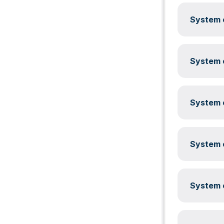
System c
System c
System c
System c
System c