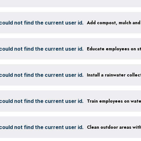
ould not find the current user id.
ould not find the current user id.
ould not find the current user id.
Install a rainwater colle
ould not find the current user id.
ould not find the current user id.