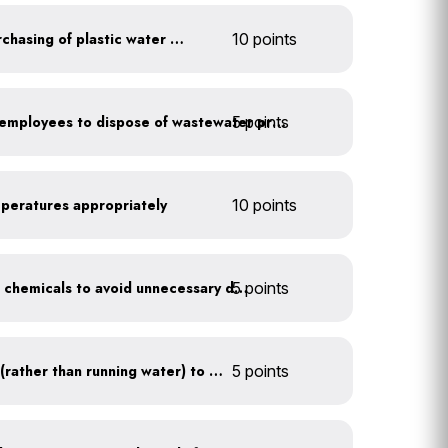
Discontinue company purchasing of plastic water bottles
10 points
5 points
Install signage directing employees to dispose of wastewater properly
mperatures appropriately
10 points
5 points
Balance pool and hot tub chemicals to avoid unnecessary draining
Use a water recirculator (rather than running water) to defrost
5 points