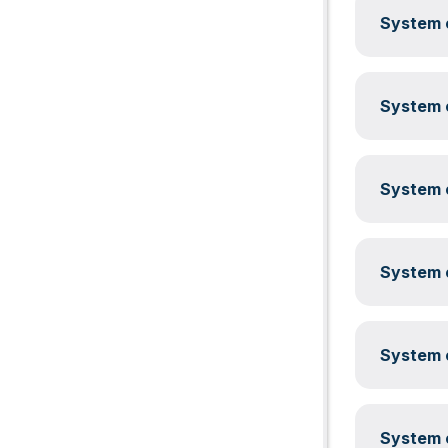
System c
System c
System c
System c
System c
System c