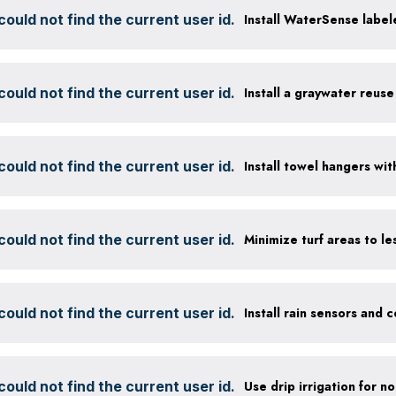
ould not find the current user id.
Install WaterSense labele
ould not find the current user id.
Install a graywater reus
ould not find the current user id.
ould not find the current user id.
ould not find the current user id.
ould not find the current user id.