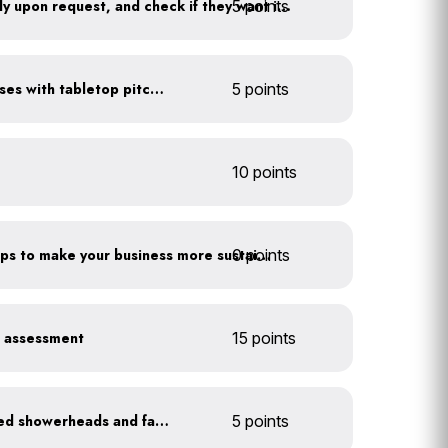
5 points
Offer water to guests only upon request, and check if they want ice first
Serve water in small glasses with tabletop pitcher
5 points
10 points
0 points
Have you taken extra steps to make your business more sustainable?
r assessment
15 points
Install WaterSense labeled showerheads and faucets
5 points