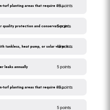
15 points
Use drip irrigation for non-turf planting areas that require irrigation
5 points
Train employees on water quality protection and conservation practices
15 points
Replace water heaters with tankless, heat pump, or solar water heaters
er leaks annually
5 points
15 points
Use drip irrigation for non-turf planting areas that require irrigation
5 points