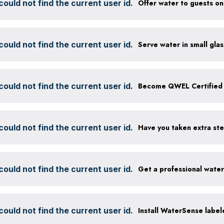
ould not find the current user id.
ould not find the current user id.
ould not find the current user id.
Become QWEL Certified
ould not find the current user id.
ould not find the current user id.
Get a professional wate
ould not find the current user id.