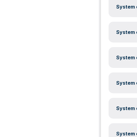
System c
System c
System c
System c
System c
System c