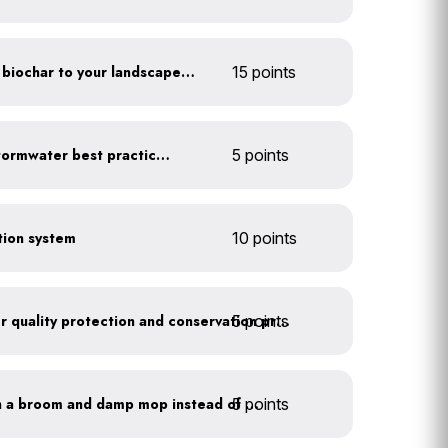
Add compost, mulch and biochar to your landscaped areas
15 points
Educate employees on stormwater best practices
5 points
ction system
10 points
5 points
Train employees on water quality protection and conservation practices
5 points
Clean outdoor areas with a broom and damp mop instead of a hose