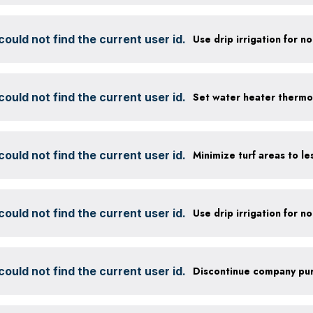
ould not find the current user id.
ould not find the current user id.
Set water heater thermo
ould not find the current user id.
ould not find the current user id.
ould not find the current user id.