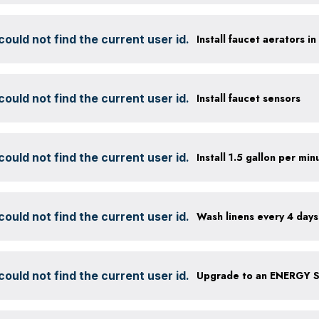
ould not find the current user id.
Install faucet aerators i
ould not find the current user id.
Install faucet sensors
ould not find the current user id.
ould not find the current user id.
Wash linens every 4 days
ould not find the current user id.