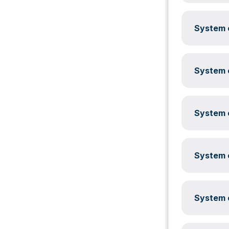
System c
System c
System c
System c
System c