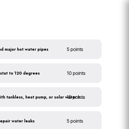
nd major hot water pipes
5 points
stat to 120 degrees
10 points
15 points
Replace water heaters with tankless, heat pump, or solar water heaters
repair water leaks
5 points