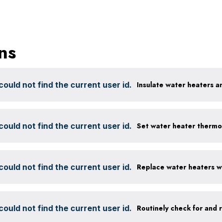
ns
ould not find the current user id.
Insulate water heaters a
ould not find the current user id.
Set water heater thermo
ould not find the current user id.
ould not find the current user id.
Routinely check for and 