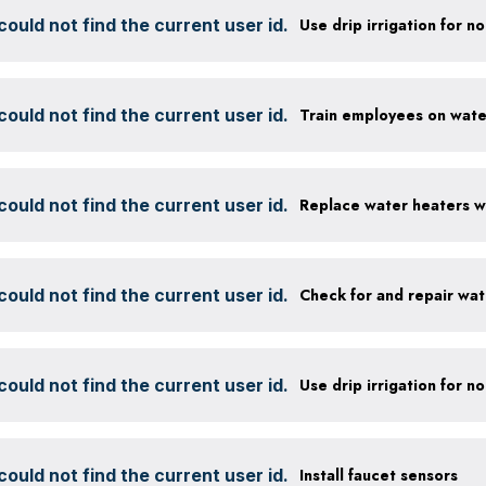
ould not find the current user id.
ould not find the current user id.
ould not find the current user id.
ould not find the current user id.
Check for and repair wat
ould not find the current user id.
ould not find the current user id.
Install faucet sensors