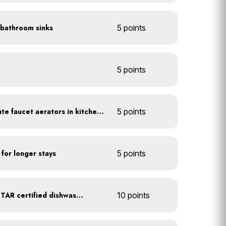
n bathroom sinks
5 points
5 points
Install 1.5 gallon per minute faucet aerators in kitchen sinks
5 points
 for longer stays
5 points
Upgrade to an ENERGY STAR certified dishwasher
10 points