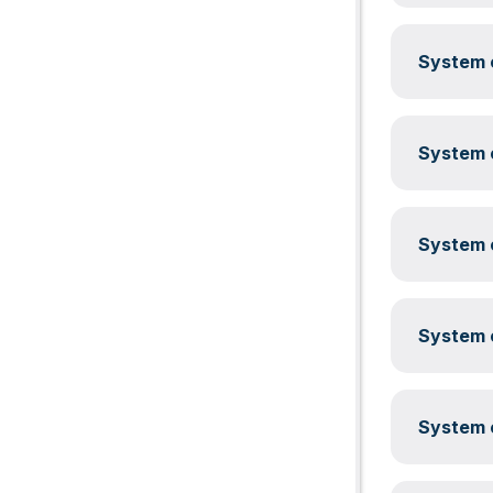
System c
System c
System c
System c
System c