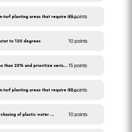
15 points
Use drip irrigation for non-turf planting areas that require irrigation
stat to 120 degrees
10 points
Minimize turf areas to less than 25% and prioritize xeriscaping
15 points
15 points
Use drip irrigation for non-turf planting areas that require irrigation
Discontinue company purchasing of plastic water bottles
10 points