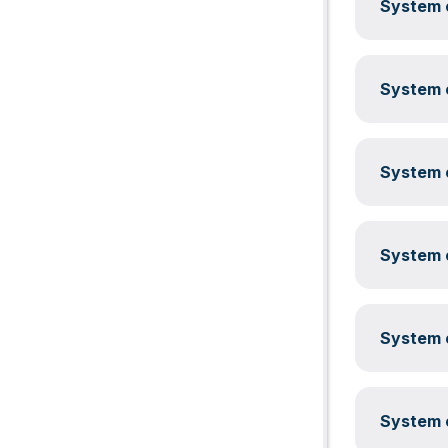
System c
System c
System c
System c
System c
System c