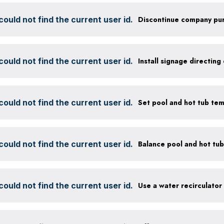
ould not find the current user id.
ould not find the current user id.
ould not find the current user id.
Set pool and hot tub te
ould not find the current user id.
ould not find the current user id.