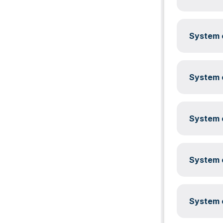
System c
System c
System c
System c
System c