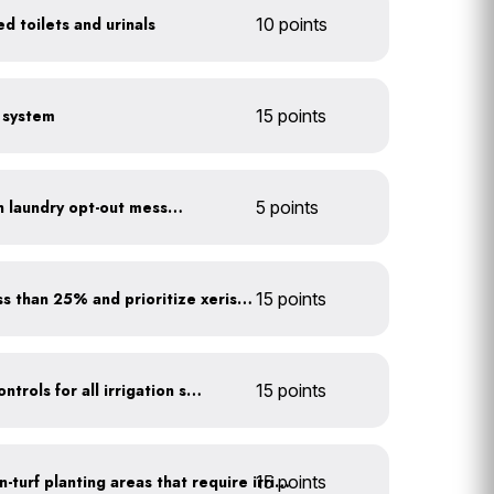
d toilets and urinals
10 points
e system
15 points
Install towel hangers with laundry opt-out messaging
5 points
Minimize turf areas to less than 25% and prioritize xeriscaping
15 points
Install rain sensors and controls for all irrigation systems
15 points
15 points
Use drip irrigation for non-turf planting areas that require irrigation