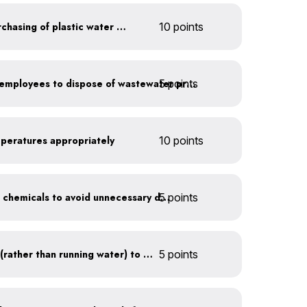
Discontinue company purchasing of plastic water bottles
10 points
5 points
Install signage directing employees to dispose of wastewater properly
mperatures appropriately
10 points
5 points
Balance pool and hot tub chemicals to avoid unnecessary draining
Use a water recirculator (rather than running water) to defrost
5 points