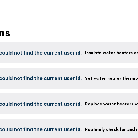
ns
ould not find the current user id.
Insulate water heaters a
ould not find the current user id.
Set water heater thermo
ould not find the current user id.
ould not find the current user id.
Routinely check for and 