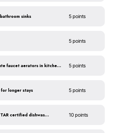
n bathroom sinks
5 points
5 points
Install 1.5 gallon per minute faucet aerators in kitchen sinks
5 points
 for longer stays
5 points
Upgrade to an ENERGY STAR certified dishwasher
10 points