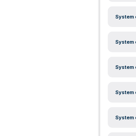
System c
System c
System c
System c
System c