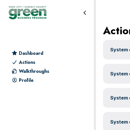
Water
Skip
Skip
Skip
Skip
to
to
to
to
primary
main
primary
footer
Actio
navigation
content
sidebar
System c
Dashboard
Actions
Walkthroughs
System c
Profile
System c
System c