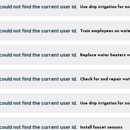
ould not find the current user id.
ould not find the current user id.
ould not find the current user id.
ould not find the current user id.
Check for and repair wat
ould not find the current user id.
ould not find the current user id.
Install faucet sensors