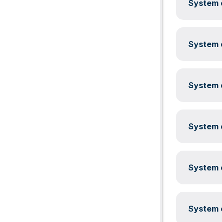
System c
System c
System c
System c
System c
System c