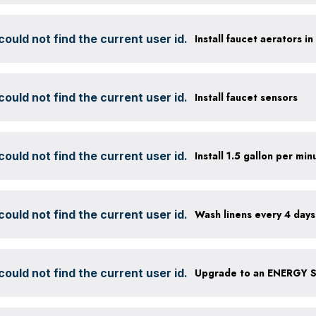
ould not find the current user id.
Install faucet aerators i
ould not find the current user id.
Install faucet sensors
ould not find the current user id.
ould not find the current user id.
Wash linens every 4 days
ould not find the current user id.