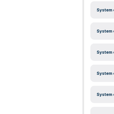
System c
System c
System c
System c
System c