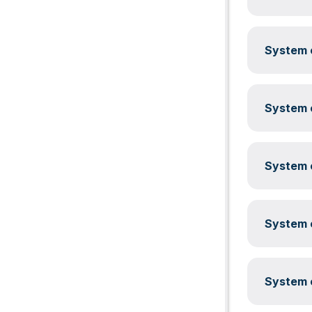
System c
System c
System c
System c
System c