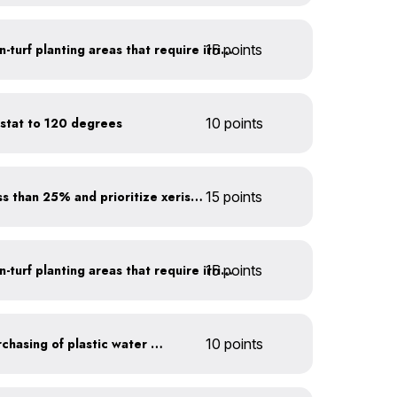
15 points
Use drip irrigation for non-turf planting areas that require irrigation
stat to 120 degrees
10 points
Minimize turf areas to less than 25% and prioritize xeriscaping
15 points
15 points
Use drip irrigation for non-turf planting areas that require irrigation
Discontinue company purchasing of plastic water bottles
10 points