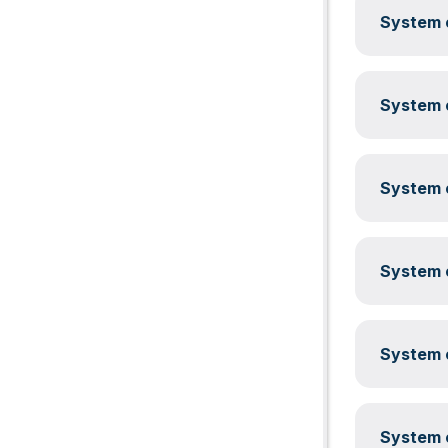
System c
System c
System c
System c
System c
System c