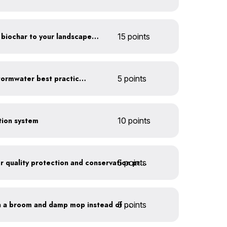
Add compost, mulch and biochar to your landscaped areas
15 points
Educate employees on stormwater best practices
5 points
ction system
10 points
5 points
Train employees on water quality protection and conservation practices
5 points
Clean outdoor areas with a broom and damp mop instead of a hose