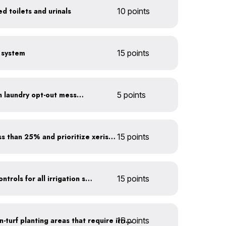
d toilets and urinals
10 points
e system
15 points
Install towel hangers with laundry opt-out messaging
5 points
Minimize turf areas to less than 25% and prioritize xeriscaping
15 points
Install rain sensors and controls for all irrigation systems
15 points
15 points
Use drip irrigation for non-turf planting areas that require irrigation