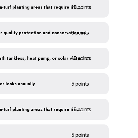
15 points
Use drip irrigation for non-turf planting areas that require irrigation
5 points
Train employees on water quality protection and conservation practices
15 points
Replace water heaters with tankless, heat pump, or solar water heaters
er leaks annually
5 points
15 points
Use drip irrigation for non-turf planting areas that require irrigation
5 points