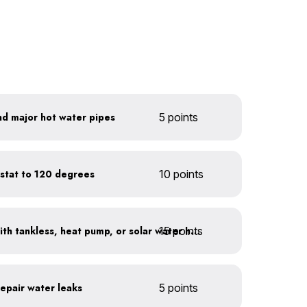
nd major hot water pipes
5 points
stat to 120 degrees
10 points
15 points
Replace water heaters with tankless, heat pump, or solar water heaters
repair water leaks
5 points