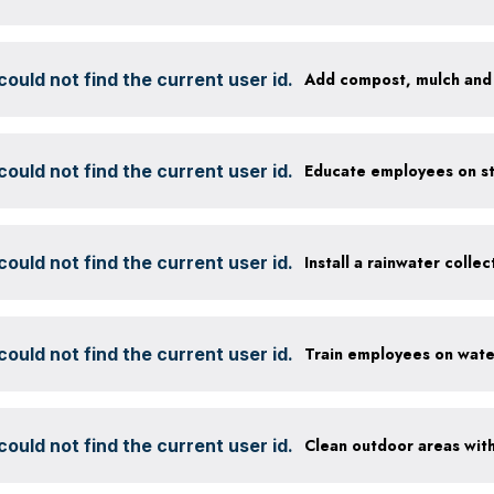
ould not find the current user id.
ould not find the current user id.
ould not find the current user id.
Install a rainwater colle
ould not find the current user id.
ould not find the current user id.