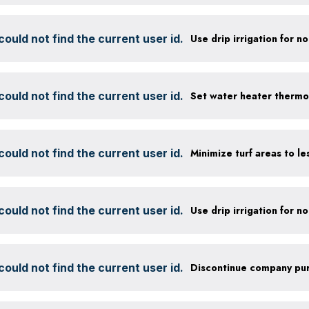
ould not find the current user id.
ould not find the current user id.
Set water heater thermo
ould not find the current user id.
ould not find the current user id.
ould not find the current user id.