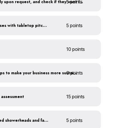
5 points
Offer water to guests only upon request, and check if they want ice first
Serve water in small glasses with tabletop pitcher
5 points
10 points
0 points
Have you taken extra steps to make your business more sustainable?
r assessment
15 points
Install WaterSense labeled showerheads and faucets
5 points