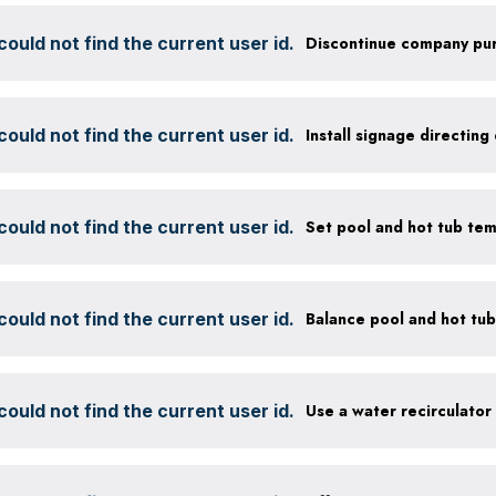
ould not find the current user id.
ould not find the current user id.
ould not find the current user id.
Set pool and hot tub te
ould not find the current user id.
ould not find the current user id.