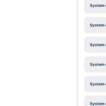
System c
System c
System c
System c
System c
System c