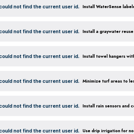
ould not find the current user id.
Install WaterSense labele
ould not find the current user id.
Install a graywater reus
ould not find the current user id.
ould not find the current user id.
ould not find the current user id.
ould not find the current user id.