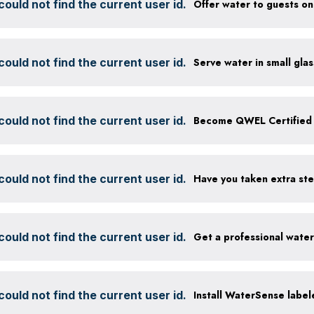
ould not find the current user id.
ould not find the current user id.
ould not find the current user id.
Become QWEL Certified
ould not find the current user id.
ould not find the current user id.
Get a professional wate
ould not find the current user id.