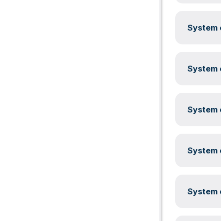
System c
System c
System c
System c
System c