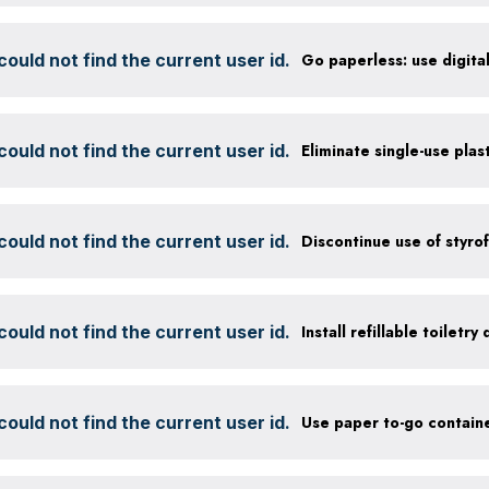
ould not find the current user id.
ould not find the current user id.
Eliminate single-use plas
ould not find the current user id.
ould not find the current user id.
Install refillable toiletry
ould not find the current user id.