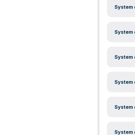
System c
System c
System c
System c
System c
System c