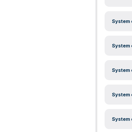
System c
System c
System c
System c
System c