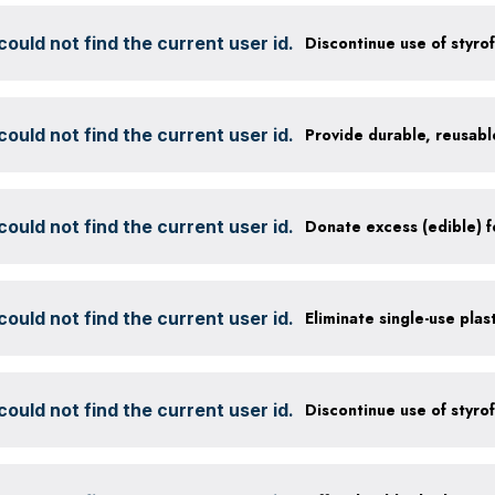
ould not find the current user id.
ould not find the current user id.
ould not find the current user id.
ould not find the current user id.
Eliminate single-use plas
ould not find the current user id.