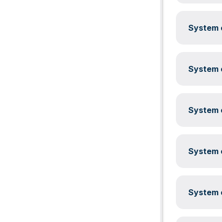
System c
System c
System c
System c
System c