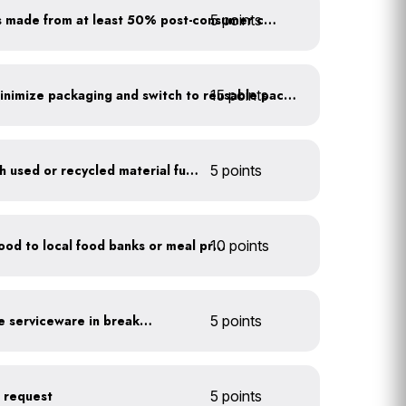
5 points
Purchase paper products made from at least 50% post-consumer content
15 points
Work with suppliers to minimize packaging and switch to reusable packaging
Furnish your business with used or recycled material furniture
5 points
10 points
Donate excess (edible) food to local food banks or meal programs
Provide durable, reusable serviceware in break areas
5 points
n request
5 points