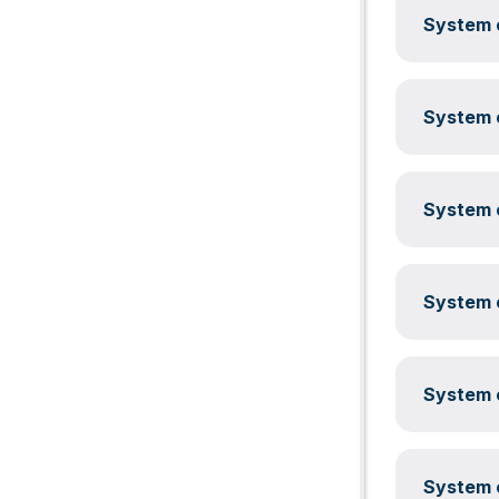
System c
System c
System c
System c
System c
System c