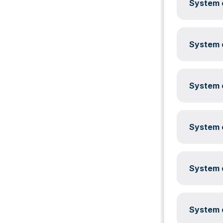
System c
System c
System c
System c
System c
System c