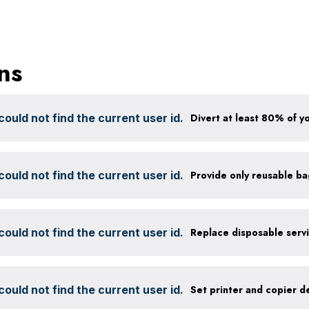
ns
ould not find the current user id.
ould not find the current user id.
Provide only reusable b
ould not find the current user id.
ould not find the current user id.