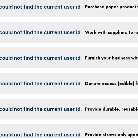
ould not find the current user id.
ould not find the current user id.
ould not find the current user id.
ould not find the current user id.
ould not find the current user id.
ould not find the current user id.
Provide straws only upo