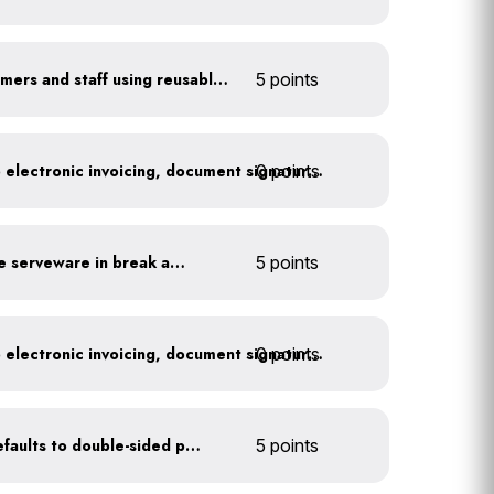
Offer incentives to customers and staff using reusable items
5 points
0 points
Go paperless: convert to electronic invoicing, document signatures, etc.
Provide durable, reusable serveware in break areas
5 points
0 points
Go paperless: convert to electronic invoicing, document signatures, etc.
Set printer and copier defaults to double-sided printing
5 points