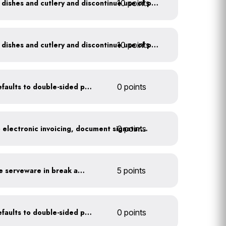
10 points
Offer durable drinkware, dishes and cutlery and discontinue use of plastics
10 points
Offer durable drinkware, dishes and cutlery and discontinue use of plastics
Set printer and copier defaults to double-sided printing
0 points
0 points
Go paperless: convert to electronic invoicing, document signatures, etc.
Provide durable, reusable serveware in break areas
5 points
Set printer and copier defaults to double-sided printing
0 points