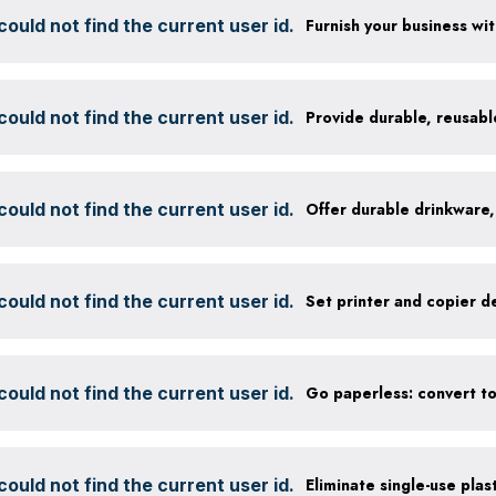
ould not find the current user id.
ould not find the current user id.
ould not find the current user id.
ould not find the current user id.
ould not find the current user id.
ould not find the current user id.
Eliminate single-use plas