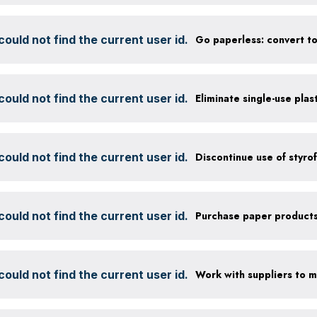
ould not find the current user id.
ould not find the current user id.
Eliminate single-use plas
ould not find the current user id.
ould not find the current user id.
ould not find the current user id.