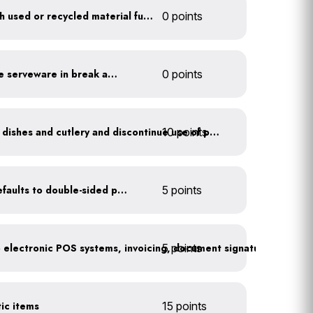
Furnish your business with used or recycled material furniture
0 points
Provide durable, reusable serveware in break areas
0 points
10 points
Offer durable drinkware, dishes and cutlery and discontinue use of plastics
Set printer and copier defaults to double-sided printing
5 points
5 points
Go paperless: convert to electronic POS systems, invoicing, document signatures, etc.
tic items
15 points