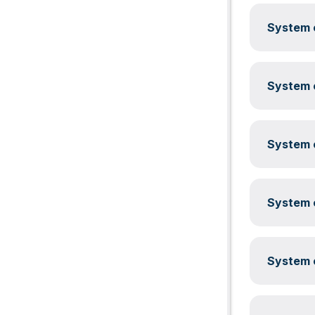
System c
System c
System c
System c
System c