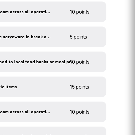
Discontinue use of styrofoam across all operations
10 points
Provide durable, reusable serveware in break areas
5 points
10 points
Donate excess (edible) food to local food banks or meal programs
tic items
15 points
Discontinue use of styrofoam across all operations
10 points