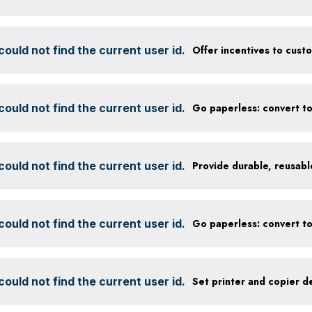
ould not find the current user id.
ould not find the current user id.
ould not find the current user id.
ould not find the current user id.
ould not find the current user id.