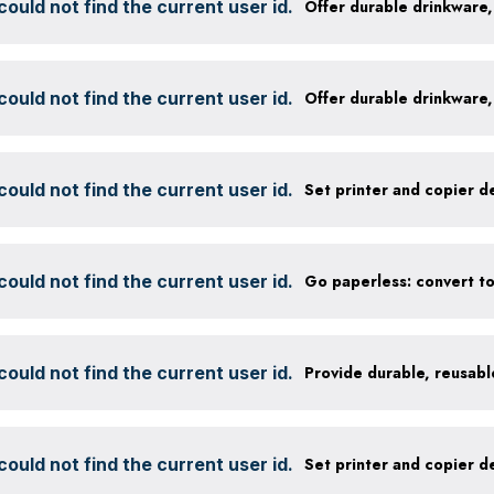
ould not find the current user id.
ould not find the current user id.
ould not find the current user id.
ould not find the current user id.
ould not find the current user id.
ould not find the current user id.