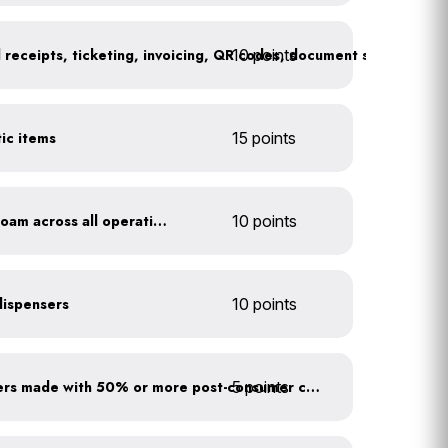
10 points
tic items
15 points
Discontinue use of styrofoam across all operations
10 points
 dispensers
10 points
5 points
Use paper to-go containers made with 50% or more post-consumer content