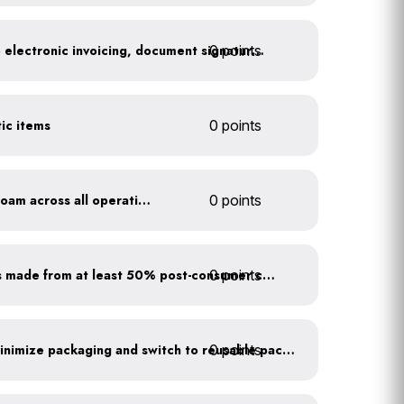
0 points
Go paperless: convert to electronic invoicing, document signatures, etc.
tic items
0 points
Discontinue use of styrofoam across all operations
0 points
0 points
Purchase paper products made from at least 50% post-consumer content
0 points
Work with suppliers to minimize packaging and switch to reusable packaging