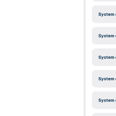
System c
System c
System c
System c
System c