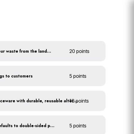
Divert at least 80% of your waste from the landfill
20 points
ags to customers
5 points
10 points
Replace disposable serviceware with durable, reusable alternatives
Set printer and copier defaults to double-sided printing
5 points