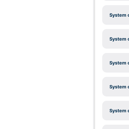
System c
System c
System c
System c
System c