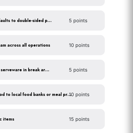
Set printer and copier defaults to double-sided printing
5 points
oam across all operations
10 points
Provide durable, reusable serveware in break areas
5 points
Donate excess (edible) food to local food banks or meal programs
10 points
ic items
15 points