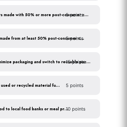
5 points
Use paper to-go containers made with 50% or more post-consumer content
5 points
Purchase paper products made from at least 50% post-consumer content
15 points
Work with suppliers to minimize packaging and switch to reusable packaging
Furnish your business with used or recycled material furniture
5 points
Donate excess (edible) food to local food banks or meal programs
10 points