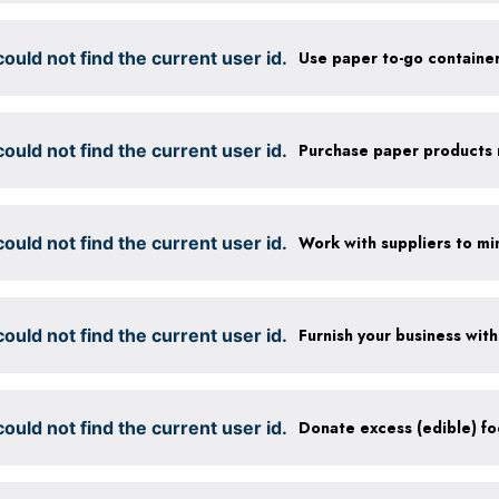
ould not find the current user id.
ould not find the current user id.
ould not find the current user id.
ould not find the current user id.
ould not find the current user id.