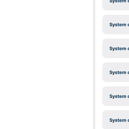
System c
System c
System c
System c
System c
System c