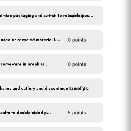
0 points
Work with suppliers to minimize packaging and switch to reusable packaging
Furnish your business with used or recycled material furniture
0 points
Provide durable, reusable serveware in break areas
0 points
10 points
Offer durable drinkware, dishes and cutlery and discontinue use of plastics
Set printer and copier defaults to double-sided printing
5 points