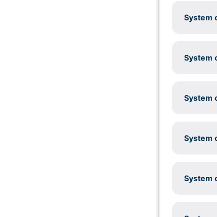
System c
System c
System c
System c
System c