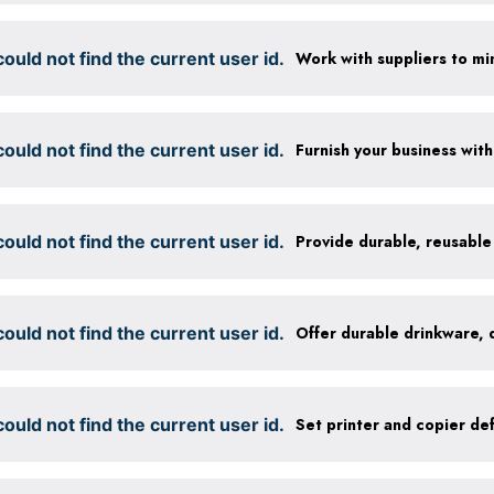
ould not find the current user id.
ould not find the current user id.
ould not find the current user id.
ould not find the current user id.
ould not find the current user id.