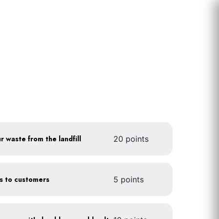
r waste from the landfill
20 points
gs to customers
5 points