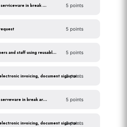
Provide durable, reusable serviceware in break areas
5 points
request
5 points
Offer incentives to customers and staff using reusable items
5 points
0 points
Go paperless: convert to electronic invoicing, document signatures, etc.
Provide durable, reusable serveware in break areas
5 points
0 points
Go paperless: convert to electronic invoicing, document signatures, etc.