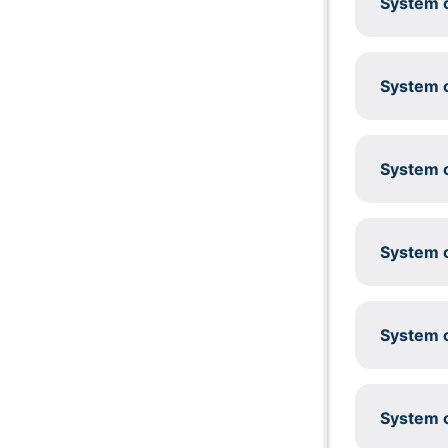
System c
System c
System c
System c
System c
System c