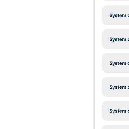
System c
System c
System c
System c
System c