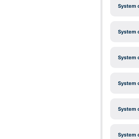
System c
System c
System c
System c
System c
System c