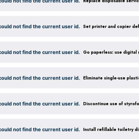
ould not find the current user id.
ould not find the current user id.
ould not find the current user id.
ould not find the current user id.
Eliminate single-use plast
ould not find the current user id.
Discontinue use of styrof
ould not find the current user id.
Install refillable toiletry 