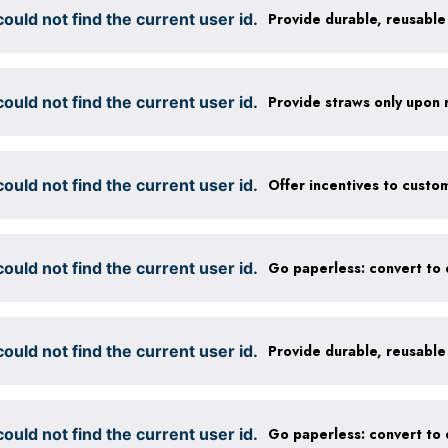
ould not find the current user id.
ould not find the current user id.
Provide straws only upon 
ould not find the current user id.
ould not find the current user id.
ould not find the current user id.
ould not find the current user id.