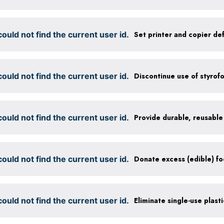
ould not find the current user id.
ould not find the current user id.
Discontinue use of styrof
ould not find the current user id.
ould not find the current user id.
ould not find the current user id.
Eliminate single-use plast