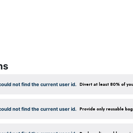
ns
ould not find the current user id.
Divert at least 80% of you
ould not find the current user id.
Provide only reusable ba