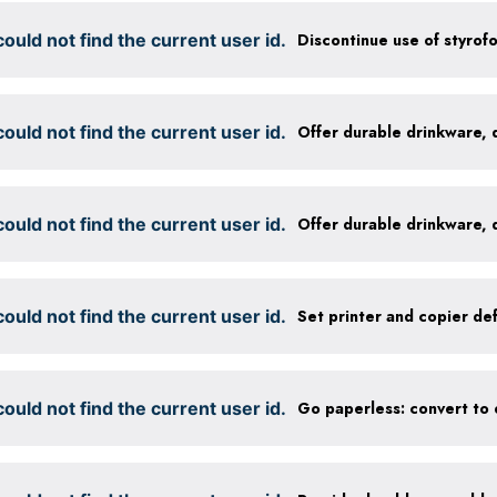
ould not find the current user id.
Discontinue use of styrof
ould not find the current user id.
ould not find the current user id.
ould not find the current user id.
ould not find the current user id.