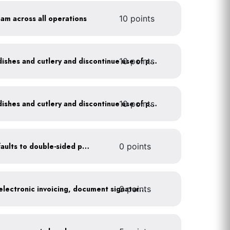
oam across all operations
10 points
10 points
Offer durable drinkware, dishes and cutlery and discontinue use of plastics
10 points
Offer durable drinkware, dishes and cutlery and discontinue use of plastics
Set printer and copier defaults to double-sided printing
0 points
0 points
Go paperless: convert to electronic invoicing, document signatures, etc.