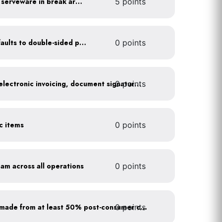
Provide durable, reusable serveware in break areas
5 points
Set printer and copier defaults to double-sided printing
0 points
0 points
Go paperless: convert to electronic invoicing, document signatures, etc.
ic items
0 points
oam across all operations
0 points
0 points
Purchase paper products made from at least 50% post-consumer content