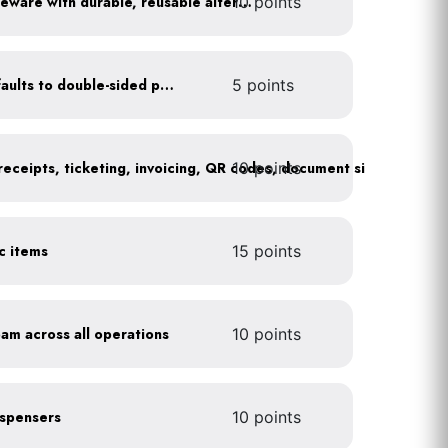
10 points
Replace disposable serviceware with durable, reusable alternatives
Set printer and copier defaults to double-sided printing
5 points
10 points
ic items
15 points
oam across all operations
10 points
dispensers
10 points