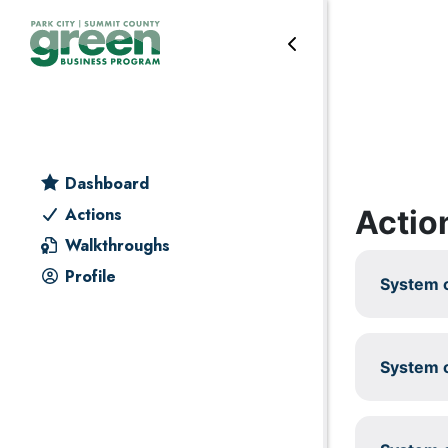
Skip to primary navigation
Skip to main content
Skip to primary sidebar
Skip to footer
Reduce & reuse
Dashboard
Actio
Actions
Walkthroughs
Profile
System c
System c