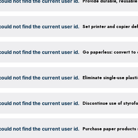
ould not find the current user id.
ould not find the current user id.
ould not find the current user id.
ould not find the current user id.
Eliminate single-use plast
ould not find the current user id.
Discontinue use of styrof
ould not find the current user id.