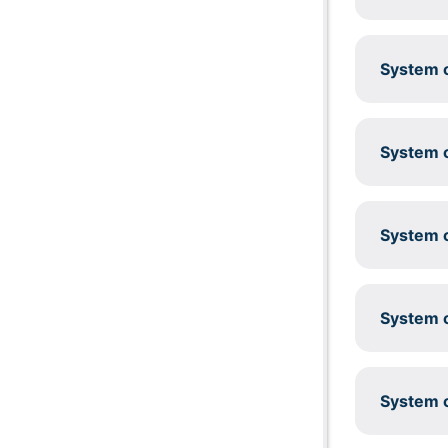
System c
System c
System c
System c
System c