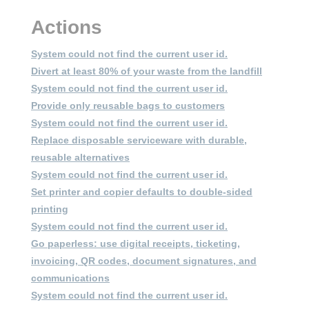
System could not find the current user id
System could not find the current user id
System could not find the current user id
System could not find the current user id
System could not find the current user id
Log out