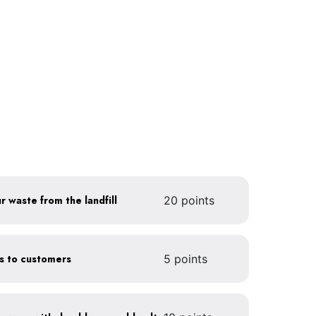
r waste from the landfill
20 points
gs to customers
5 points