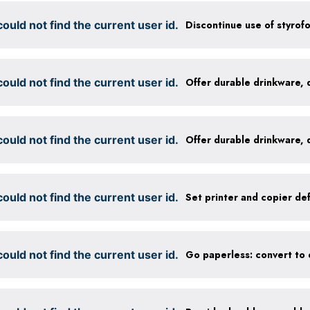
ould not find the current user id.
Discontinue use of styrof
ould not find the current user id.
ould not find the current user id.
ould not find the current user id.
ould not find the current user id.