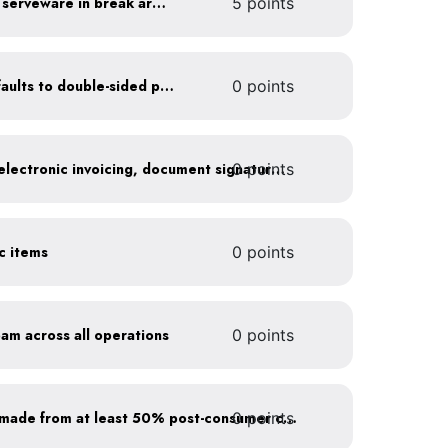
Provide durable, reusable serveware in break areas
5 points
Set printer and copier defaults to double-sided printing
0 points
0 points
Go paperless: convert to electronic invoicing, document signatures, etc.
ic items
0 points
oam across all operations
0 points
0 points
Purchase paper products made from at least 50% post-consumer content