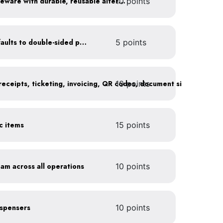
10 points
Replace disposable serviceware with durable, reusable alternatives
Set printer and copier defaults to double-sided printing
5 points
10 points
ic items
15 points
oam across all operations
10 points
dispensers
10 points