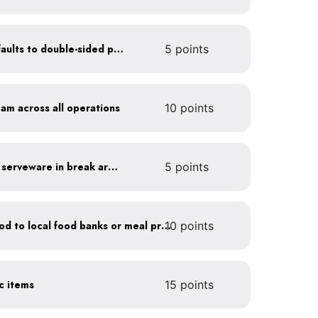
Set printer and copier defaults to double-sided printing
5 points
oam across all operations
10 points
Provide durable, reusable serveware in break areas
5 points
Donate excess (edible) food to local food banks or meal programs
10 points
ic items
15 points