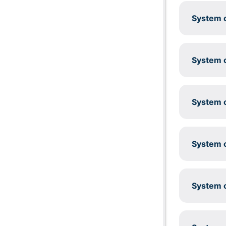
System c
System c
System c
System c
System c