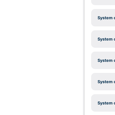
System c
System c
System c
System c
System c