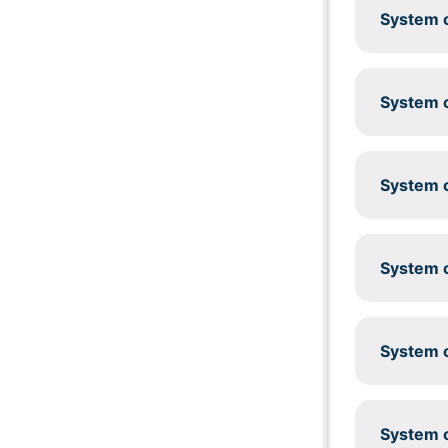
System c
System c
System c
System c
System c
System c