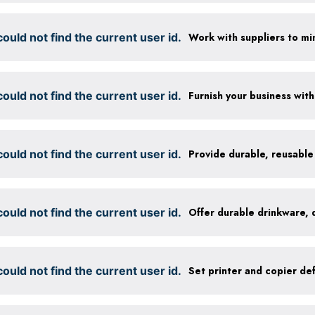
ould not find the current user id.
ould not find the current user id.
ould not find the current user id.
ould not find the current user id.
ould not find the current user id.