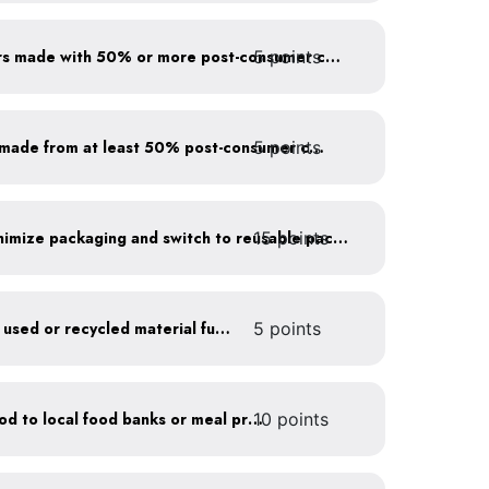
5 points
Use paper to-go containers made with 50% or more post-consumer content
5 points
Purchase paper products made from at least 50% post-consumer content
15 points
Work with suppliers to minimize packaging and switch to reusable packaging
Furnish your business with used or recycled material furniture
5 points
Donate excess (edible) food to local food banks or meal programs
10 points