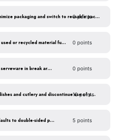
0 points
Work with suppliers to minimize packaging and switch to reusable packaging
Furnish your business with used or recycled material furniture
0 points
Provide durable, reusable serveware in break areas
0 points
10 points
Offer durable drinkware, dishes and cutlery and discontinue use of plastics
Set printer and copier defaults to double-sided printing
5 points