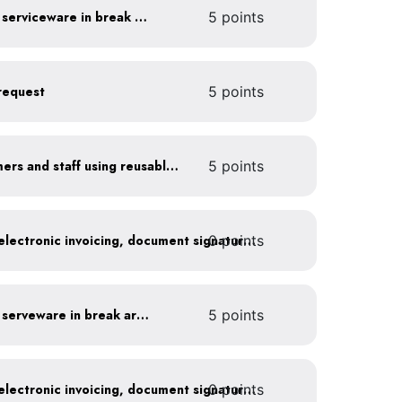
Provide durable, reusable serviceware in break areas
5 points
request
5 points
Offer incentives to customers and staff using reusable items
5 points
0 points
Go paperless: convert to electronic invoicing, document signatures, etc.
Provide durable, reusable serveware in break areas
5 points
0 points
Go paperless: convert to electronic invoicing, document signatures, etc.