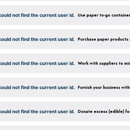
ould not find the current user id.
ould not find the current user id.
ould not find the current user id.
ould not find the current user id.
ould not find the current user id.