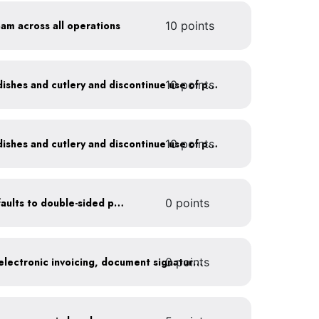
oam across all operations
10 points
10 points
Offer durable drinkware, dishes and cutlery and discontinue use of plastics
10 points
Offer durable drinkware, dishes and cutlery and discontinue use of plastics
Set printer and copier defaults to double-sided printing
0 points
0 points
Go paperless: convert to electronic invoicing, document signatures, etc.