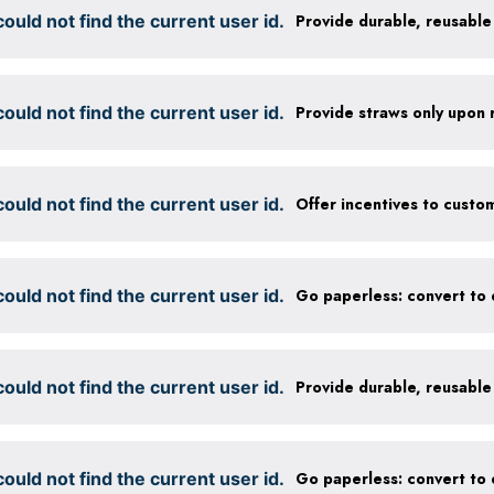
ould not find the current user id.
ould not find the current user id.
Provide straws only upon 
ould not find the current user id.
ould not find the current user id.
ould not find the current user id.
ould not find the current user id.