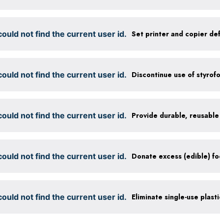
ould not find the current user id.
ould not find the current user id.
Discontinue use of styrof
ould not find the current user id.
ould not find the current user id.
ould not find the current user id.
Eliminate single-use plast