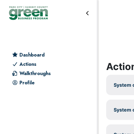
Skip to primary navigation
Skip to main content
Skip to primary sidebar
Skip to footer
Reduce & reuse
Dashboard
Actio
Actions
Walkthroughs
Profile
System c
System c