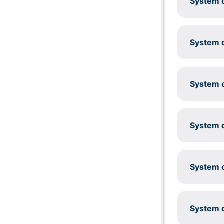
System c
System c
System c
System c
System c
System c