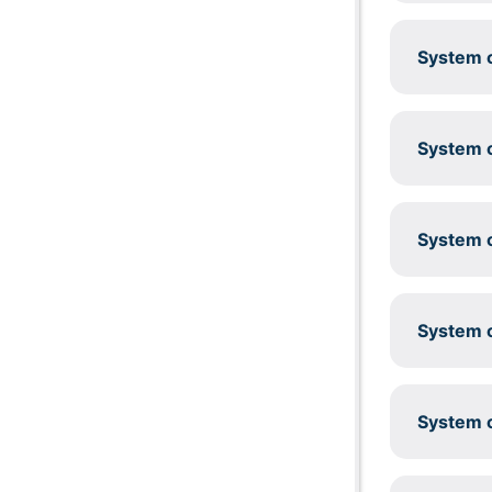
System c
System c
System c
System c
System c