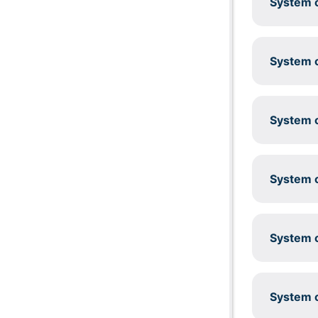
System c
System c
System c
System c
System c
System c