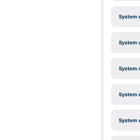
System c
System c
System c
System c
System c