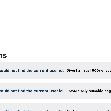
ns
ould not find the current user id.
Divert at least 80% of you
ould not find the current user id.
Provide only reusable ba