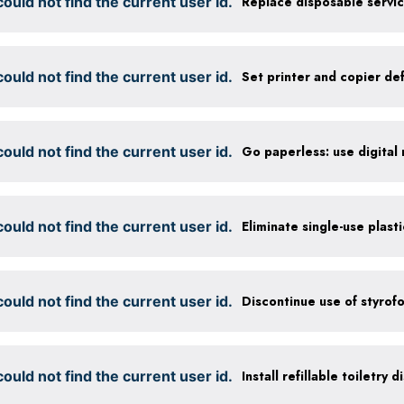
ould not find the current user id.
ould not find the current user id.
ould not find the current user id.
ould not find the current user id.
Eliminate single-use plast
ould not find the current user id.
Discontinue use of styrof
ould not find the current user id.
Install refillable toiletry 