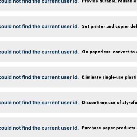
ould not find the current user id.
ould not find the current user id.
ould not find the current user id.
ould not find the current user id.
Eliminate single-use plast
ould not find the current user id.
Discontinue use of styrof
ould not find the current user id.