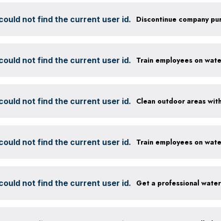
ould not find the current user id.
ould not find the current user id.
ould not find the current user id.
ould not find the current user id.
ould not find the current user id.
Get a professional wate