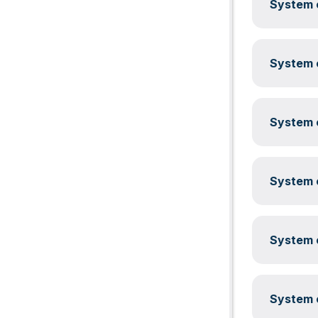
System c
System c
System c
System c
System c
System c