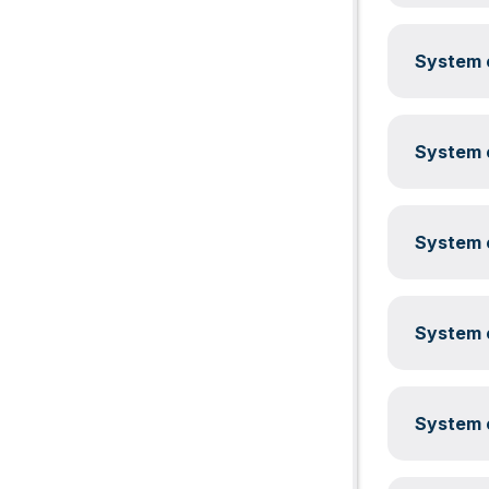
System c
System c
System c
System c
System c