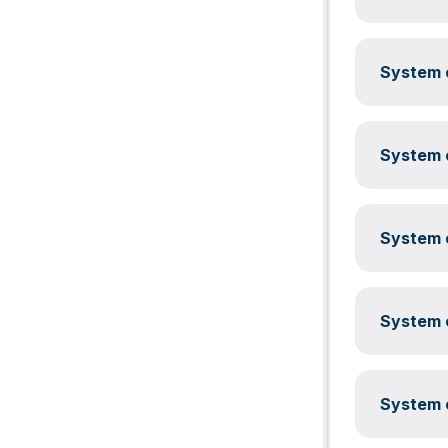
System c
System c
System c
System c
System c