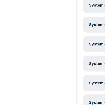
System c
System c
System c
System c
System c
System c