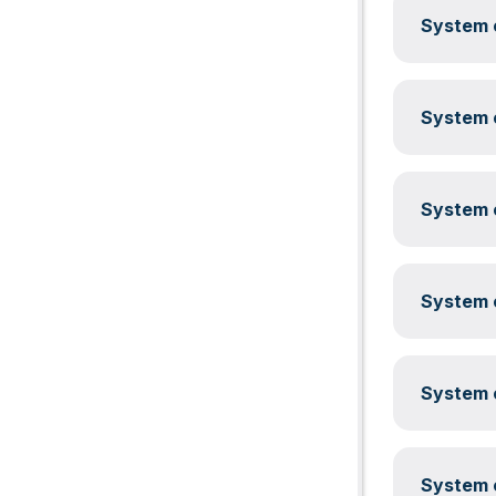
System c
System c
System c
System c
System c
System c