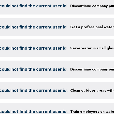
ould not find the current user id.
ould not find the current user id.
Get a professional wate
ould not find the current user id.
ould not find the current user id.
ould not find the current user id.
ould not find the current user id.