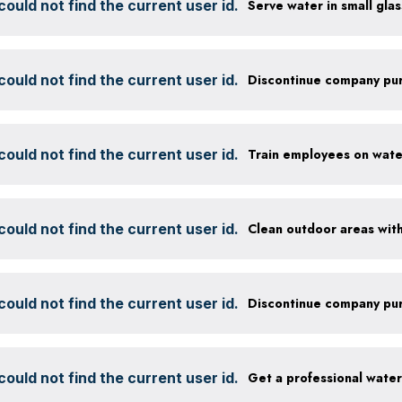
ould not find the current user id.
ould not find the current user id.
ould not find the current user id.
ould not find the current user id.
ould not find the current user id.
ould not find the current user id.
Get a professional wate