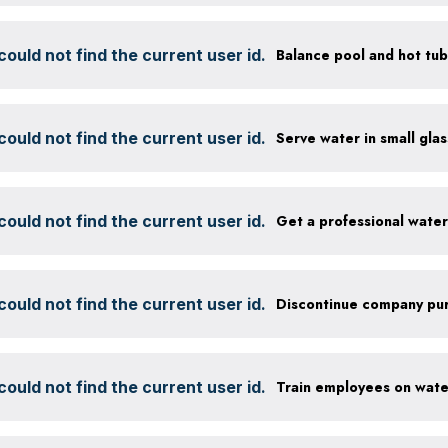
ould not find the current user id.
ould not find the current user id.
ould not find the current user id.
Get a professional wate
ould not find the current user id.
ould not find the current user id.