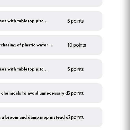
Serve water in small glasses with tabletop pitcher
5 points
Discontinue company purchasing of plastic water bottles
10 points
Serve water in small glasses with tabletop pitcher
5 points
5 points
Balance pool and hot tub chemicals to avoid unnecessary draining
5 points
Clean outdoor areas with a broom and damp mop instead of a hose