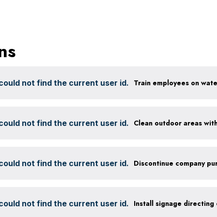
ns
ould not find the current user id.
ould not find the current user id.
ould not find the current user id.
ould not find the current user id.