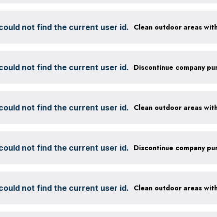
ould not find the current user id.
ould not find the current user id.
ould not find the current user id.
ould not find the current user id.
ould not find the current user id.