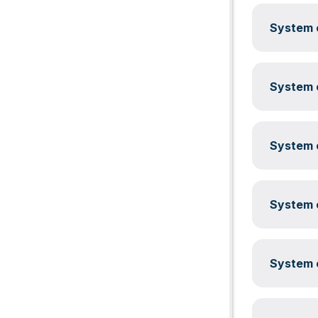
System c
System c
System c
System c
System c