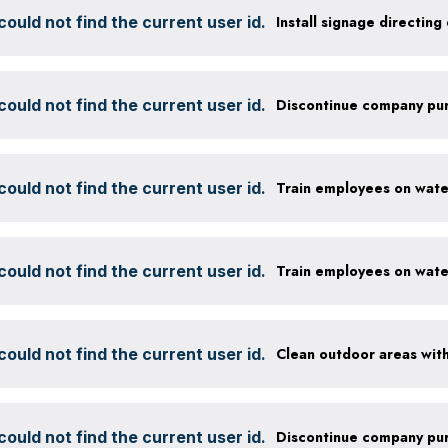
ould not find the current user id.
ould not find the current user id.
ould not find the current user id.
ould not find the current user id.
ould not find the current user id.
ould not find the current user id.