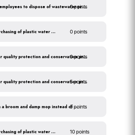
0 points
Install signage directing employees to dispose of wastewater properly
Discontinue company purchasing of plastic water bottles
0 points
0 points
Train employees on water quality protection and conservation practices
5 points
Train employees on water quality protection and conservation practices
5 points
Clean outdoor areas with a broom and damp mop instead of a hose
Discontinue company purchasing of plastic water bottles
10 points