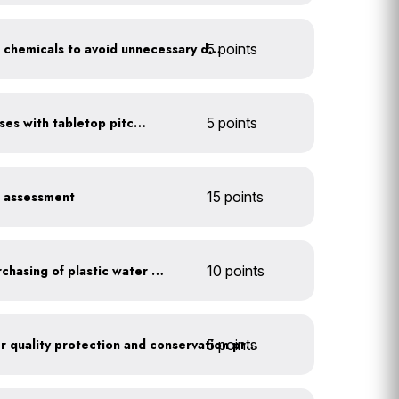
5 points
Balance pool and hot tub chemicals to avoid unnecessary draining
Serve water in small glasses with tabletop pitcher
5 points
r assessment
15 points
Discontinue company purchasing of plastic water bottles
10 points
5 points
Train employees on water quality protection and conservation practices