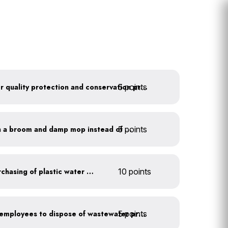
5 points
Train employees on water quality protection and conservation practices
5 points
Clean outdoor areas with a broom and damp mop instead of a hose
Discontinue company purchasing of plastic water bottles
10 points
5 points
Install signage directing employees to dispose of wastewater properly