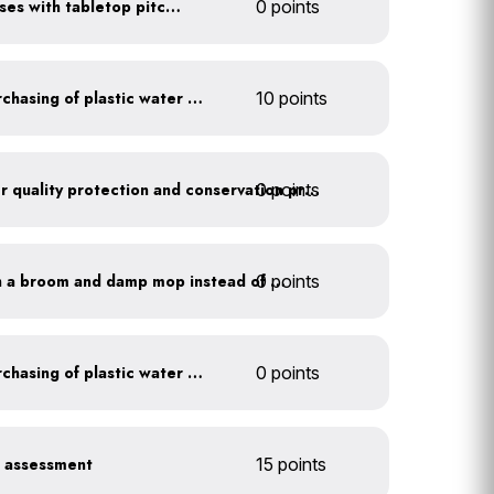
Serve water in small glasses with tabletop pitcher
0 points
Discontinue company purchasing of plastic water bottles
10 points
0 points
Train employees on water quality protection and conservation practices
0 points
Clean outdoor areas with a broom and damp mop instead of a hose
Discontinue company purchasing of plastic water bottles
0 points
r assessment
15 points