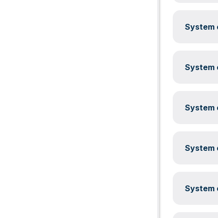
System c
System c
System c
System c
System c