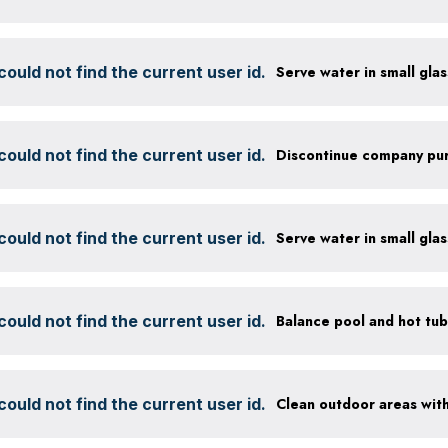
ould not find the current user id.
ould not find the current user id.
ould not find the current user id.
ould not find the current user id.
ould not find the current user id.