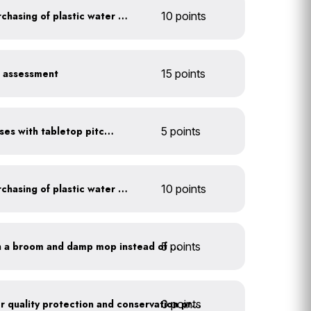
Discontinue company purchasing of plastic water bottles
10 points
r assessment
15 points
Serve water in small glasses with tabletop pitcher
5 points
Discontinue company purchasing of plastic water bottles
10 points
5 points
Clean outdoor areas with a broom and damp mop instead of a hose
0 points
Train employees on water quality protection and conservation practices