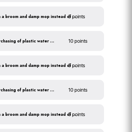
5 points
Clean outdoor areas with a broom and damp mop instead of a hose
Discontinue company purchasing of plastic water bottles
10 points
5 points
Clean outdoor areas with a broom and damp mop instead of a hose
Discontinue company purchasing of plastic water bottles
10 points
5 points
Clean outdoor areas with a broom and damp mop instead of a hose