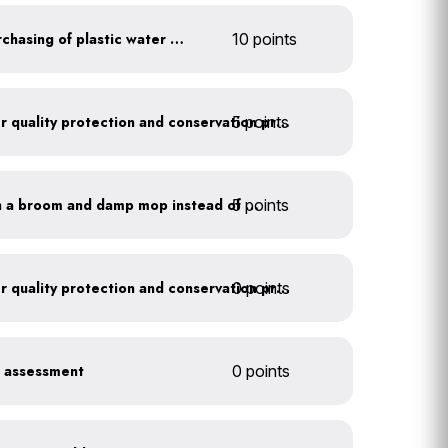
Discontinue company purchasing of plastic water bottles
10 points
5 points
Train employees on water quality protection and conservation practices
5 points
Clean outdoor areas with a broom and damp mop instead of a hose
0 points
Train employees on water quality protection and conservation practices
r assessment
0 points