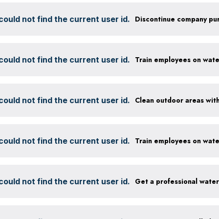
ould not find the current user id.
ould not find the current user id.
ould not find the current user id.
ould not find the current user id.
ould not find the current user id.
Get a professional wate