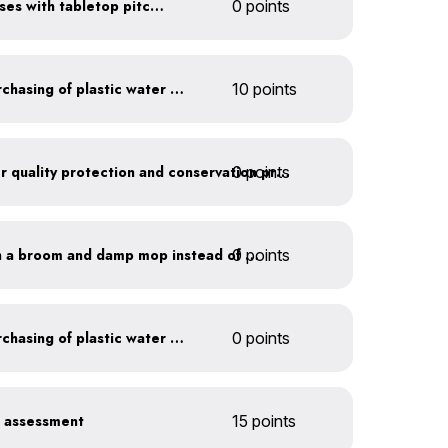
Serve water in small glasses with tabletop pitcher
0 points
Discontinue company purchasing of plastic water bottles
10 points
0 points
Train employees on water quality protection and conservation practices
0 points
Clean outdoor areas with a broom and damp mop instead of a hose
Discontinue company purchasing of plastic water bottles
0 points
r assessment
15 points