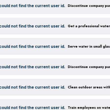
ould not find the current user id.
ould not find the current user id.
Get a professional wate
ould not find the current user id.
ould not find the current user id.
ould not find the current user id.
ould not find the current user id.