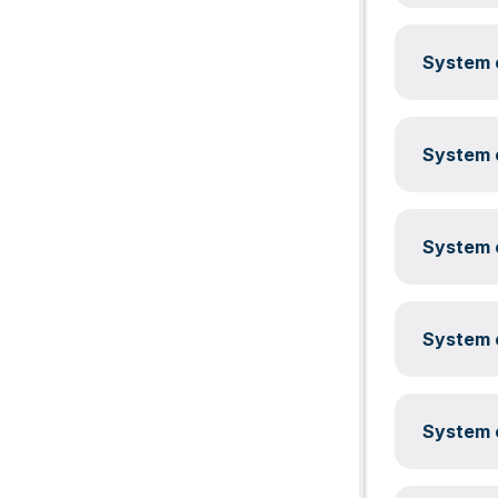
System c
System c
System c
System c
System c