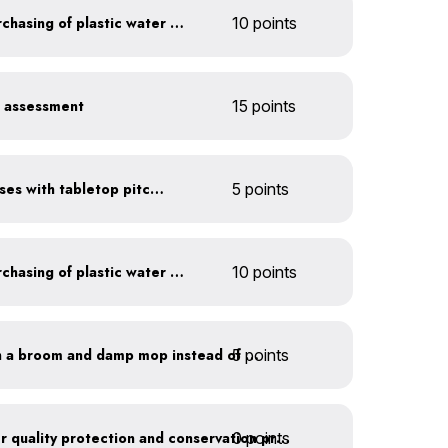
Discontinue company purchasing of plastic water bottles
10 points
r assessment
15 points
Serve water in small glasses with tabletop pitcher
5 points
Discontinue company purchasing of plastic water bottles
10 points
5 points
Clean outdoor areas with a broom and damp mop instead of a hose
0 points
Train employees on water quality protection and conservation practices