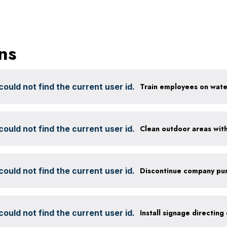
ns
ould not find the current user id.
ould not find the current user id.
ould not find the current user id.
ould not find the current user id.