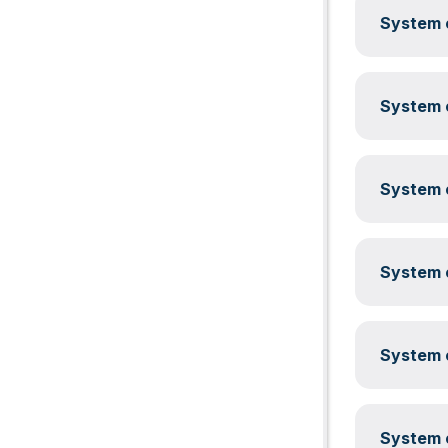
System c
System c
System c
System c
System c
System c