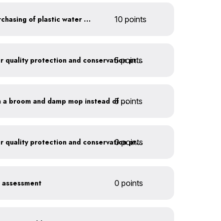
Discontinue company purchasing of plastic water bottles
10 points
5 points
Train employees on water quality protection and conservation practices
5 points
Clean outdoor areas with a broom and damp mop instead of a hose
0 points
Train employees on water quality protection and conservation practices
r assessment
0 points