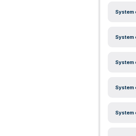
System c
System c
System c
System c
System c