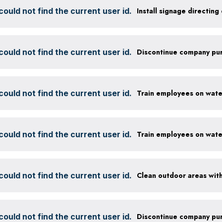
ould not find the current user id.
ould not find the current user id.
ould not find the current user id.
ould not find the current user id.
ould not find the current user id.
ould not find the current user id.