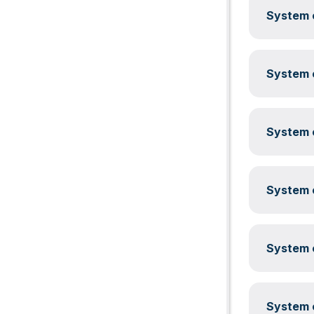
System c
System c
System c
System c
System c
System c