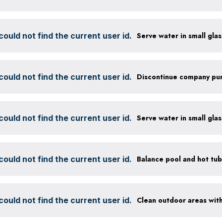
ould not find the current user id.
ould not find the current user id.
ould not find the current user id.
ould not find the current user id.
ould not find the current user id.