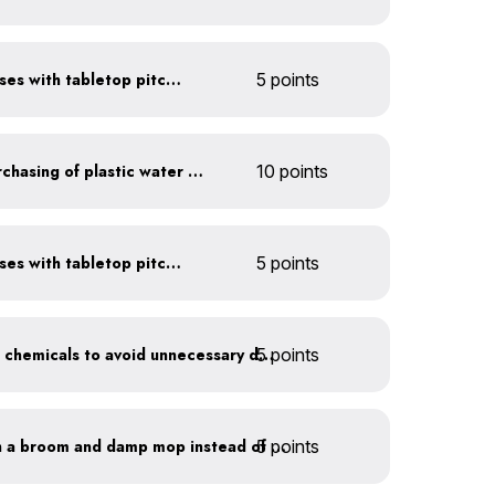
Serve water in small glasses with tabletop pitcher
5 points
Discontinue company purchasing of plastic water bottles
10 points
Serve water in small glasses with tabletop pitcher
5 points
5 points
Balance pool and hot tub chemicals to avoid unnecessary draining
5 points
Clean outdoor areas with a broom and damp mop instead of a hose