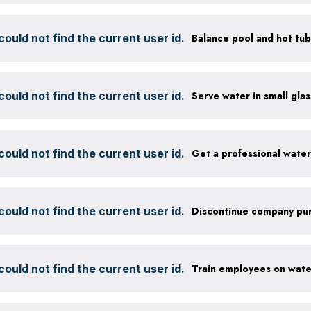
ould not find the current user id.
ould not find the current user id.
ould not find the current user id.
Get a professional wate
ould not find the current user id.
ould not find the current user id.