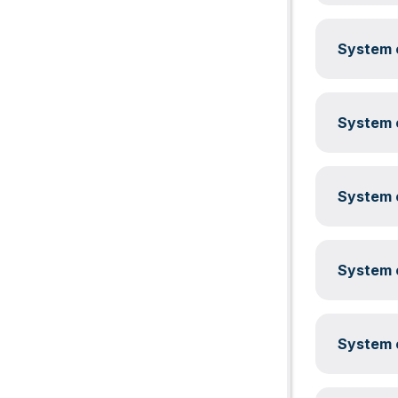
System c
System c
System c
System c
System c