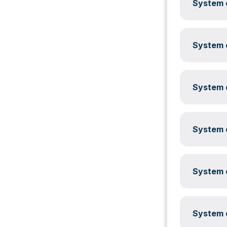
System c
System c
System c
System c
System c
System c