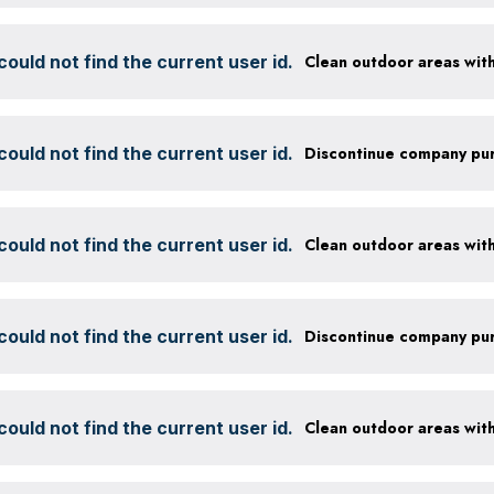
ould not find the current user id.
ould not find the current user id.
ould not find the current user id.
ould not find the current user id.
ould not find the current user id.