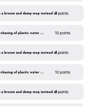
5 points
Clean outdoor areas with a broom and damp mop instead of a hose
Discontinue company purchasing of plastic water bottles
10 points
5 points
Clean outdoor areas with a broom and damp mop instead of a hose
Discontinue company purchasing of plastic water bottles
10 points
5 points
Clean outdoor areas with a broom and damp mop instead of a hose