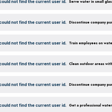
ould not find the current user id.
ould not find the current user id.
ould not find the current user id.
ould not find the current user id.
ould not find the current user id.
ould not find the current user id.
Get a professional wate