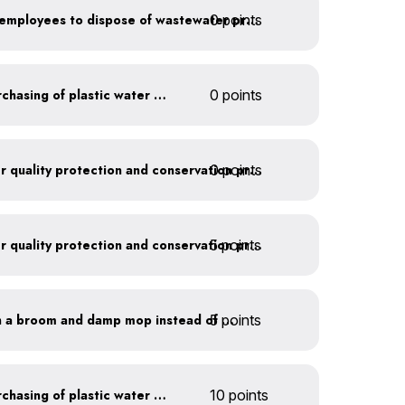
0 points
Install signage directing employees to dispose of wastewater properly
Discontinue company purchasing of plastic water bottles
0 points
0 points
Train employees on water quality protection and conservation practices
5 points
Train employees on water quality protection and conservation practices
5 points
Clean outdoor areas with a broom and damp mop instead of a hose
Discontinue company purchasing of plastic water bottles
10 points