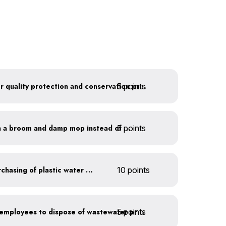
5 points
Train employees on water quality protection and conservation practices
5 points
Clean outdoor areas with a broom and damp mop instead of a hose
Discontinue company purchasing of plastic water bottles
10 points
5 points
Install signage directing employees to dispose of wastewater properly