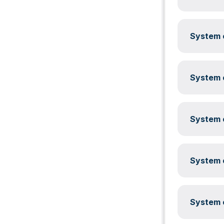
System c
System c
System c
System c
System c