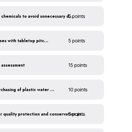
5 points
Balance pool and hot tub chemicals to avoid unnecessary draining
Serve water in small glasses with tabletop pitcher
5 points
r assessment
15 points
Discontinue company purchasing of plastic water bottles
10 points
5 points
Train employees on water quality protection and conservation practices