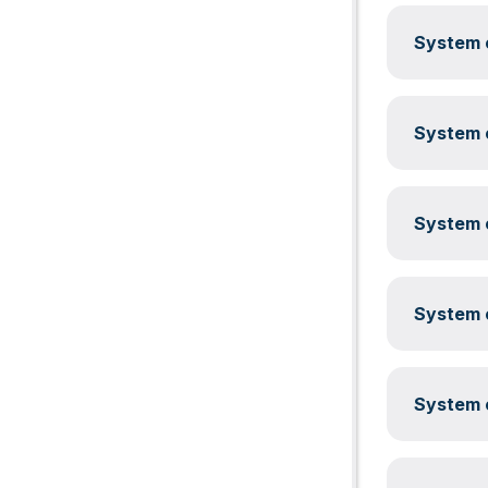
System c
System c
System c
System c
System c