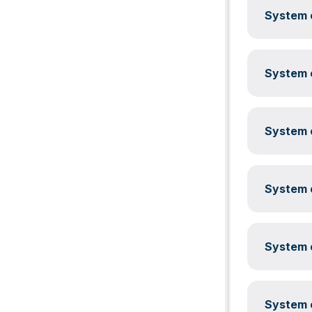
System c
System c
System c
System c
System c
System c