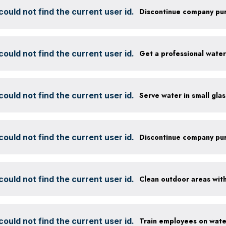
ould not find the current user id.
ould not find the current user id.
Get a professional wate
ould not find the current user id.
ould not find the current user id.
ould not find the current user id.
ould not find the current user id.