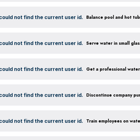
ould not find the current user id.
ould not find the current user id.
ould not find the current user id.
Get a professional wate
ould not find the current user id.
ould not find the current user id.