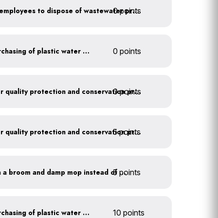
0 points
Install signage directing employees to dispose of wastewater properly
Discontinue company purchasing of plastic water bottles
0 points
0 points
Train employees on water quality protection and conservation practices
5 points
Train employees on water quality protection and conservation practices
5 points
Clean outdoor areas with a broom and damp mop instead of a hose
Discontinue company purchasing of plastic water bottles
10 points