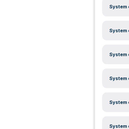
System c
System c
System c
System c
System c
System c