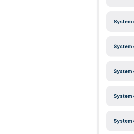
System c
System c
System c
System c
System c