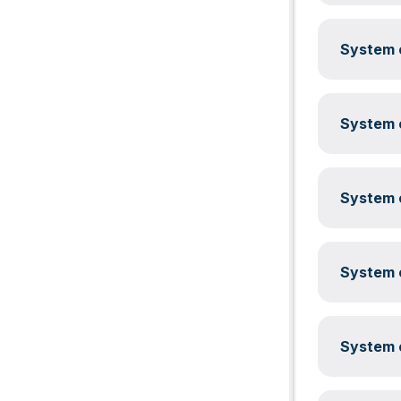
System c
System c
System c
System c
System c