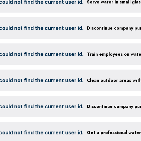
ould not find the current user id.
ould not find the current user id.
ould not find the current user id.
ould not find the current user id.
ould not find the current user id.
ould not find the current user id.
Get a professional wate