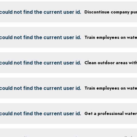
ould not find the current user id.
ould not find the current user id.
ould not find the current user id.
ould not find the current user id.
ould not find the current user id.
Get a professional wate