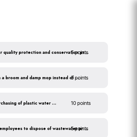
5 points
Train employees on water quality protection and conservation practices
5 points
Clean outdoor areas with a broom and damp mop instead of a hose
Discontinue company purchasing of plastic water bottles
10 points
5 points
Install signage directing employees to dispose of wastewater properly