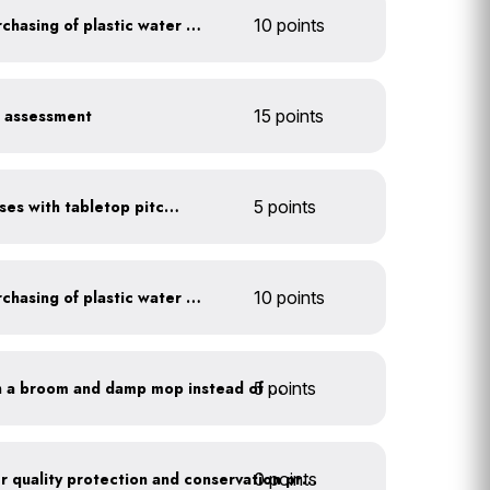
Discontinue company purchasing of plastic water bottles
10 points
r assessment
15 points
Serve water in small glasses with tabletop pitcher
5 points
Discontinue company purchasing of plastic water bottles
10 points
5 points
Clean outdoor areas with a broom and damp mop instead of a hose
0 points
Train employees on water quality protection and conservation practices