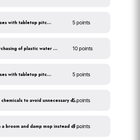
Serve water in small glasses with tabletop pitcher
5 points
Discontinue company purchasing of plastic water bottles
10 points
Serve water in small glasses with tabletop pitcher
5 points
5 points
Balance pool and hot tub chemicals to avoid unnecessary draining
5 points
Clean outdoor areas with a broom and damp mop instead of a hose