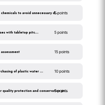
5 points
Balance pool and hot tub chemicals to avoid unnecessary draining
Serve water in small glasses with tabletop pitcher
5 points
r assessment
15 points
Discontinue company purchasing of plastic water bottles
10 points
5 points
Train employees on water quality protection and conservation practices