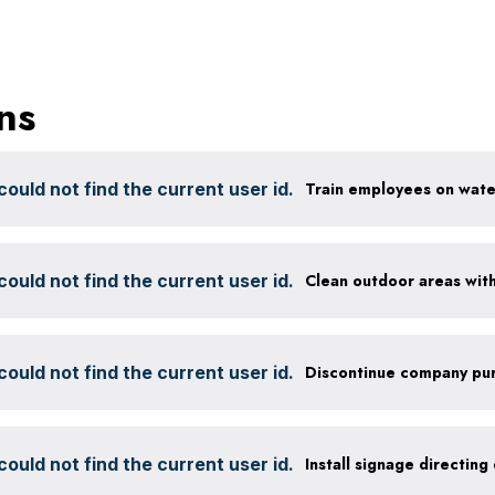
ns
ould not find the current user id.
ould not find the current user id.
ould not find the current user id.
ould not find the current user id.