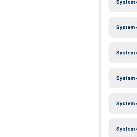
System c
System c
System c
System c
System c
System c