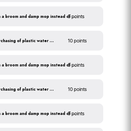
5 points
Clean outdoor areas with a broom and damp mop instead of a hose
Discontinue company purchasing of plastic water bottles
10 points
5 points
Clean outdoor areas with a broom and damp mop instead of a hose
Discontinue company purchasing of plastic water bottles
10 points
5 points
Clean outdoor areas with a broom and damp mop instead of a hose