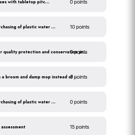
Serve water in small glasses with tabletop pitcher
0 points
Discontinue company purchasing of plastic water bottles
10 points
0 points
Train employees on water quality protection and conservation practices
0 points
Clean outdoor areas with a broom and damp mop instead of a hose
Discontinue company purchasing of plastic water bottles
0 points
r assessment
15 points