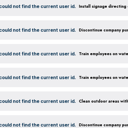
ould not find the current user id.
ould not find the current user id.
ould not find the current user id.
ould not find the current user id.
ould not find the current user id.
ould not find the current user id.