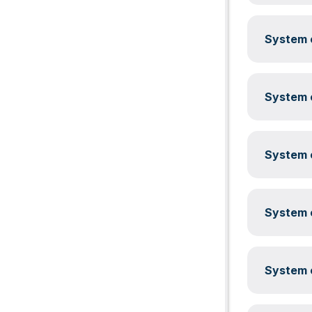
System c
System c
System c
System c
System c