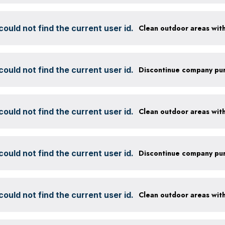
ould not find the current user id.
ould not find the current user id.
ould not find the current user id.
ould not find the current user id.
ould not find the current user id.