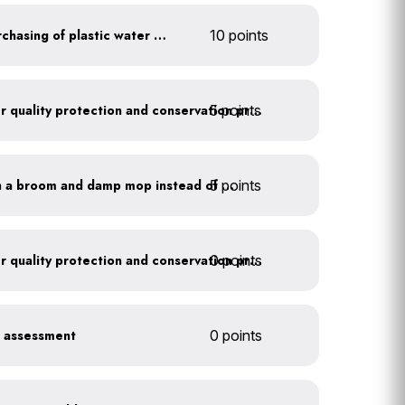
Discontinue company purchasing of plastic water bottles
10 points
5 points
Train employees on water quality protection and conservation practices
5 points
Clean outdoor areas with a broom and damp mop instead of a hose
0 points
Train employees on water quality protection and conservation practices
r assessment
0 points