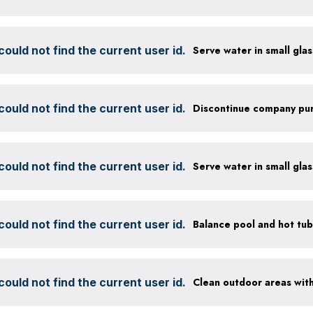
ould not find the current user id.
ould not find the current user id.
ould not find the current user id.
ould not find the current user id.
ould not find the current user id.