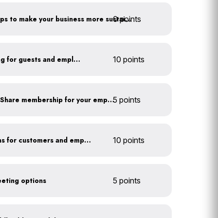
0 points
Have you taken extra steps to make your business more sustainable?
Install secure bike parking for guests and employees
10 points
Subsidize a Summit Bike Share membership for your employees
5 points
Offer EV charging stations for customers and employees
10 points
eeting options
5 points