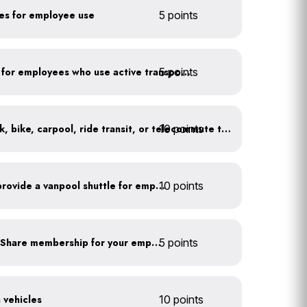
kes for employee use
5 points
5 points
Provide shower facilities for employees who use active transportation
10 points
At least 20% of staff walk, bike, carpool, ride transit, or telecommute to work
Facilitate carpooling or provide a vanpool shuttle for employees
10 points
Subsidize a Summit Bike Share membership for your employees
5 points
n vehicles
10 points