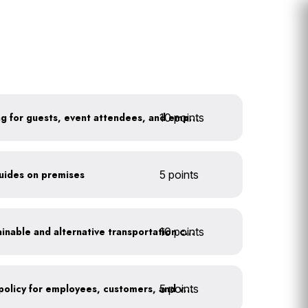
10 points
Install secure bike parking for guests, event attendees, and employees
guides on premises
5 points
10 points
Offer incentives for sustainable and alternative transportation choices
5 points
Implement an anti-idling policy for employees, customers, and vendors