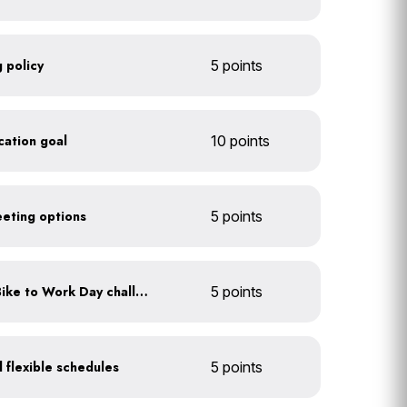
 policy
5 points
ication goal
10 points
eeting options
5 points
Participate in an annual Bike to Work Day challenge
5 points
 flexible schedules
5 points