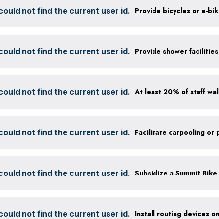
ould not find the current user id.
Provide bicycles or e-bi
ould not find the current user id.
ould not find the current user id.
ould not find the current user id.
ould not find the current user id.
ould not find the current user id.
Install routing devices o