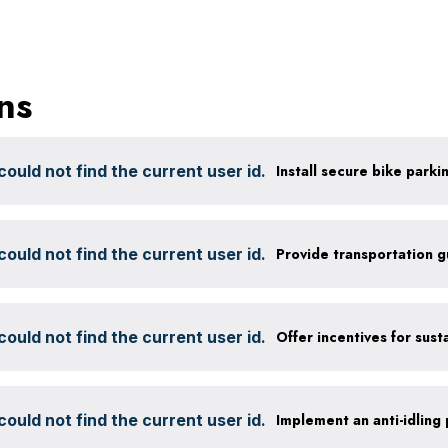
ns
ould not find the current user id.
ould not find the current user id.
Provide transportation 
ould not find the current user id.
ould not find the current user id.