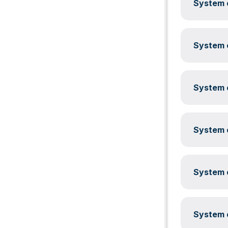
System c
System c
System c
System c
System c
System c