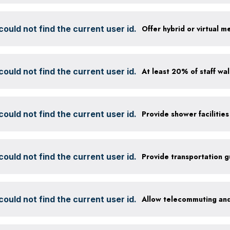
ould not find the current user id.
Offer hybrid or virtual m
ould not find the current user id.
ould not find the current user id.
ould not find the current user id.
Provide transportation 
ould not find the current user id.
Allow telecommuting and