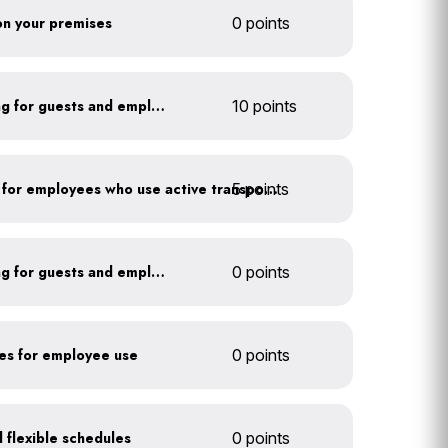
 on your premises
0 points
Install secure bike parking for guests and employees
10 points
5 points
Provide shower facilities for employees who use active transportation
Install secure bike parking for guests and employees
0 points
kes for employee use
0 points
 flexible schedules
0 points