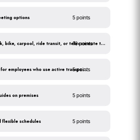
eeting options
5 points
10 points
At least 20% of staff walk, bike, carpool, ride transit, or telecommute to work
5 points
Provide shower facilities for employees who use active transportation
guides on premises
5 points
 flexible schedules
5 points