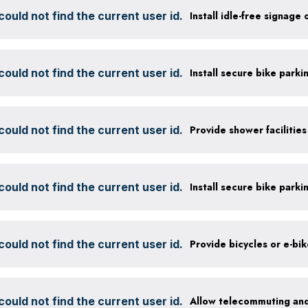
ould not find the current user id.
Install idle-free signage
ould not find the current user id.
ould not find the current user id.
ould not find the current user id.
ould not find the current user id.
Provide bicycles or e-bi
ould not find the current user id.
Allow telecommuting and