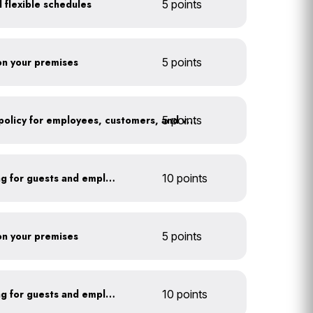
 flexible schedules
5 points
 on your premises
5 points
5 points
Implement an anti-idling policy for employees, customers, and vendors
Install secure bike parking for guests and employees
10 points
 on your premises
5 points
Install secure bike parking for guests and employees
10 points