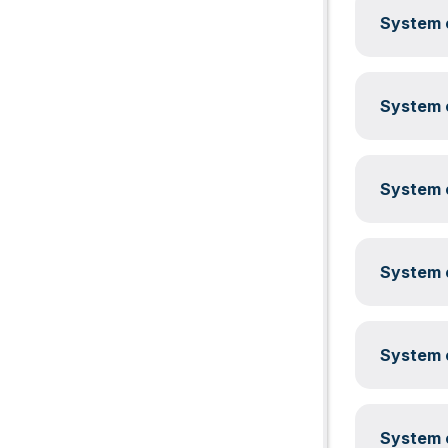
System c
System c
System c
System c
System c
System c