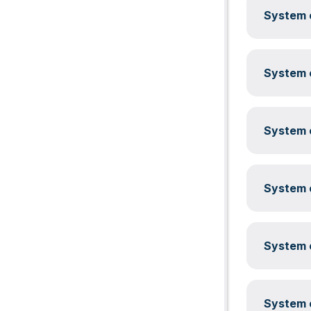
System c
System c
System c
System c
System c
System c