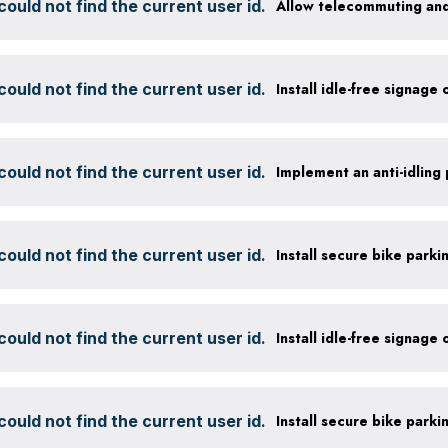
ould not find the current user id.
Allow telecommuting and
ould not find the current user id.
Install idle-free signage
ould not find the current user id.
ould not find the current user id.
ould not find the current user id.
Install idle-free signage
ould not find the current user id.