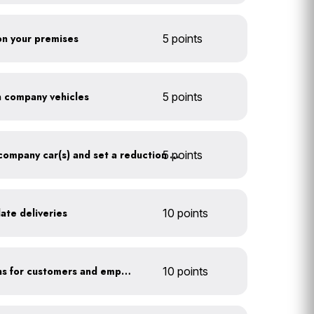
 on your premises
5 points
on company vehicles
5 points
5 points
Track annual mileage of company car(s) and set a reduction target
ate deliveries
10 points
Offer EV charging stations for customers and employees
10 points