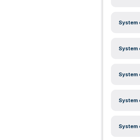
System c
System c
System c
System c
System c