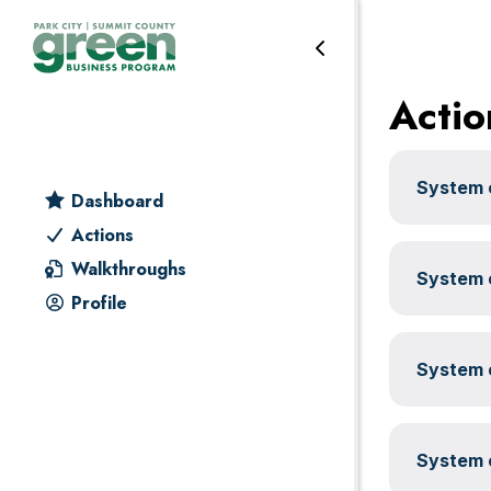
Transportation
Skip
Skip
Skip
Skip
to
to
to
to
primary
main
primary
footer
Actio
navigation
content
sidebar
System c
Dashboard
Actions
Walkthroughs
System c
Profile
System c
System c