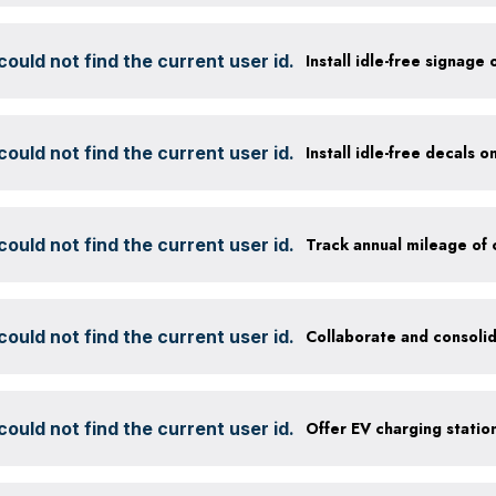
ould not find the current user id.
Install idle-free signage
ould not find the current user id.
Install idle-free decals 
ould not find the current user id.
ould not find the current user id.
Collaborate and consolid
ould not find the current user id.