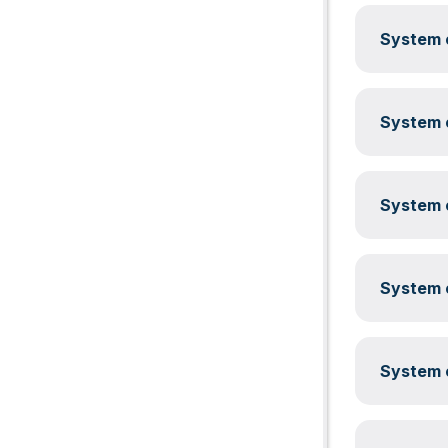
System c
System c
System c
System c
System c