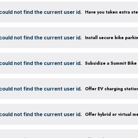
ould not find the current user id.
ould not find the current user id.
ould not find the current user id.
ould not find the current user id.
ould not find the current user id.
Offer hybrid or virtual m