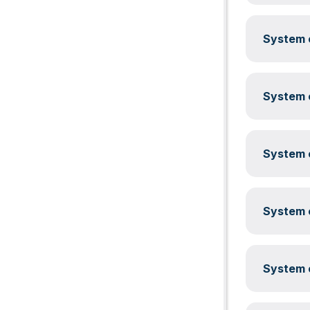
System c
System c
System c
System c
System c