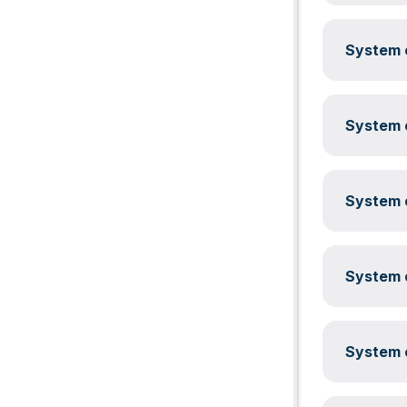
System c
System c
System c
System c
System c