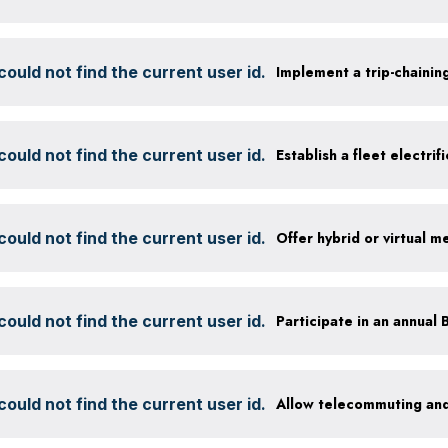
ould not find the current user id.
Implement a trip-chaining
ould not find the current user id.
Establish a fleet electrif
ould not find the current user id.
Offer hybrid or virtual m
ould not find the current user id.
ould not find the current user id.
Allow telecommuting and