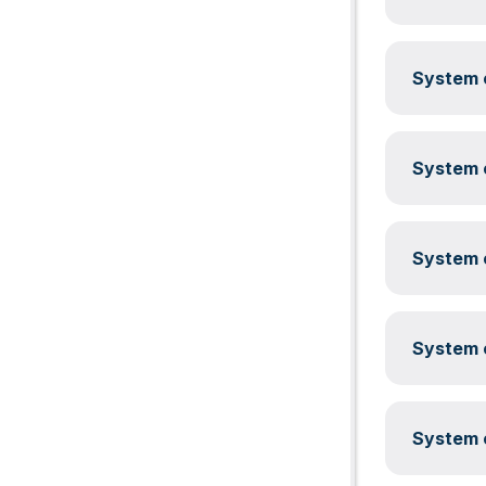
System c
System c
System c
System c
System c