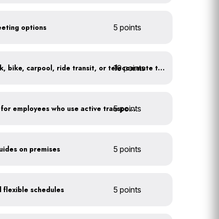
eeting options
5 points
10 points
At least 20% of staff walk, bike, carpool, ride transit, or telecommute to work
5 points
Provide shower facilities for employees who use active transportation
guides on premises
5 points
 flexible schedules
5 points