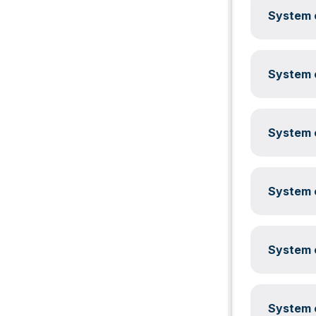
System c
System c
System c
System c
System c
System c