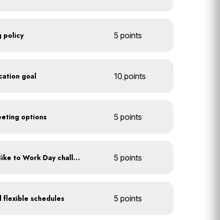
 policy
5 points
ication goal
10 points
eeting options
5 points
Participate in an annual Bike to Work Day challenge
5 points
 flexible schedules
5 points