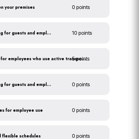
 on your premises
0 points
Install secure bike parking for guests and employees
10 points
5 points
Provide shower facilities for employees who use active transportation
Install secure bike parking for guests and employees
0 points
kes for employee use
0 points
 flexible schedules
0 points