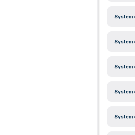
System c
System c
System c
System c
System c