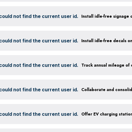
ould not find the current user id.
Install idle-free signage
ould not find the current user id.
Install idle-free decals 
ould not find the current user id.
ould not find the current user id.
Collaborate and consolid
ould not find the current user id.