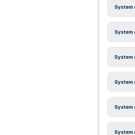
System c
System c
System c
System c
System c
System c