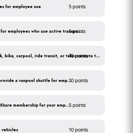
kes for employee use
5 points
5 points
Provide shower facilities for employees who use active transportation
10 points
At least 20% of staff walk, bike, carpool, ride transit, or telecommute to work
Facilitate carpooling or provide a vanpool shuttle for employees
10 points
Subsidize a Summit Bike Share membership for your employees
5 points
n vehicles
10 points