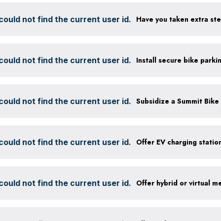
ould not find the current user id.
ould not find the current user id.
ould not find the current user id.
ould not find the current user id.
ould not find the current user id.
Offer hybrid or virtual m