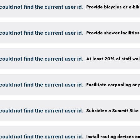
ould not find the current user id.
Provide bicycles or e-bi
ould not find the current user id.
ould not find the current user id.
ould not find the current user id.
ould not find the current user id.
ould not find the current user id.
Install routing devices o