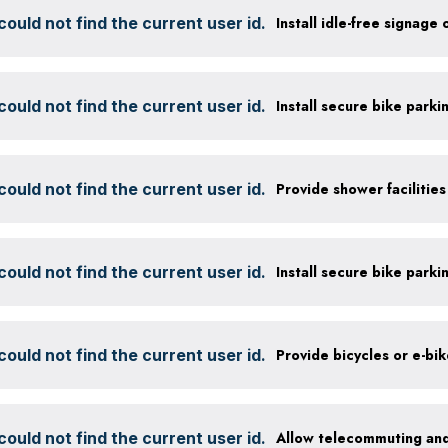
ould not find the current user id.
Install idle-free signage
ould not find the current user id.
ould not find the current user id.
ould not find the current user id.
ould not find the current user id.
Provide bicycles or e-bi
ould not find the current user id.
Allow telecommuting and