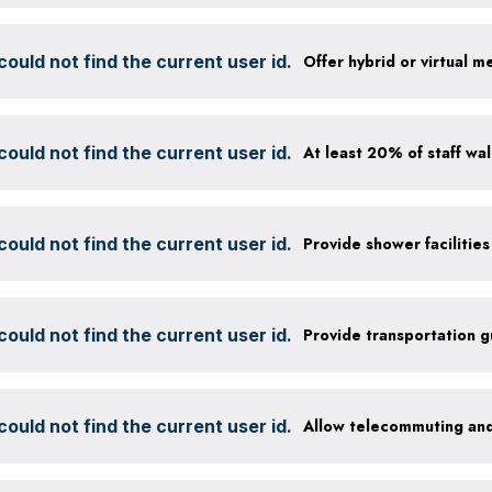
ould not find the current user id.
Offer hybrid or virtual m
ould not find the current user id.
ould not find the current user id.
ould not find the current user id.
Provide transportation 
ould not find the current user id.
Allow telecommuting and