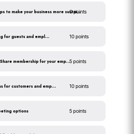
0 points
Have you taken extra steps to make your business more sustainable?
Install secure bike parking for guests and employees
10 points
Subsidize a Summit Bike Share membership for your employees
5 points
Offer EV charging stations for customers and employees
10 points
eeting options
5 points