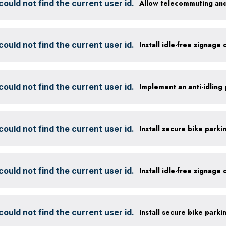
ould not find the current user id.
Allow telecommuting and
ould not find the current user id.
Install idle-free signage
ould not find the current user id.
ould not find the current user id.
ould not find the current user id.
Install idle-free signage
ould not find the current user id.