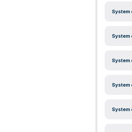
System c
System c
System c
System c
System c