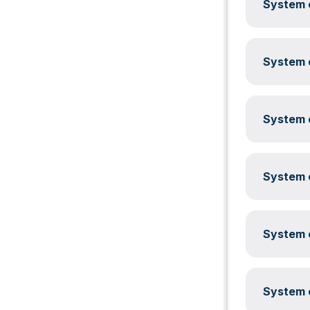
System c
System c
System c
System c
System c
System c