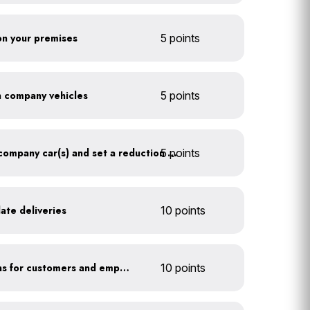
 on your premises
5 points
on company vehicles
5 points
5 points
Track annual mileage of company car(s) and set a reduction target
ate deliveries
10 points
Offer EV charging stations for customers and employees
10 points