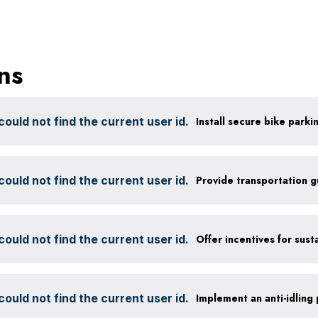
ns
ould not find the current user id.
ould not find the current user id.
Provide transportation 
ould not find the current user id.
ould not find the current user id.