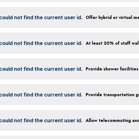
ould not find the current user id.
Offer hybrid or virtual m
ould not find the current user id.
ould not find the current user id.
ould not find the current user id.
Provide transportation 
ould not find the current user id.
Allow telecommuting and