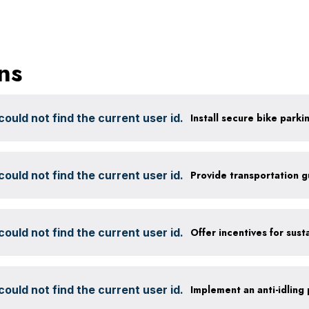
ns
ould not find the current user id.
ould not find the current user id.
Provide transportation 
ould not find the current user id.
ould not find the current user id.