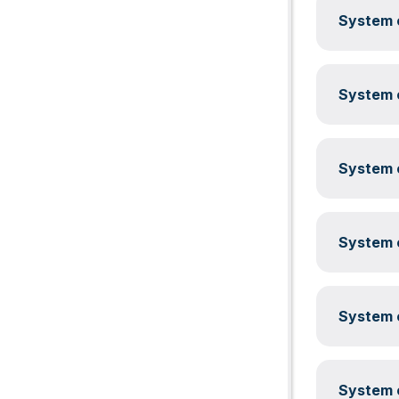
System c
System c
System c
System c
System c
System c