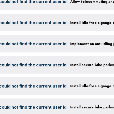
ould not find the current user id.
Allow telecommuting and
ould not find the current user id.
Install idle-free signage
ould not find the current user id.
ould not find the current user id.
ould not find the current user id.
Install idle-free signage
ould not find the current user id.