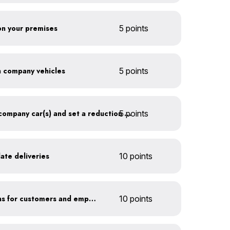
 on your premises
5 points
on company vehicles
5 points
5 points
Track annual mileage of company car(s) and set a reduction target
ate deliveries
10 points
Offer EV charging stations for customers and employees
10 points