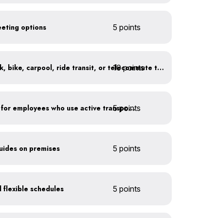
eeting options
5 points
10 points
At least 20% of staff walk, bike, carpool, ride transit, or telecommute to work
5 points
Provide shower facilities for employees who use active transportation
guides on premises
5 points
 flexible schedules
5 points