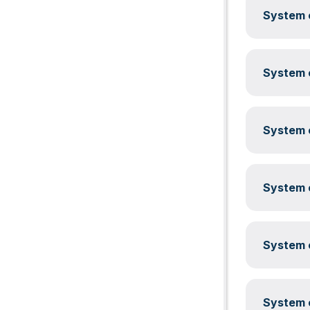
System c
System c
System c
System c
System c
System c