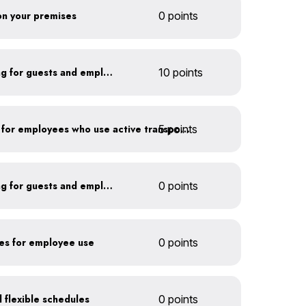
 on your premises
0 points
Install secure bike parking for guests and employees
10 points
5 points
Provide shower facilities for employees who use active transportation
Install secure bike parking for guests and employees
0 points
kes for employee use
0 points
 flexible schedules
0 points