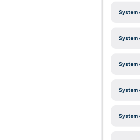
System c
System c
System c
System c
System c