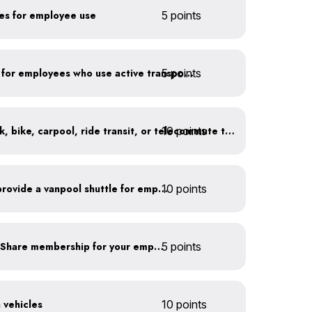
kes for employee use
5 points
5 points
Provide shower facilities for employees who use active transportation
10 points
At least 20% of staff walk, bike, carpool, ride transit, or telecommute to work
Facilitate carpooling or provide a vanpool shuttle for employees
10 points
Subsidize a Summit Bike Share membership for your employees
5 points
n vehicles
10 points