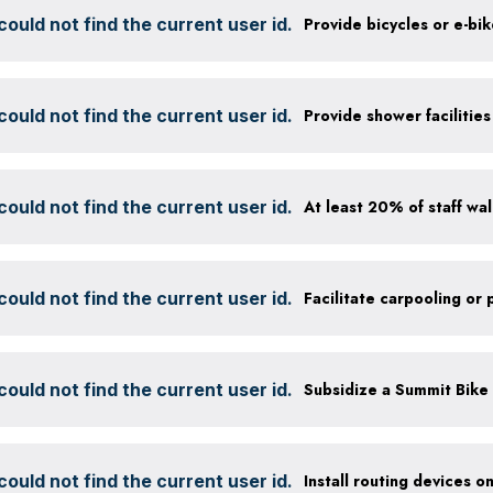
ould not find the current user id.
Provide bicycles or e-bi
ould not find the current user id.
ould not find the current user id.
ould not find the current user id.
ould not find the current user id.
ould not find the current user id.
Install routing devices o