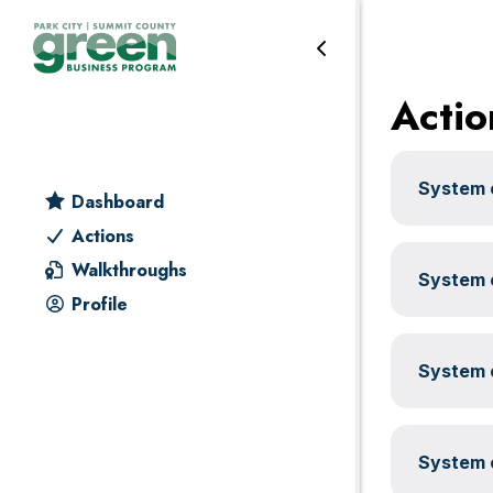
Transportation
Skip
Skip
Skip
Skip
to
to
to
to
primary
main
primary
footer
Actio
navigation
content
sidebar
System c
Dashboard
Actions
Walkthroughs
System c
Profile
System c
System c