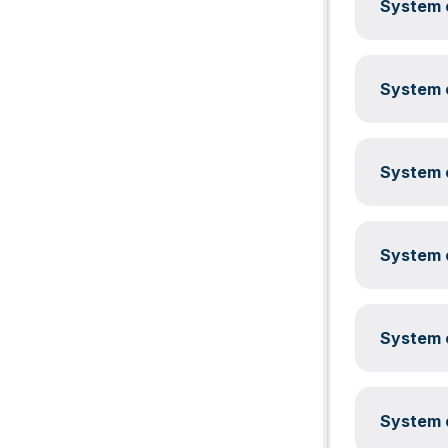
System c
System c
System c
System c
System c
System c