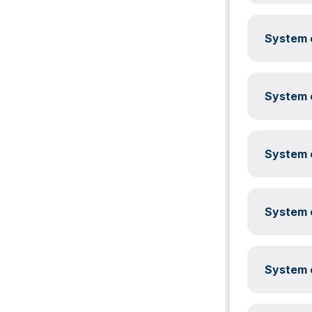
System c
System c
System c
System c
System c