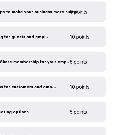
0 points
Have you taken extra steps to make your business more sustainable?
Install secure bike parking for guests and employees
10 points
Subsidize a Summit Bike Share membership for your employees
5 points
Offer EV charging stations for customers and employees
10 points
eeting options
5 points