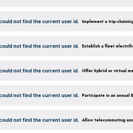
ould not find the current user id.
Implement a trip-chaining
ould not find the current user id.
Establish a fleet electrif
ould not find the current user id.
Offer hybrid or virtual m
ould not find the current user id.
ould not find the current user id.
Allow telecommuting and