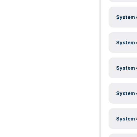
System c
System c
System c
System c
System c