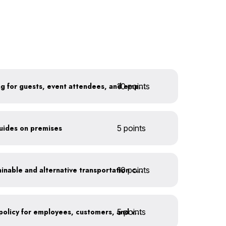
10 points
Install secure bike parking for guests, event attendees, and employees
guides on premises
5 points
10 points
Offer incentives for sustainable and alternative transportation choices
5 points
Implement an anti-idling policy for employees, customers, and vendors