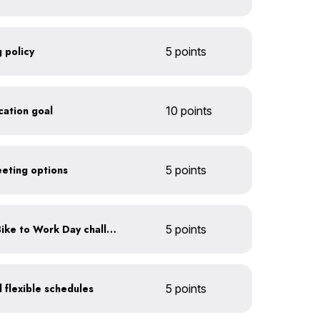
 policy
5 points
ication goal
10 points
eeting options
5 points
Participate in an annual Bike to Work Day challenge
5 points
 flexible schedules
5 points