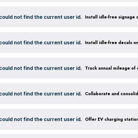
ould not find the current user id.
Install idle-free signage
ould not find the current user id.
Install idle-free decals 
ould not find the current user id.
ould not find the current user id.
Collaborate and consolid
ould not find the current user id.