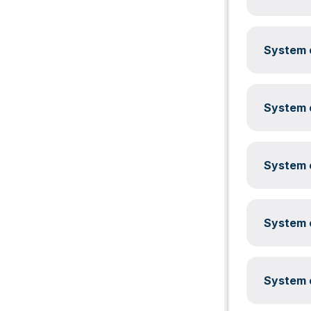
System c
System c
System c
System c
System c