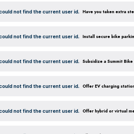
ould not find the current user id.
ould not find the current user id.
ould not find the current user id.
ould not find the current user id.
ould not find the current user id.
Offer hybrid or virtual m