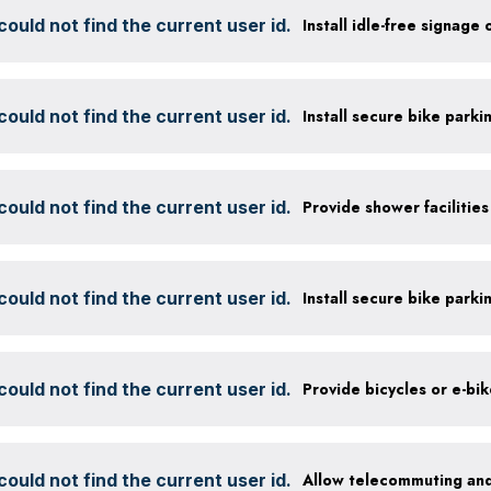
ould not find the current user id.
Install idle-free signage
ould not find the current user id.
ould not find the current user id.
ould not find the current user id.
ould not find the current user id.
Provide bicycles or e-bi
ould not find the current user id.
Allow telecommuting and