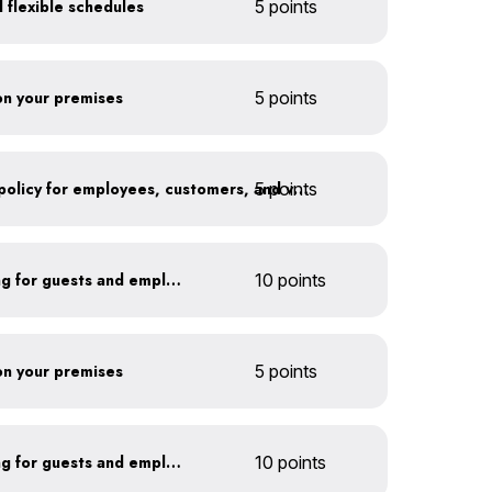
 flexible schedules
5 points
 on your premises
5 points
5 points
Implement an anti-idling policy for employees, customers, and vendors
Install secure bike parking for guests and employees
10 points
 on your premises
5 points
Install secure bike parking for guests and employees
10 points