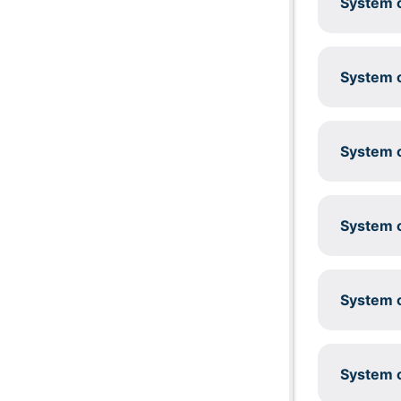
System c
System c
System c
System c
System c
System c