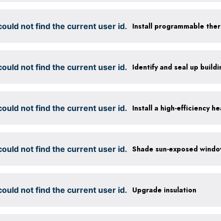
ould not find the current user id.
Install programmable the
ould not find the current user id.
Identify and seal up buildi
ould not find the current user id.
Install a high-efficiency 
ould not find the current user id.
ould not find the current user id.
Upgrade insulation