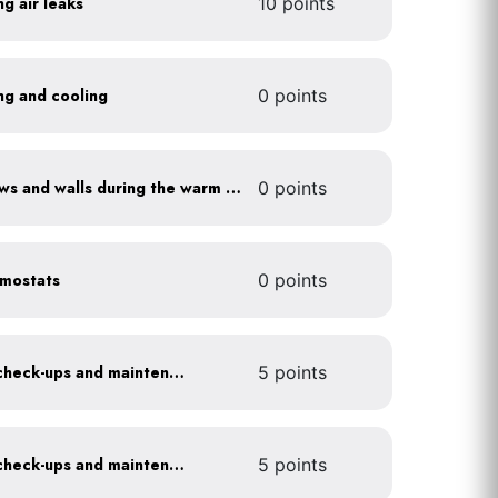
ng air leaks
10 points
ing and cooling
0 points
Shade sun-exposed windows and walls during the warm season
0 points
rmostats
0 points
Get annual HVAC system check-ups and maintenance
5 points
Get annual HVAC system check-ups and maintenance
5 points