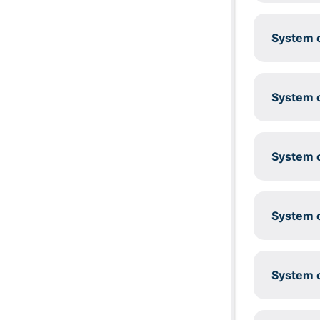
System c
System c
System c
System c
System c