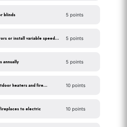
or blinds
5 points
Optimize refrigerator motors or install variable speed drives
5 points
s annually
5 points
Install 1-hour timers for outdoor heaters and fireplaces
10 points
ireplaces to electric
10 points