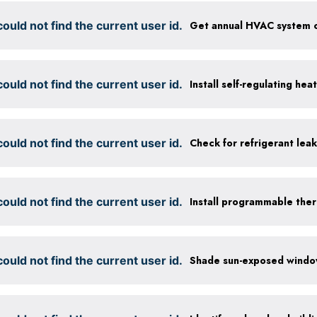
ould not find the current user id.
ould not find the current user id.
Install self-regulating hea
ould not find the current user id.
Check for refrigerant leak
ould not find the current user id.
Install programmable the
ould not find the current user id.