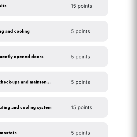
its
15 points
ing and cooling
5 points
requently opened doors
5 points
Get annual HVAC system check-ups and maintenance
5 points
heating and cooling system
15 points
rmostats
5 points