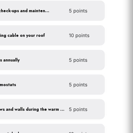
Get annual HVAC system check-ups and maintenance
5 points
ting cable on your roof
10 points
s annually
5 points
rmostats
5 points
Shade sun-exposed windows and walls during the warm season
5 points