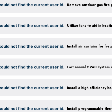
ould not find the current user id.
Remove outdoor gas fire p
ould not find the current user id.
Utilize fans to aid in heat
ould not find the current user id.
Install air curtains for f
ould not find the current user id.
ould not find the current user id.
Install a high-efficiency 
ould not find the current user id.
Install programmable the