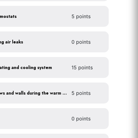
rmostats
5 points
ng air leaks
0 points
heating and cooling system
15 points
Shade sun-exposed windows and walls during the warm season
5 points
0 points