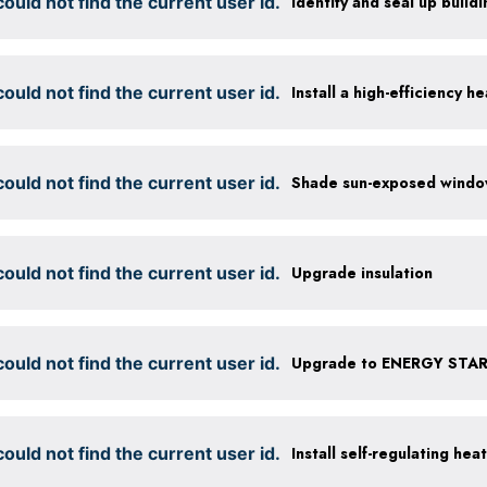
ould not find the current user id.
Identify and seal up buildi
ould not find the current user id.
Install a high-efficiency 
ould not find the current user id.
ould not find the current user id.
Upgrade insulation
ould not find the current user id.
Upgrade to ENERGY STAR 
ould not find the current user id.
Install self-regulating hea