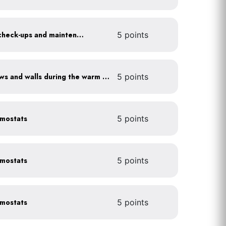
Get annual HVAC system check-ups and maintenance
5 points
Shade sun-exposed windows and walls during the warm season
5 points
rmostats
5 points
rmostats
5 points
rmostats
5 points