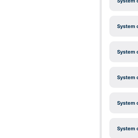
System c
System c
System c
System c
System c
System c