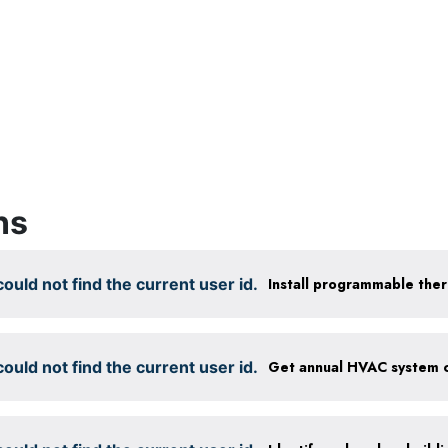
ns
ould not find the current user id.
Install programmable the
ould not find the current user id.