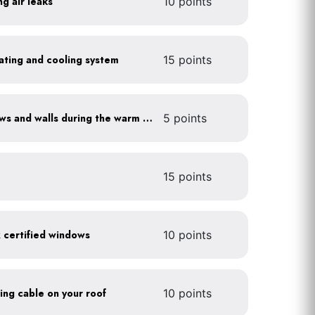
ng air leaks
10 points
heating and cooling system
15 points
Shade sun-exposed windows and walls during the warm season
5 points
15 points
certified windows
10 points
ting cable on your roof
10 points