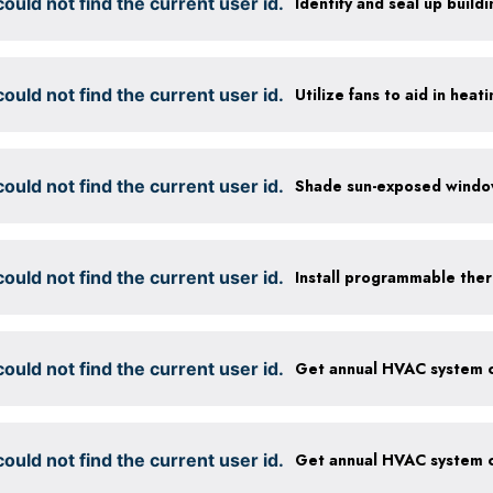
ould not find the current user id.
Identify and seal up buildi
ould not find the current user id.
Utilize fans to aid in heat
ould not find the current user id.
ould not find the current user id.
Install programmable the
ould not find the current user id.
ould not find the current user id.