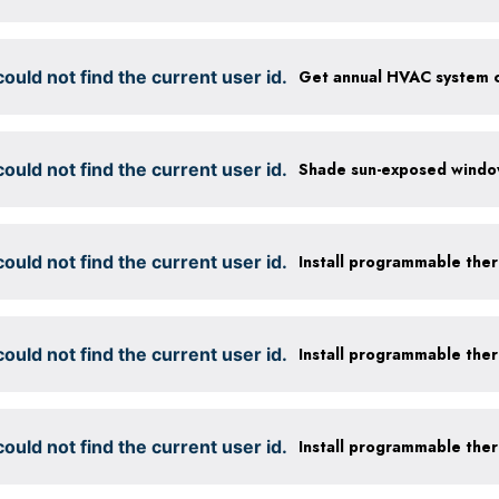
ould not find the current user id.
ould not find the current user id.
ould not find the current user id.
Install programmable the
ould not find the current user id.
Install programmable the
ould not find the current user id.
Install programmable the