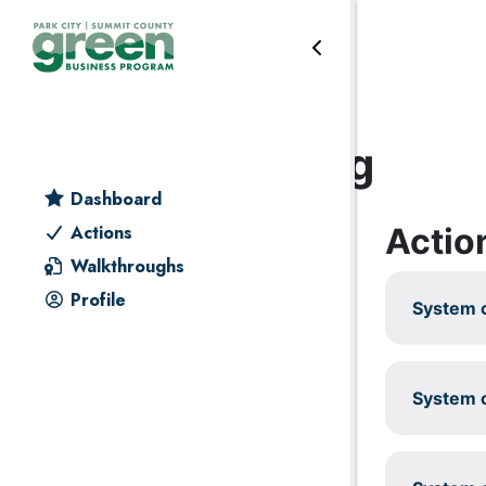
Skip to primary navigation
Skip to main content
Skip to primary sidebar
Skip to footer
Heating & cooling
Dashboard
Actio
Actions
Walkthroughs
Profile
System c
System c