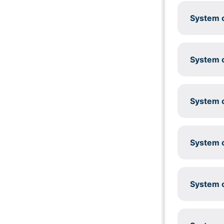
System c
System c
System c
System c
System c