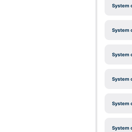
System c
System c
System c
System c
System c
System c