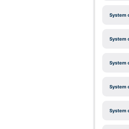
System c
System c
System c
System c
System c