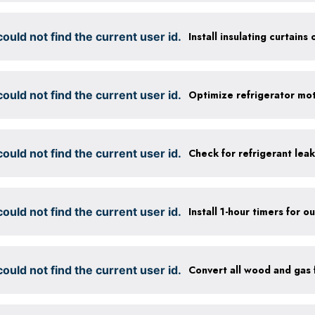
ould not find the current user id.
Install insulating curtains 
ould not find the current user id.
ould not find the current user id.
Check for refrigerant leak
ould not find the current user id.
ould not find the current user id.
Convert all wood and gas f