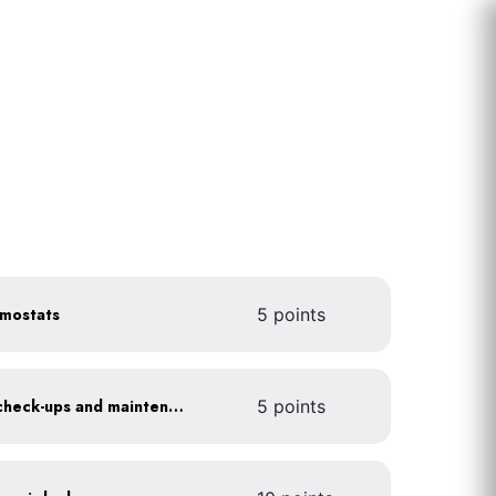
rmostats
5 points
Get annual HVAC system check-ups and maintenance
5 points