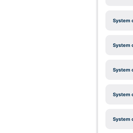
System c
System c
System c
System c
System c