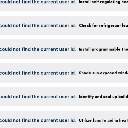
ould not find the current user id.
Install self-regulating h
ould not find the current user id.
Check for refrigerant lea
ould not find the current user id.
Install programmable th
ould not find the current user id.
ould not find the current user id.
Identify and seal up build
ould not find the current user id.
Utilize fans to aid in hea