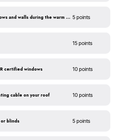
Shade sun-exposed windows and walls during the warm season
5 points
15 points
 certified windows
10 points
eating cable on your roof
10 points
 or blinds
5 points