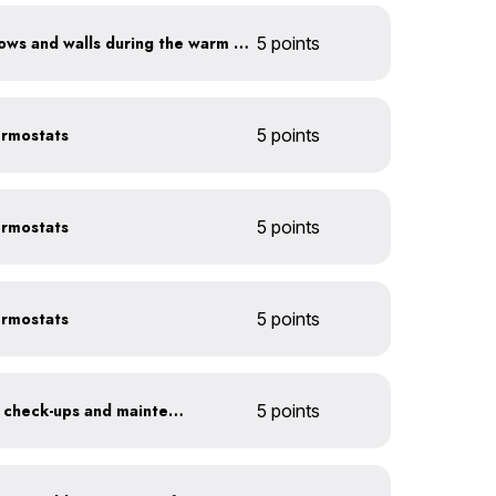
Shade sun-exposed windows and walls during the warm season
5 points
ermostats
5 points
ermostats
5 points
ermostats
5 points
Get annual HVAC system check-ups and maintenance
5 points