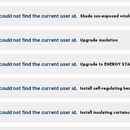
ould not find the current user id.
ould not find the current user id.
Upgrade insulation
ould not find the current user id.
Upgrade to ENERGY STAR
ould not find the current user id.
Install self-regulating h
ould not find the current user id.
Install insulating curtains