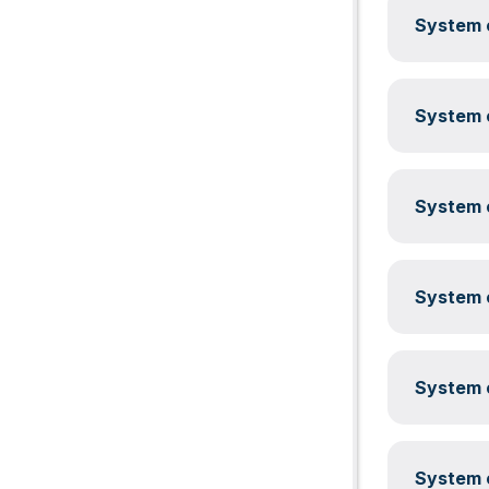
System c
System c
System c
System c
System c
System c