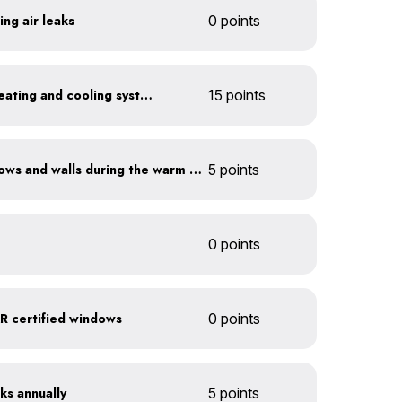
ing air leaks
0 points
Install a high-efficiency heating and cooling system
15 points
Shade sun-exposed windows and walls during the warm season
5 points
0 points
 certified windows
0 points
ks annually
5 points