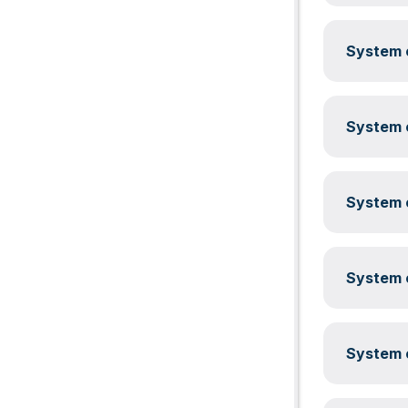
System c
System c
System c
System c
System c