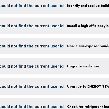
ould not find the current user id.
Identify and seal up build
ould not find the current user id.
ould not find the current user id.
ould not find the current user id.
Upgrade insulation
ould not find the current user id.
Upgrade to ENERGY STAR
ould not find the current user id.
Check for refrigerant lea