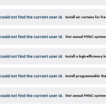
ould not find the current user id.
Install air curtains for 
ould not find the current user id.
ould not find the current user id.
ould not find the current user id.
Install programmable th
ould not find the current user id.