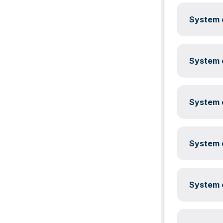
System c
System c
System c
System c
System c