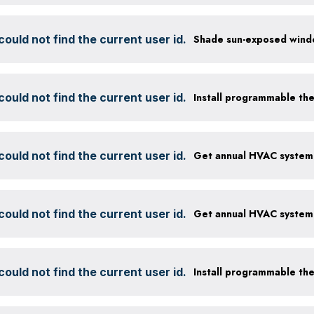
ould not find the current user id.
ould not find the current user id.
Install programmable th
ould not find the current user id.
ould not find the current user id.
ould not find the current user id.
Install programmable th