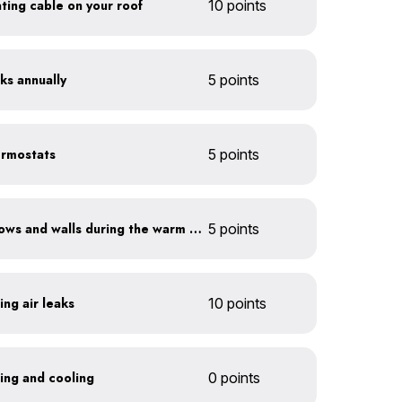
eating cable on your roof
10 points
ks annually
5 points
ermostats
5 points
Shade sun-exposed windows and walls during the warm season
5 points
ing air leaks
10 points
ting and cooling
0 points