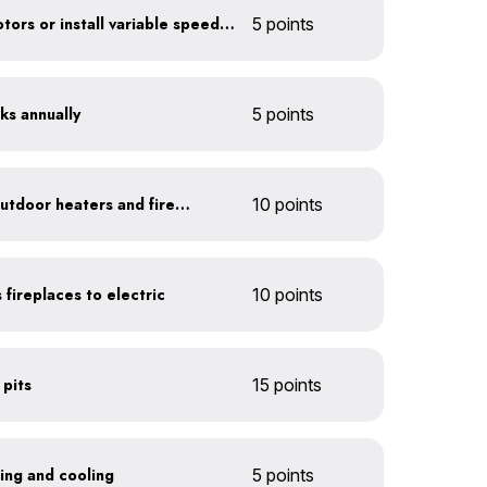
Optimize refrigerator motors or install variable speed drives
5 points
ks annually
5 points
Install 1-hour timers for outdoor heaters and fireplaces
10 points
 fireplaces to electric
10 points
 pits
15 points
ting and cooling
5 points