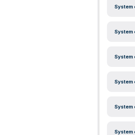
System c
System c
System c
System c
System c
System c