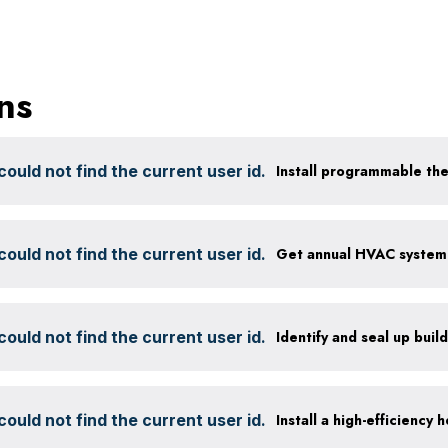
ns
ould not find the current user id.
Install programmable th
ould not find the current user id.
ould not find the current user id.
Identify and seal up build
ould not find the current user id.