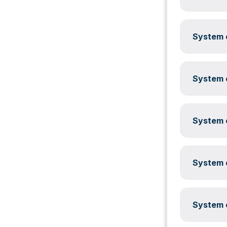
System c
System c
System c
System c
System c