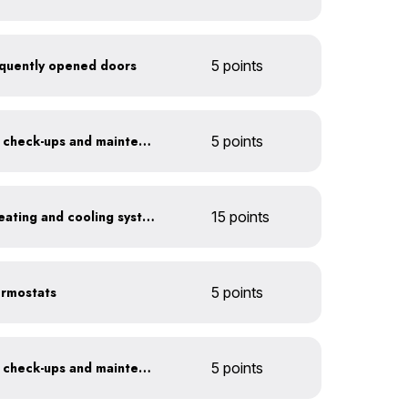
frequently opened doors
5 points
Get annual HVAC system check-ups and maintenance
5 points
Install a high-efficiency heating and cooling system
15 points
ermostats
5 points
Get annual HVAC system check-ups and maintenance
5 points