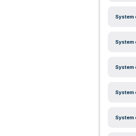
System c
System c
System c
System c
System c