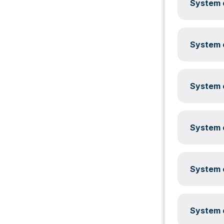
System c
System c
System c
System c
System c
System c