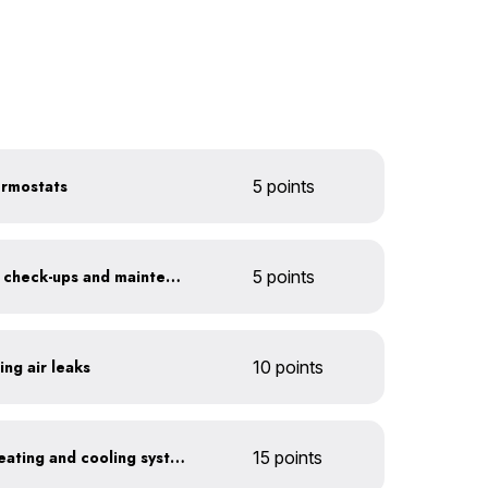
ermostats
5 points
Get annual HVAC system check-ups and maintenance
5 points
ing air leaks
10 points
Install a high-efficiency heating and cooling system
15 points