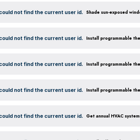
ould not find the current user id.
ould not find the current user id.
Install programmable th
ould not find the current user id.
Install programmable th
ould not find the current user id.
Install programmable th
ould not find the current user id.