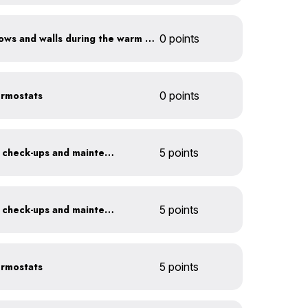
Shade sun-exposed windows and walls during the warm season
0 points
ermostats
0 points
Get annual HVAC system check-ups and maintenance
5 points
Get annual HVAC system check-ups and maintenance
5 points
ermostats
5 points