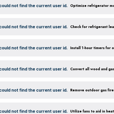
ould not find the current user id.
ould not find the current user id.
Check for refrigerant lea
ould not find the current user id.
ould not find the current user id.
Convert all wood and gas
ould not find the current user id.
Remove outdoor gas fire
ould not find the current user id.
Utilize fans to aid in hea