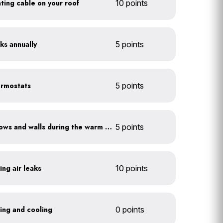
eating cable on your roof
10 points
ks annually
5 points
ermostats
5 points
Shade sun-exposed windows and walls during the warm season
5 points
ing air leaks
10 points
ting and cooling
0 points