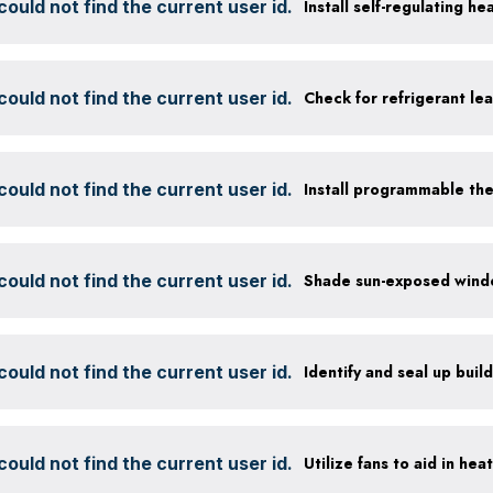
ould not find the current user id.
Install self-regulating h
ould not find the current user id.
Check for refrigerant lea
ould not find the current user id.
Install programmable th
ould not find the current user id.
ould not find the current user id.
Identify and seal up build
ould not find the current user id.
Utilize fans to aid in hea