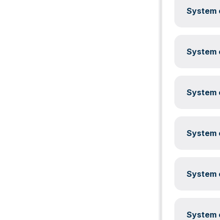
System c
System c
System c
System c
System c
System c