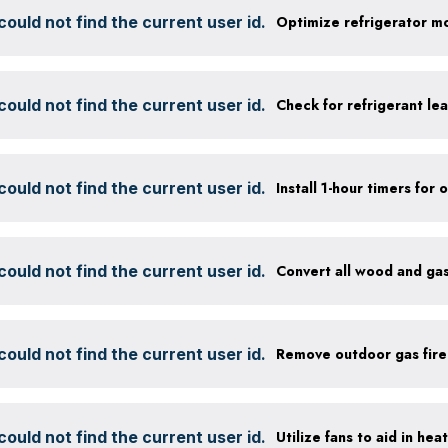
ould not find the current user id.
ould not find the current user id.
Check for refrigerant lea
ould not find the current user id.
ould not find the current user id.
Convert all wood and gas
ould not find the current user id.
Remove outdoor gas fire
ould not find the current user id.
Utilize fans to aid in hea