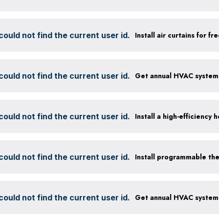
ould not find the current user id.
Install air curtains for 
ould not find the current user id.
ould not find the current user id.
ould not find the current user id.
Install programmable th
ould not find the current user id.