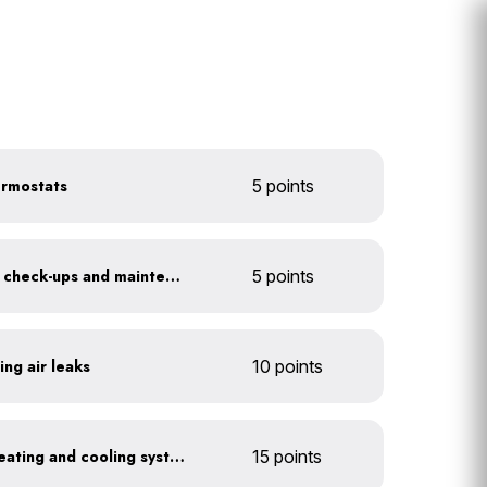
ermostats
5 points
Get annual HVAC system check-ups and maintenance
5 points
ing air leaks
10 points
Install a high-efficiency heating and cooling system
15 points