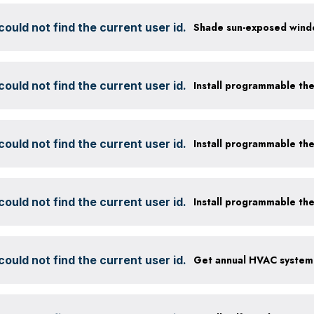
ould not find the current user id.
ould not find the current user id.
Install programmable th
ould not find the current user id.
Install programmable th
ould not find the current user id.
Install programmable th
ould not find the current user id.