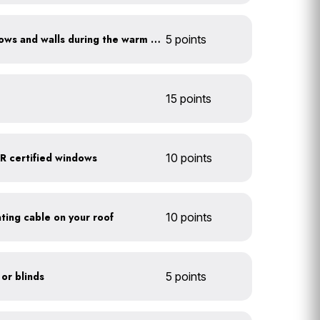
Shade sun-exposed windows and walls during the warm season
5 points
15 points
 certified windows
10 points
eating cable on your roof
10 points
 or blinds
5 points