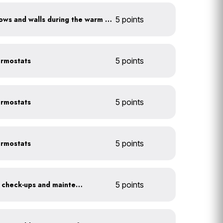
Shade sun-exposed windows and walls during the warm season
5 points
ermostats
5 points
ermostats
5 points
ermostats
5 points
Get annual HVAC system check-ups and maintenance
5 points