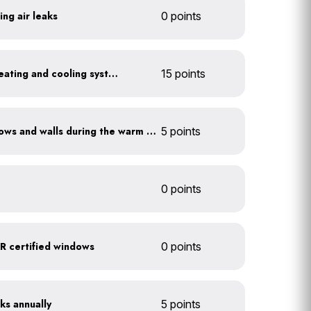
ing air leaks
0 points
Install a high-efficiency heating and cooling system
15 points
Shade sun-exposed windows and walls during the warm season
5 points
0 points
 certified windows
0 points
ks annually
5 points