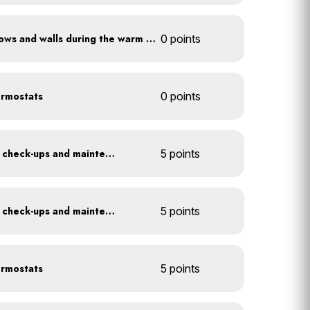
Shade sun-exposed windows and walls during the warm season
0 points
ermostats
0 points
Get annual HVAC system check-ups and maintenance
5 points
Get annual HVAC system check-ups and maintenance
5 points
ermostats
5 points