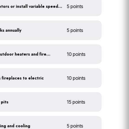
Optimize refrigerator motors or install variable speed drives
5 points
ks annually
5 points
Install 1-hour timers for outdoor heaters and fireplaces
10 points
 fireplaces to electric
10 points
 pits
15 points
ting and cooling
5 points