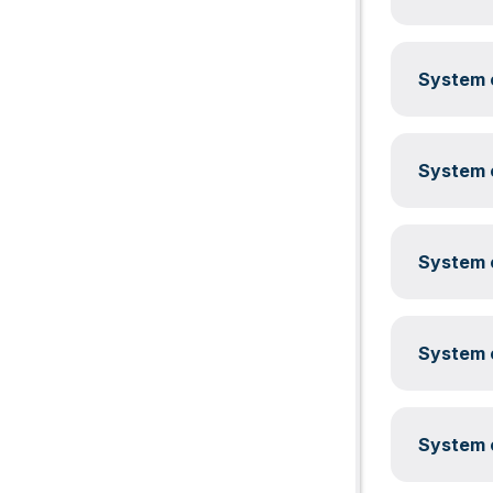
System c
System c
System c
System c
System c