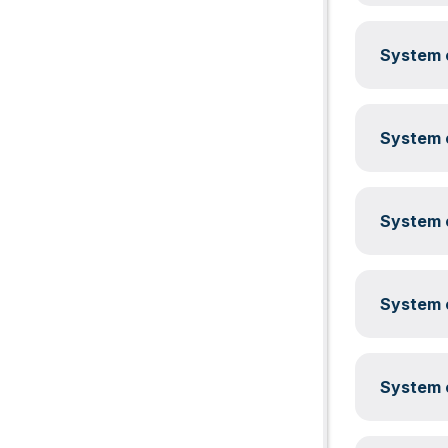
System c
System c
System c
System c
System c