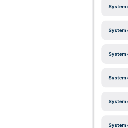
System c
System c
System c
System c
System c
System c