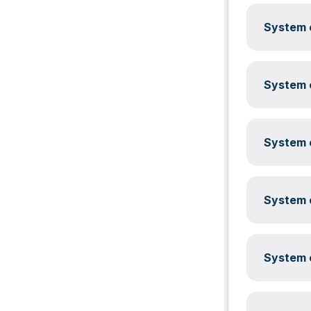
System c
System c
System c
System c
System c