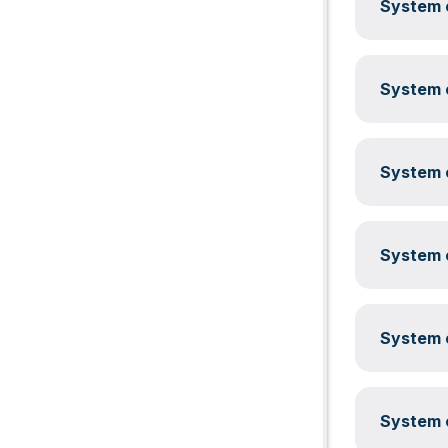
System c
System c
System c
System c
System c
System c