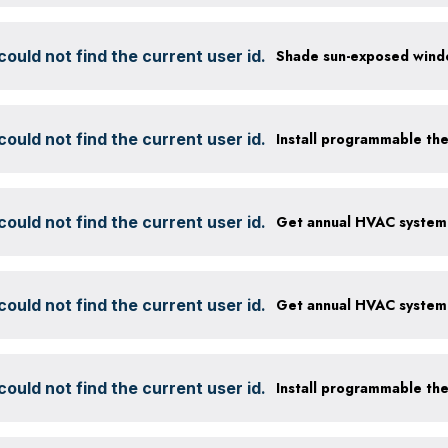
ould not find the current user id.
ould not find the current user id.
Install programmable th
ould not find the current user id.
ould not find the current user id.
ould not find the current user id.
Install programmable th