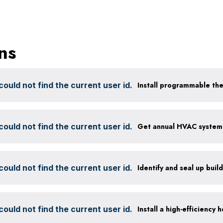
ns
ould not find the current user id.
Install programmable th
ould not find the current user id.
ould not find the current user id.
Identify and seal up build
ould not find the current user id.