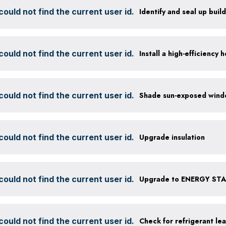
ould not find the current user id.
Identify and seal up build
ould not find the current user id.
ould not find the current user id.
ould not find the current user id.
Upgrade insulation
ould not find the current user id.
Upgrade to ENERGY STAR
ould not find the current user id.
Check for refrigerant lea