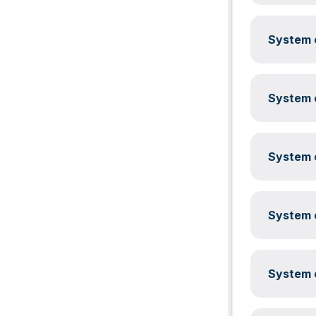
System c
System c
System c
System c
System c