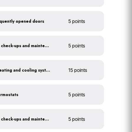
frequently opened doors
5 points
Get annual HVAC system check-ups and maintenance
5 points
Install a high-efficiency heating and cooling system
15 points
ermostats
5 points
Get annual HVAC system check-ups and maintenance
5 points