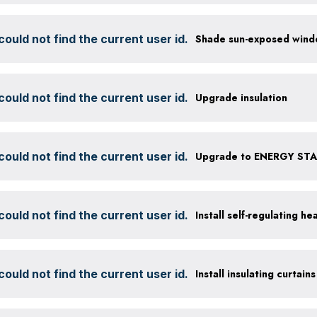
ould not find the current user id.
ould not find the current user id.
Upgrade insulation
ould not find the current user id.
Upgrade to ENERGY STAR
ould not find the current user id.
Install self-regulating h
ould not find the current user id.
Install insulating curtains