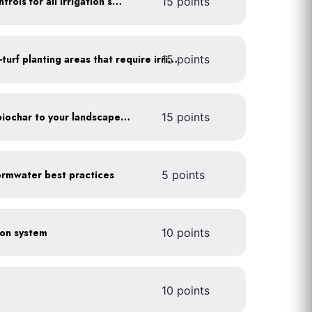
Install rain sensors and controls for all irrigation systems
15 points
15 points
Use drip irrigation for non-turf planting areas that require irrigation
Add compost, mulch and biochar to your landscaped areas
15 points
rmwater best practices
5 points
tion system
10 points
10 points