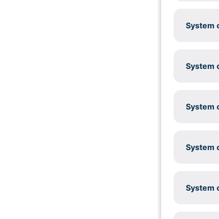
System c
System c
System c
System c
System c