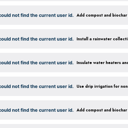
ould not find the current user id.
ould not find the current user id.
Install a rainwater collec
ould not find the current user id.
Insulate water heaters an
ould not find the current user id.
ould not find the current user id.