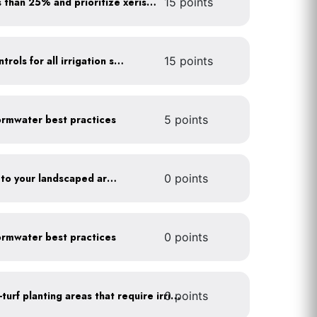
Minimize turf areas to less than 25% and prioritize xeriscaping
15 points
Install rain sensors and controls for all irrigation systems
15 points
rmwater best practices
5 points
Add compost and biochar to your landscaped areas
0 points
rmwater best practices
0 points
0 points
Use drip irrigation for non-turf planting areas that require irrigation