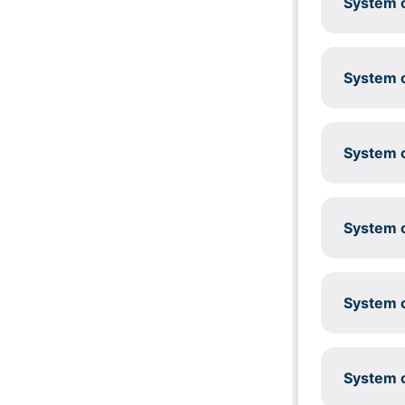
System c
System c
System c
System c
System c
System c