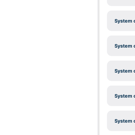
System c
System c
System c
System c
System c