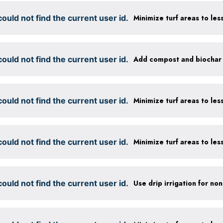
ould not find the current user id.
ould not find the current user id.
ould not find the current user id.
ould not find the current user id.
ould not find the current user id.