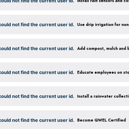
ould not find the current user id.
ould not find the current user id.
ould not find the current user id.
ould not find the current user id.
Educate employees on sto
ould not find the current user id.
Install a rainwater collec
ould not find the current user id.
Become QWEL Certified