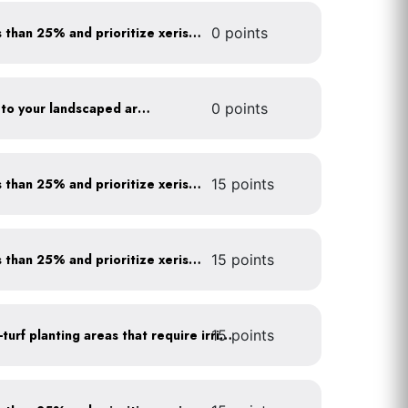
Minimize turf areas to less than 25% and prioritize xeriscaping
0 points
Add compost and biochar to your landscaped areas
0 points
Minimize turf areas to less than 25% and prioritize xeriscaping
15 points
Minimize turf areas to less than 25% and prioritize xeriscaping
15 points
15 points
Use drip irrigation for non-turf planting areas that require irrigation