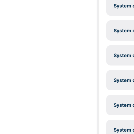
System c
System c
System c
System c
System c
System c