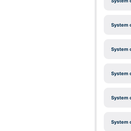
System c
System c
System c
System c
System c
System c