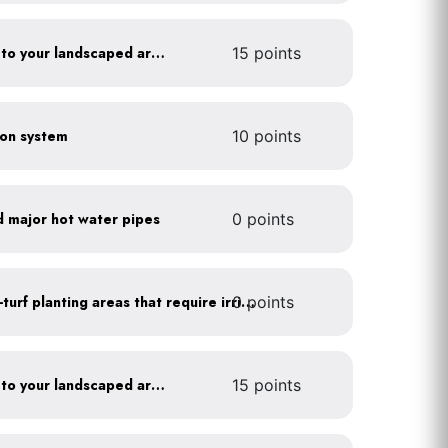
Add compost and biochar to your landscaped areas
15 points
tion system
10 points
d major hot water pipes
0 points
0 points
Use drip irrigation for non-turf planting areas that require irrigation
Add compost and biochar to your landscaped areas
15 points