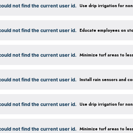
ould not find the current user id.
ould not find the current user id.
Educate employees on sto
ould not find the current user id.
ould not find the current user id.
ould not find the current user id.
ould not find the current user id.