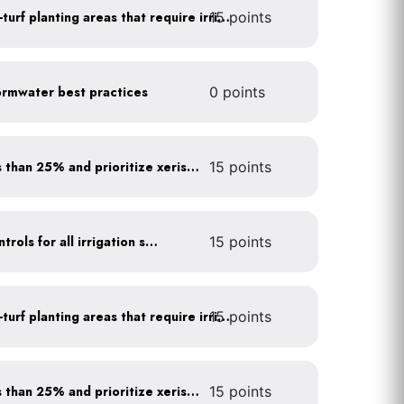
15 points
Use drip irrigation for non-turf planting areas that require irrigation
rmwater best practices
0 points
Minimize turf areas to less than 25% and prioritize xeriscaping
15 points
Install rain sensors and controls for all irrigation systems
15 points
15 points
Use drip irrigation for non-turf planting areas that require irrigation
Minimize turf areas to less than 25% and prioritize xeriscaping
15 points