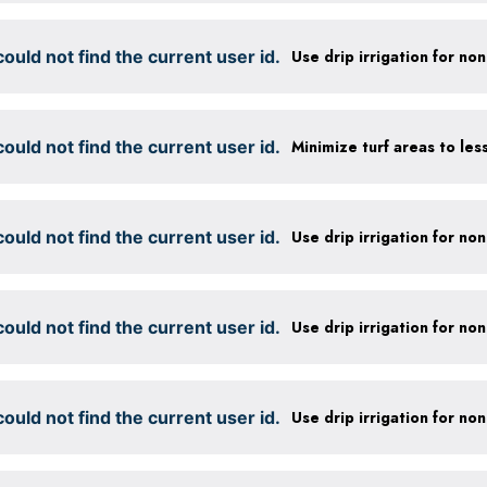
ould not find the current user id.
ould not find the current user id.
ould not find the current user id.
ould not find the current user id.
ould not find the current user id.