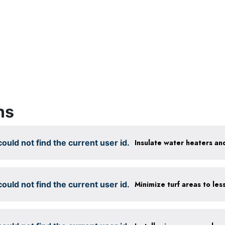
ns
ould not find the current user id.
Insulate water heaters an
ould not find the current user id.