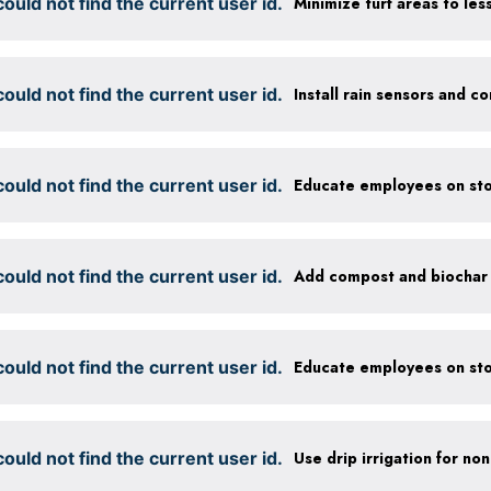
ould not find the current user id.
ould not find the current user id.
ould not find the current user id.
Educate employees on sto
ould not find the current user id.
ould not find the current user id.
Educate employees on sto
ould not find the current user id.