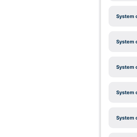
System c
System c
System c
System c
System c