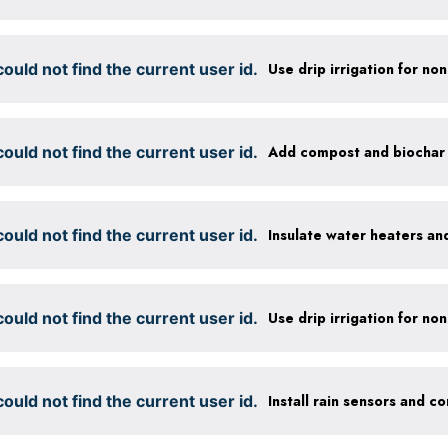
ould not find the current user id.
ould not find the current user id.
ould not find the current user id.
Insulate water heaters an
ould not find the current user id.
ould not find the current user id.