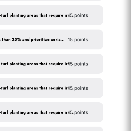
15 points
Use drip irrigation for non-turf planting areas that require irrigation
Minimize turf areas to less than 25% and prioritize xeriscaping
15 points
15 points
Use drip irrigation for non-turf planting areas that require irrigation
15 points
Use drip irrigation for non-turf planting areas that require irrigation
15 points
Use drip irrigation for non-turf planting areas that require irrigation