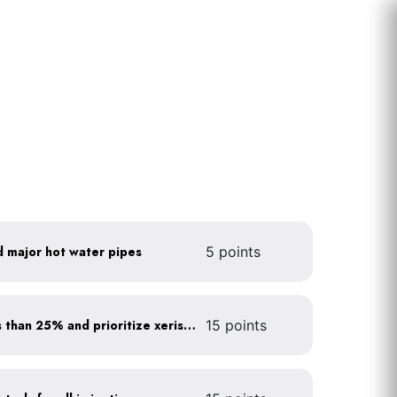
d major hot water pipes
5 points
Minimize turf areas to less than 25% and prioritize xeriscaping
15 points