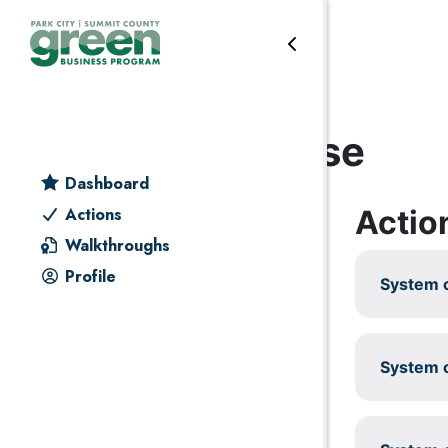
Skip to primary navigation
Skip to main content
Skip to primary sidebar
Skip to footer
Outdoor water use
Dashboard
Actio
Actions
Walkthroughs
Profile
System c
System c