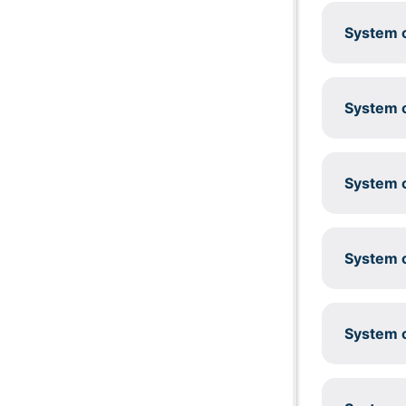
System c
System c
System c
System c
System c