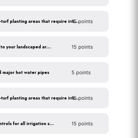
15 points
Use drip irrigation for non-turf planting areas that require irrigation
Add compost and biochar to your landscaped areas
15 points
d major hot water pipes
5 points
15 points
Use drip irrigation for non-turf planting areas that require irrigation
Install rain sensors and controls for all irrigation systems
15 points