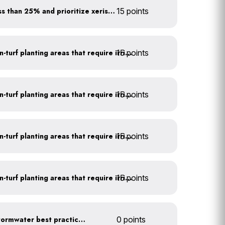
Minimize turf areas to less than 25% and prioritize xeriscaping
15 points
15 points
Use drip irrigation for non-turf planting areas that require irrigation
15 points
Use drip irrigation for non-turf planting areas that require irrigation
15 points
Use drip irrigation for non-turf planting areas that require irrigation
15 points
Use drip irrigation for non-turf planting areas that require irrigation
Educate employees on stormwater best practices
0 points