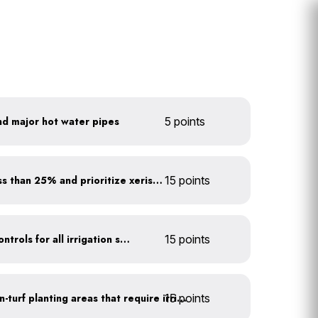
nd major hot water pipes
5 points
Minimize turf areas to less than 25% and prioritize xeriscaping
15 points
Install rain sensors and controls for all irrigation systems
15 points
15 points
Use drip irrigation for non-turf planting areas that require irrigation