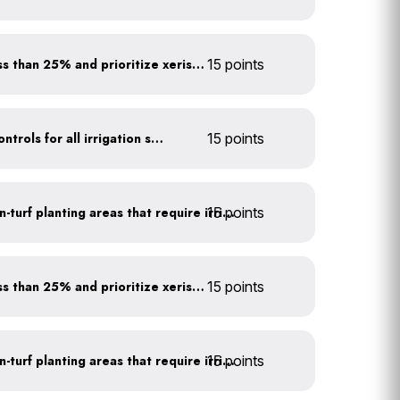
Minimize turf areas to less than 25% and prioritize xeriscaping
15 points
Install rain sensors and controls for all irrigation systems
15 points
15 points
Use drip irrigation for non-turf planting areas that require irrigation
Minimize turf areas to less than 25% and prioritize xeriscaping
15 points
15 points
Use drip irrigation for non-turf planting areas that require irrigation