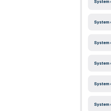
System c
System c
System c
System c
System c
System c