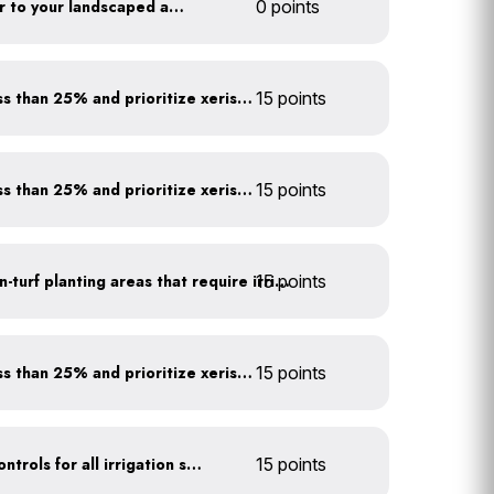
Add compost and biochar to your landscaped areas
0 points
Minimize turf areas to less than 25% and prioritize xeriscaping
15 points
Minimize turf areas to less than 25% and prioritize xeriscaping
15 points
15 points
Use drip irrigation for non-turf planting areas that require irrigation
Minimize turf areas to less than 25% and prioritize xeriscaping
15 points
Install rain sensors and controls for all irrigation systems
15 points