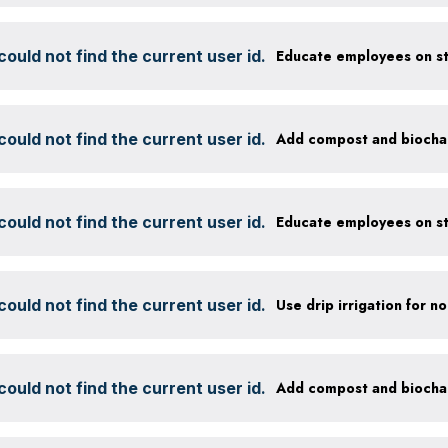
ould not find the current user id.
ould not find the current user id.
ould not find the current user id.
ould not find the current user id.
ould not find the current user id.