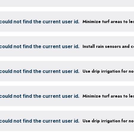
ould not find the current user id.
ould not find the current user id.
ould not find the current user id.
ould not find the current user id.
ould not find the current user id.