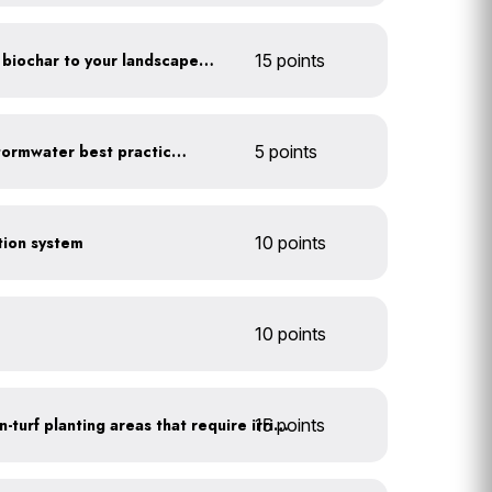
Add compost, mulch and biochar to your landscaped areas
15 points
Educate employees on stormwater best practices
5 points
ction system
10 points
10 points
15 points
Use drip irrigation for non-turf planting areas that require irrigation