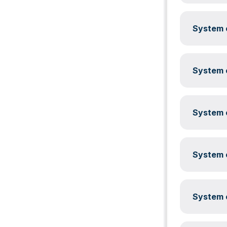
System c
System c
System c
System c
System c