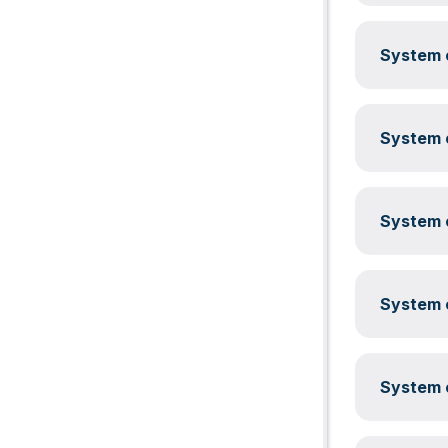
System c
System c
System c
System c
System c