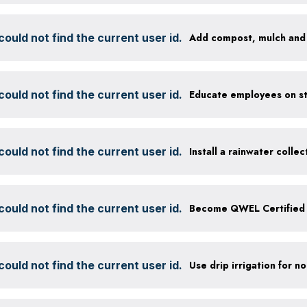
ould not find the current user id.
ould not find the current user id.
ould not find the current user id.
Install a rainwater colle
ould not find the current user id.
Become QWEL Certified
ould not find the current user id.