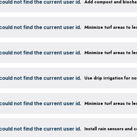
ould not find the current user id.
ould not find the current user id.
ould not find the current user id.
ould not find the current user id.
ould not find the current user id.
ould not find the current user id.