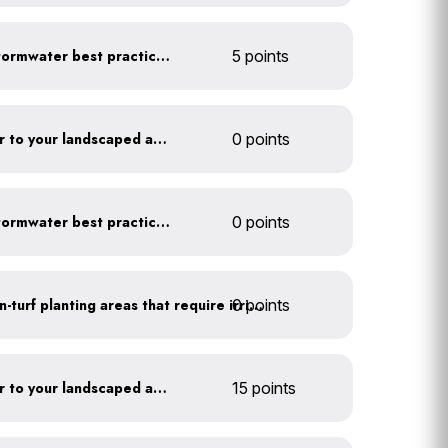
Educate employees on stormwater best practices
5 points
Add compost and biochar to your landscaped areas
0 points
Educate employees on stormwater best practices
0 points
0 points
Use drip irrigation for non-turf planting areas that require irrigation
Add compost and biochar to your landscaped areas
15 points