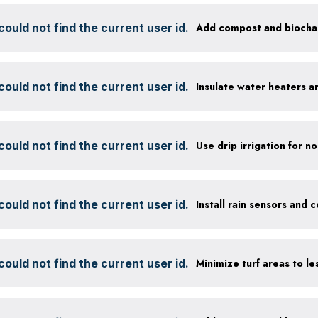
ould not find the current user id.
ould not find the current user id.
Insulate water heaters a
ould not find the current user id.
ould not find the current user id.
ould not find the current user id.