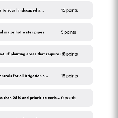
Add compost and biochar to your landscaped areas
15 points
nd major hot water pipes
5 points
15 points
Use drip irrigation for non-turf planting areas that require irrigation
Install rain sensors and controls for all irrigation systems
15 points
Minimize turf areas to less than 25% and prioritize xeriscaping
0 points