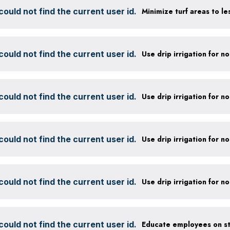
ould not find the current user id.
ould not find the current user id.
ould not find the current user id.
ould not find the current user id.
ould not find the current user id.
ould not find the current user id.