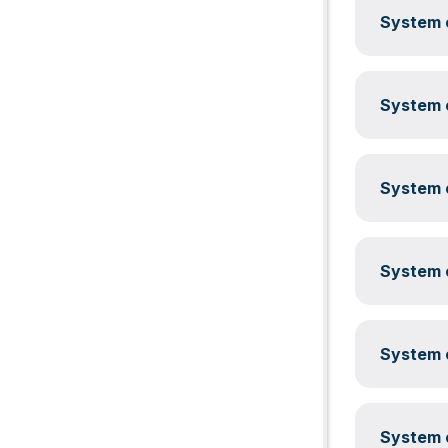
System c
System c
System c
System c
System c
System c