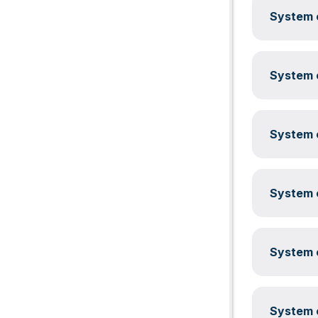
System c
System c
System c
System c
System c
System c