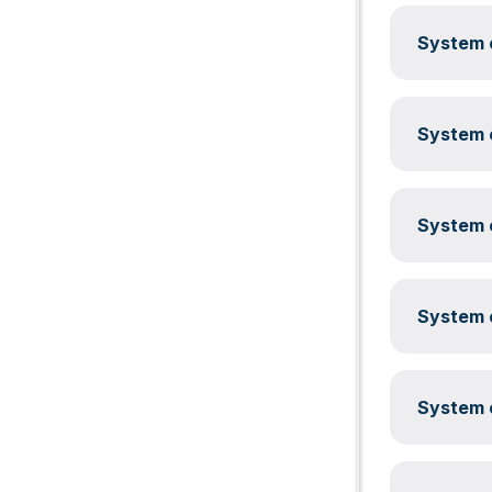
System c
System c
System c
System c
System c