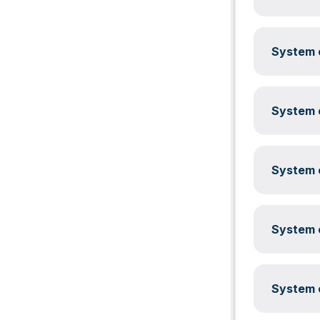
System c
System c
System c
System c
System c