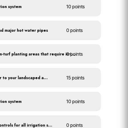
ction system
10 points
nd major hot water pipes
0 points
0 points
Use drip irrigation for non-turf planting areas that require irrigation
Add compost and biochar to your landscaped areas
15 points
ction system
10 points
Install rain sensors and controls for all irrigation systems
0 points