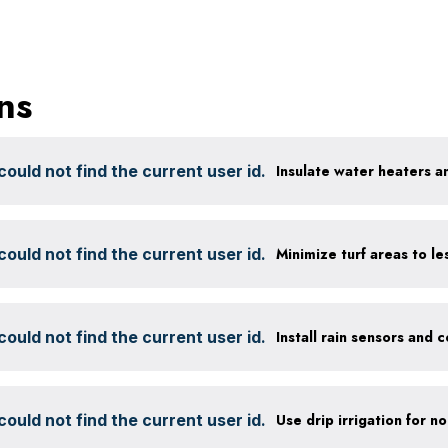
ns
ould not find the current user id.
Insulate water heaters a
ould not find the current user id.
ould not find the current user id.
ould not find the current user id.