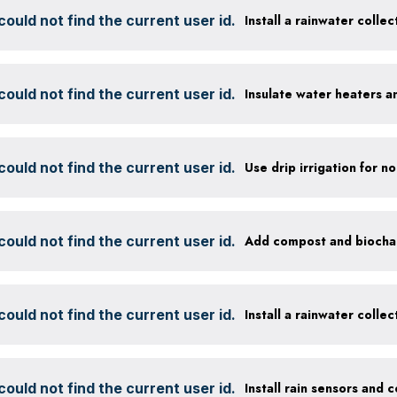
ould not find the current user id.
Install a rainwater colle
ould not find the current user id.
Insulate water heaters a
ould not find the current user id.
ould not find the current user id.
ould not find the current user id.
Install a rainwater colle
ould not find the current user id.