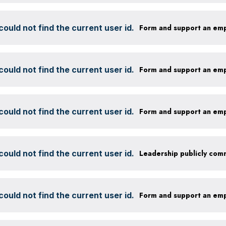
ould not find the current user id.
Form and support an em
ould not find the current user id.
Form and support an em
ould not find the current user id.
Form and support an em
ould not find the current user id.
ould not find the current user id.
Form and support an em