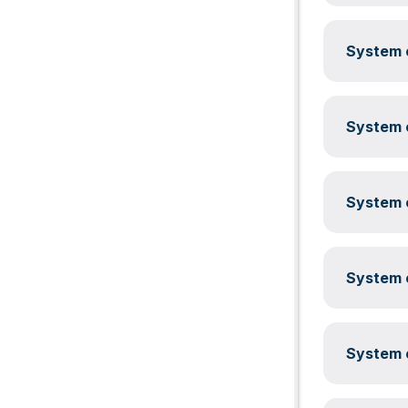
System c
System c
System c
System c
System c