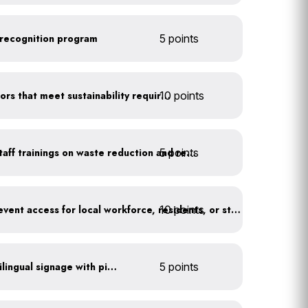
recognition program
5 points
10 points
Offer incentives for vendors that meet sustainability requirements
5 points
Conduct event-specific staff trainings on waste reduction and recycling
10 points
Offer a discount or free event access for local workforce, residents, or students
All waste stations have bilingual signage with pictures
5 points