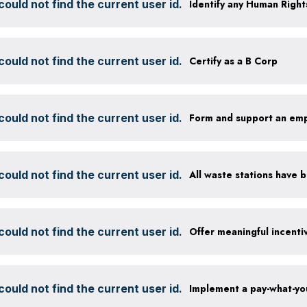
ould not find the current user id.
ould not find the current user id.
Certify as a B Corp
ould not find the current user id.
Form and support an em
ould not find the current user id.
ould not find the current user id.
Offer meaningful incenti
ould not find the current user id.