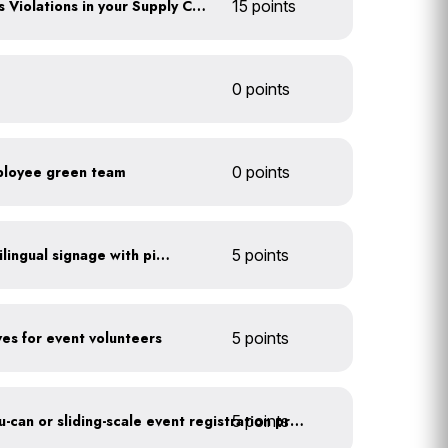
Identify any Human Rights Violations in your Supply Chain(s)
15 points
0 points
ployee green team
0 points
All waste stations have bilingual signage with pictures
5 points
ves for event volunteers
5 points
5 points
Implement a pay-what-you-can or sliding-scale event registration program