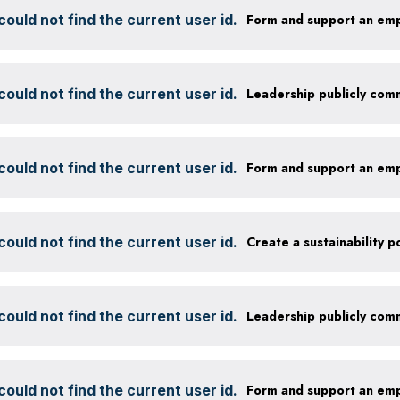
ould not find the current user id.
Form and support an em
ould not find the current user id.
ould not find the current user id.
Form and support an em
ould not find the current user id.
ould not find the current user id.
ould not find the current user id.
Form and support an em