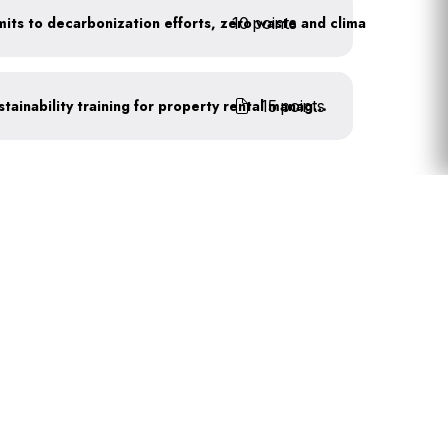
10 points
Leadership publicly commits to decarbonization efforts, zero waste and climate action
15 points
Complete recognized sustainability training for property rental management
Primary
Sidebar