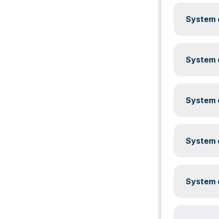
System c
System c
System c
System c
System c