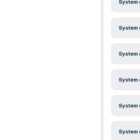
System c
System c
System c
System c
System c
System c