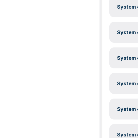
System c
System c
System c
System c
System c
System c