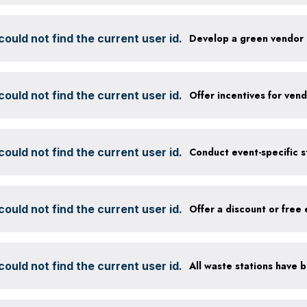
ould not find the current user id.
Develop a green vendor 
ould not find the current user id.
ould not find the current user id.
ould not find the current user id.
ould not find the current user id.