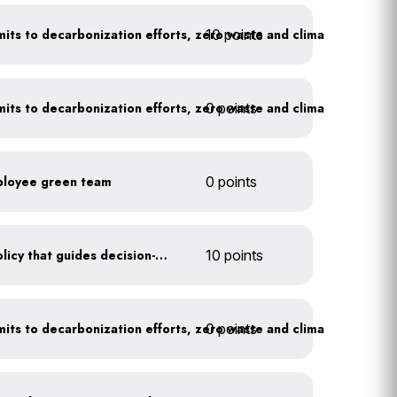
10 points
Leadership publicly commits to decarbonization efforts, zero waste and climate action
0 points
Leadership publicly commits to decarbonization efforts, zero waste and climate action
ployee green team
0 points
Create a sustainability policy that guides decision-making
10 points
0 points
Leadership publicly commits to decarbonization efforts, zero waste and climate action