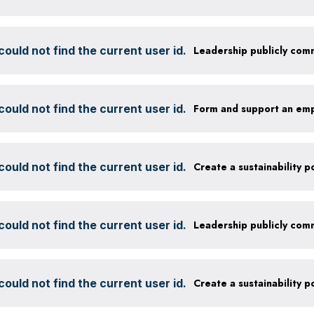
ould not find the current user id.
ould not find the current user id.
Form and support an em
ould not find the current user id.
ould not find the current user id.
ould not find the current user id.