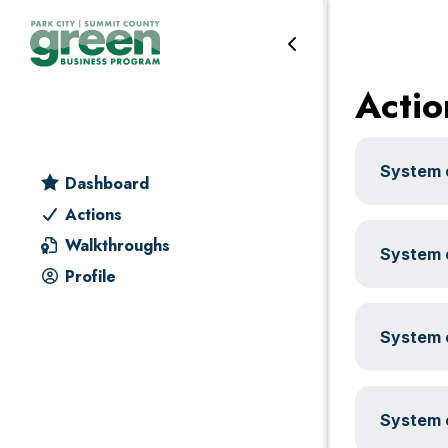
Leadership
Skip
Skip
Skip
Skip
to
to
to
to
primary
main
primary
footer
Actio
navigation
content
sidebar
System c
Dashboard
Actions
Walkthroughs
System c
Profile
System c
System c