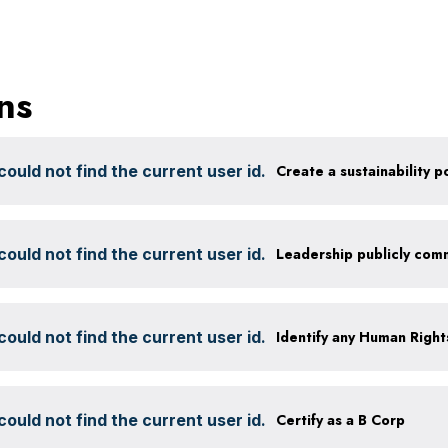
ns
ould not find the current user id.
ould not find the current user id.
ould not find the current user id.
ould not find the current user id.
Certify as a B Corp