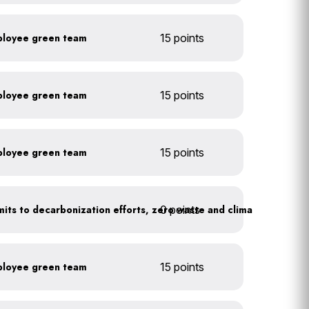
ployee green team
15 points
ployee green team
15 points
ployee green team
15 points
0 points
Leadership publicly commits to decarbonization efforts, zero waste and climate action
ployee green team
15 points