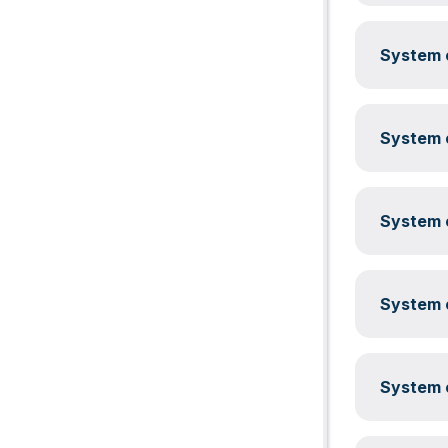
System c
System c
System c
System c
System c