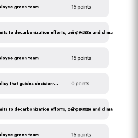
ployee green team
15 points
0 points
Leadership publicly commits to decarbonization efforts, zero waste and climate action
ployee green team
15 points
Create a sustainability policy that guides decision-making
0 points
0 points
Leadership publicly commits to decarbonization efforts, zero waste and climate action
ployee green team
15 points