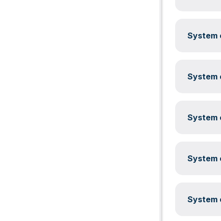
System c
System c
System c
System c
System c