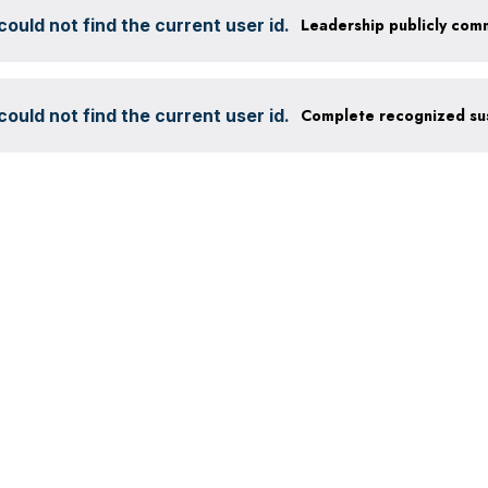
ould not find the current user id.
ould not find the current user id.