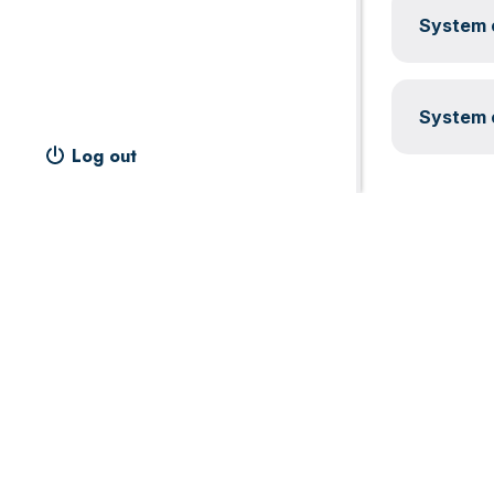
System c
System c
Log out
Footer
Widget
Header