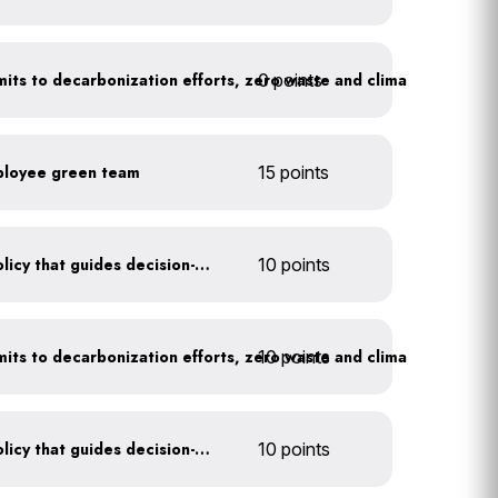
0 points
Leadership publicly commits to decarbonization efforts, zero waste and climate action
ployee green team
15 points
Create a sustainability policy that guides decision-making
10 points
10 points
Leadership publicly commits to decarbonization efforts, zero waste and climate action
Create a sustainability policy that guides decision-making
10 points