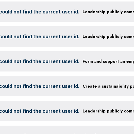
ould not find the current user id.
ould not find the current user id.
ould not find the current user id.
Form and support an em
ould not find the current user id.
ould not find the current user id.