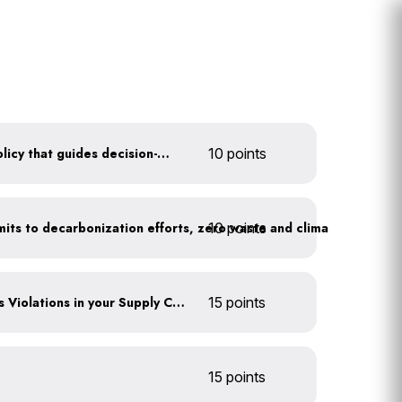
Create a sustainability policy that guides decision-making
10 points
10 points
Leadership publicly commits to decarbonization efforts, zero waste and climate action
Identify any Human Rights Violations in your Supply Chain(s)
15 points
15 points