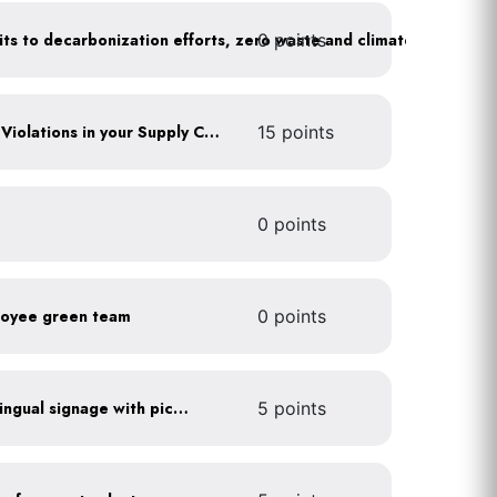
0 points
Leadership publicly commits to decarbonization efforts, zero waste and climate action
Identify any Human Rights Violations in your Supply Chain(s)
15 points
0 points
loyee green team
0 points
All waste stations have bilingual signage with pictures
5 points