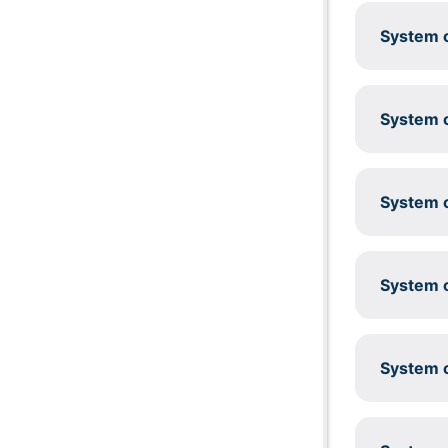
System c
System c
System c
System c
System c