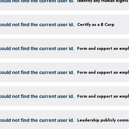
ould not find the current user id.
ould not find the current user id.
Certify as a B Corp
ould not find the current user id.
Form and support an emp
ould not find the current user id.
Form and support an emp
ould not find the current user id.
Form and support an emp
ould not find the current user id.