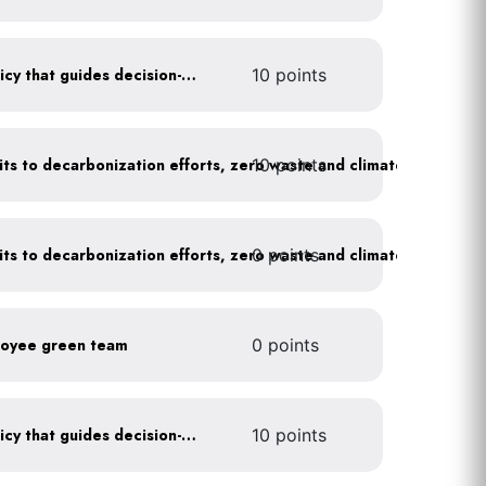
Create a sustainability policy that guides decision-making
10 points
10 points
Leadership publicly commits to decarbonization efforts, zero waste and climate action
0 points
Leadership publicly commits to decarbonization efforts, zero waste and climate action
loyee green team
0 points
Create a sustainability policy that guides decision-making
10 points