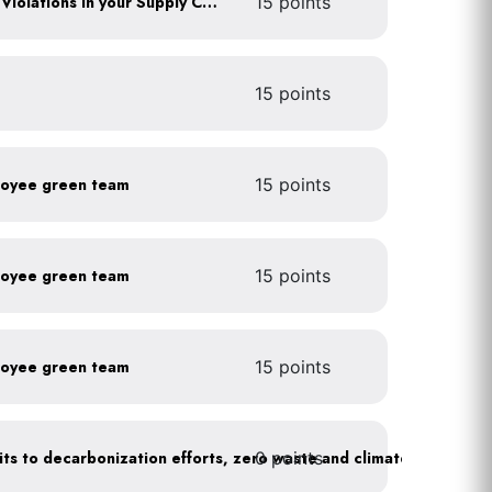
Identify any Human Rights Violations in your Supply Chain(s)
15 points
15 points
loyee green team
15 points
loyee green team
15 points
loyee green team
15 points
0 points
Leadership publicly commits to decarbonization efforts, zero waste and climate action