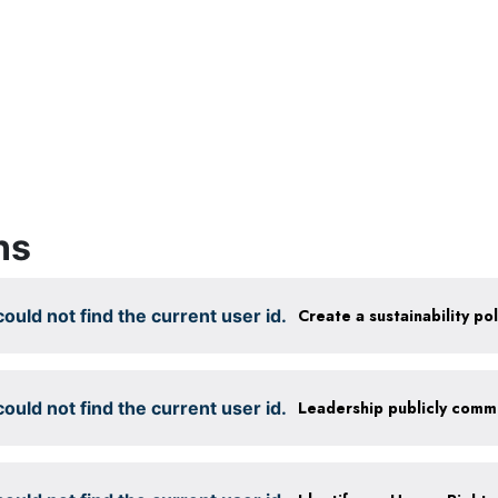
ns
ould not find the current user id.
ould not find the current user id.