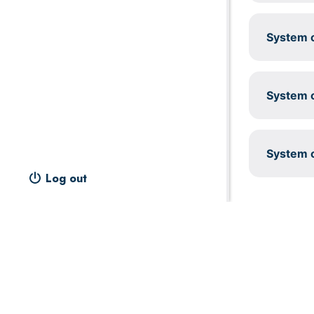
System c
System c
System c
Log out