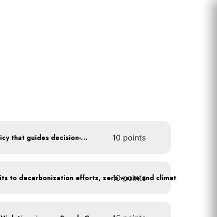
Create a sustainability policy that guides decision-making
10 points
10 points
Leadership publicly commits to decarbonization efforts, zero waste and climate action