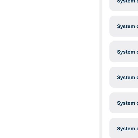
System c
System c
System c
System c
System c
System c