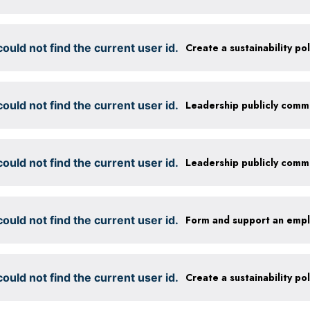
ould not find the current user id.
ould not find the current user id.
ould not find the current user id.
ould not find the current user id.
Form and support an emp
ould not find the current user id.