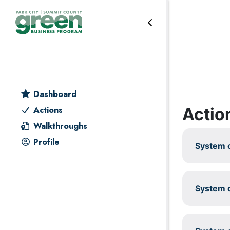
Skip to primary navigation
Skip to main content
Skip to primary sidebar
Skip to footer
Leadership
Dashboard
Actio
Actions
Walkthroughs
Profile
System c
System c