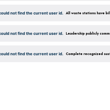
ould not find the current user id.
ould not find the current user id.
ould not find the current user id.