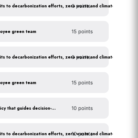
0 points
Leadership publicly commits to decarbonization efforts, zero waste and climate action
loyee green team
15 points
0 points
Leadership publicly commits to decarbonization efforts, zero waste and climate action
loyee green team
15 points
Create a sustainability policy that guides decision-making
10 points
10 points
Leadership publicly commits to decarbonization efforts, zero waste and climate action