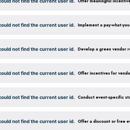
ould not find the current user id.
Offer meaningful incentiv
ould not find the current user id.
ould not find the current user id.
Develop a green vendor r
ould not find the current user id.
ould not find the current user id.
ould not find the current user id.