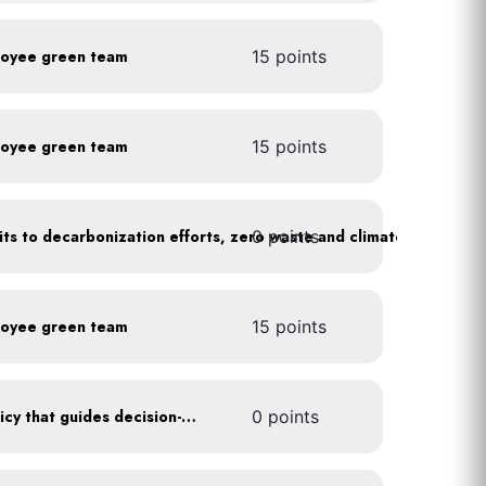
loyee green team
15 points
loyee green team
15 points
0 points
Leadership publicly commits to decarbonization efforts, zero waste and climate action
loyee green team
15 points
Create a sustainability policy that guides decision-making
0 points