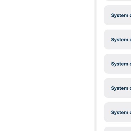
System c
System c
System c
System c
System c