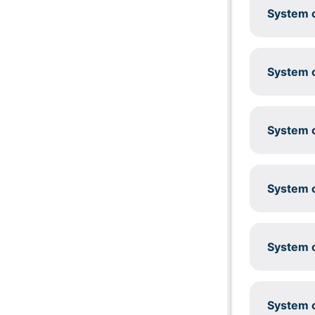
System c
System c
System c
System c
System c
System c