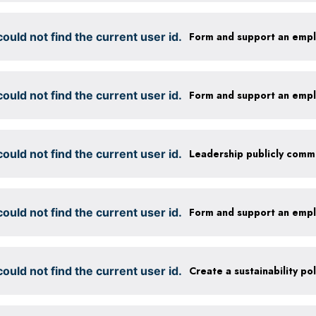
ould not find the current user id.
Form and support an emp
ould not find the current user id.
Form and support an emp
ould not find the current user id.
ould not find the current user id.
Form and support an emp
ould not find the current user id.