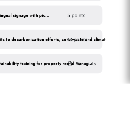
All waste stations have bilingual signage with pictures
5 points
10 points
Leadership publicly commits to decarbonization efforts, zero waste and climate action
15 points
Complete recognized sustainability training for property rental management