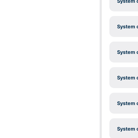
System c
System c
System c
System c
System c
System c