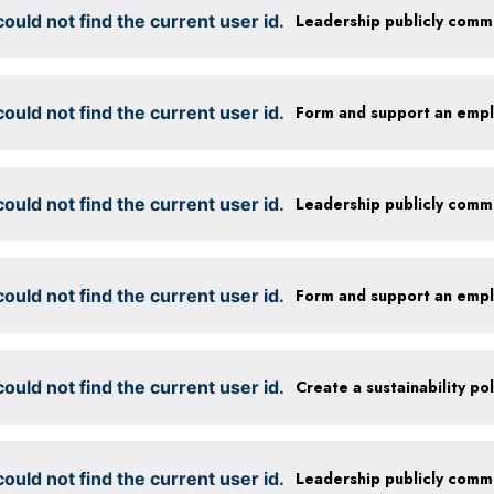
ould not find the current user id.
ould not find the current user id.
Form and support an emp
ould not find the current user id.
ould not find the current user id.
Form and support an emp
ould not find the current user id.
ould not find the current user id.