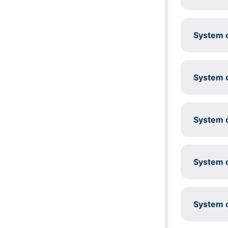
System c
System c
System c
System c
System c