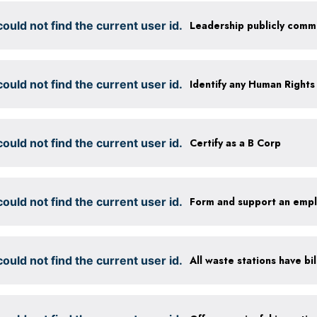
ould not find the current user id.
ould not find the current user id.
ould not find the current user id.
Certify as a B Corp
ould not find the current user id.
Form and support an emp
ould not find the current user id.