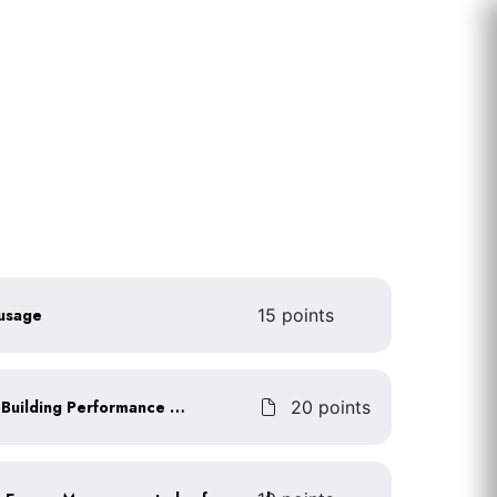
 usage
15 points
Achieve an ENERGY STAR Building Performance Score
20 points