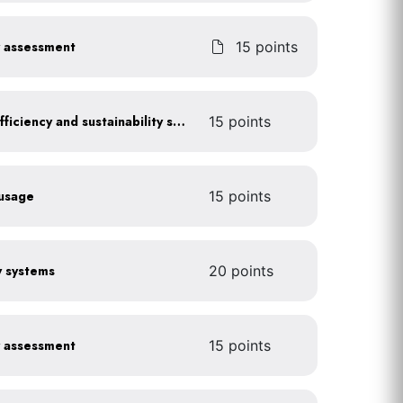
y assessment
15 points
Get certified for energy efficiency and sustainability services
15 points
 usage
15 points
gy systems
20 points
y assessment
15 points