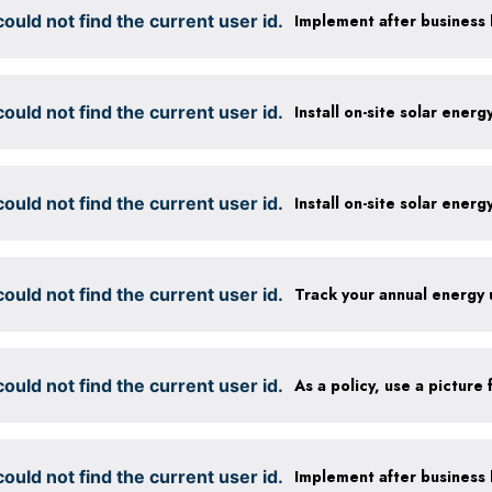
ould not find the current user id.
ould not find the current user id.
Install on-site solar ener
ould not find the current user id.
Install on-site solar ener
ould not find the current user id.
Track your annual energy
ould not find the current user id.
ould not find the current user id.