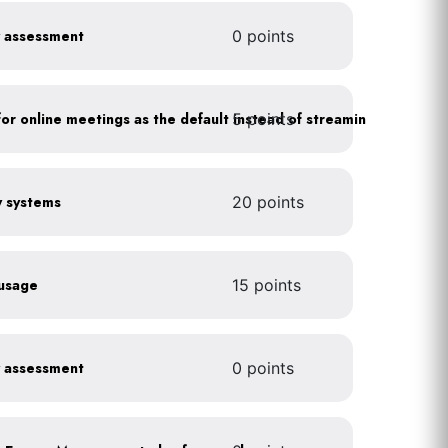
y assessment
0 points
5 points
As a policy, use a picture for online meetings as the default instead of streaming your video
gy systems
20 points
 usage
15 points
y assessment
0 points