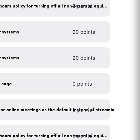
5 points
Implement after business hours policy for turning off all non-essential equipment
gy systems
20 points
gy systems
20 points
 usage
0 points
5 points
As a policy, use a picture for online meetings as the default instead of streaming your video
5 points
Implement after business hours policy for turning off all non-essential equipment