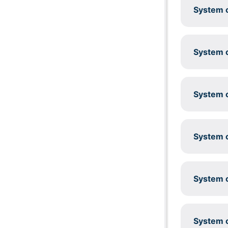
System c
System c
System c
System c
System c
System c