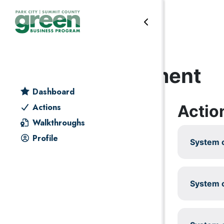
Skip to primary navigation
Skip to main content
Skip to primary sidebar
Skip to footer
Energy management
Dashboard
Actio
Actions
Walkthroughs
Profile
System c
System c