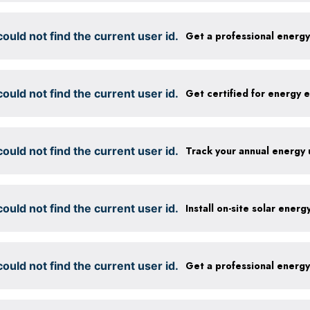
ould not find the current user id.
Get a professional energ
ould not find the current user id.
ould not find the current user id.
Track your annual energy
ould not find the current user id.
Install on-site solar ener
ould not find the current user id.
Get a professional energ