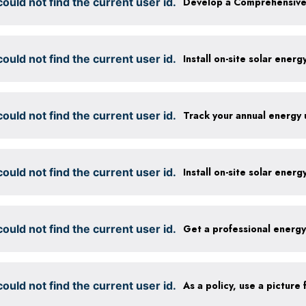
ould not find the current user id.
ould not find the current user id.
Install on-site solar ener
ould not find the current user id.
Track your annual energy
ould not find the current user id.
Install on-site solar ener
ould not find the current user id.
Get a professional energ
ould not find the current user id.