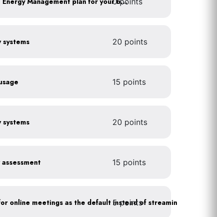
0 points
Develop a Comprehensive Energy Management plan for your business
gy systems
20 points
 usage
15 points
gy systems
20 points
y assessment
15 points
5 points
As a policy, use a picture for online meetings as the default instead of streaming your video