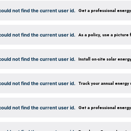
ould not find the current user id.
Get a professional energ
ould not find the current user id.
ould not find the current user id.
Install on-site solar ener
ould not find the current user id.
Track your annual energy
ould not find the current user id.
Get a professional energ