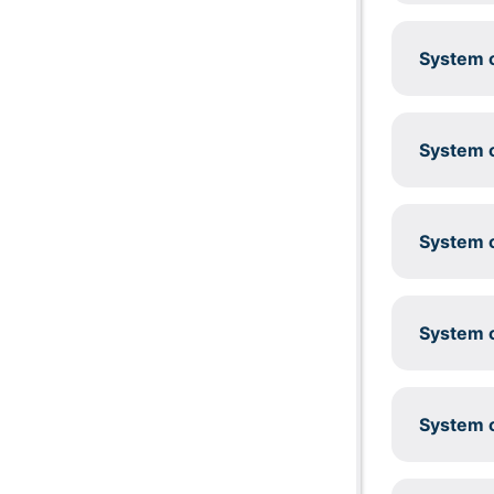
System c
System c
System c
System c
System c