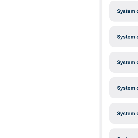
System c
System c
System c
System c
System c