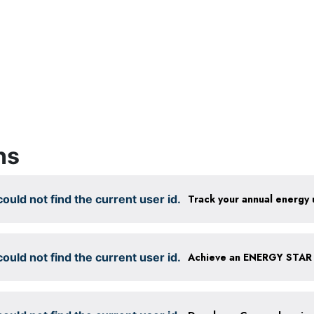
ns
ould not find the current user id.
Track your annual energy
ould not find the current user id.