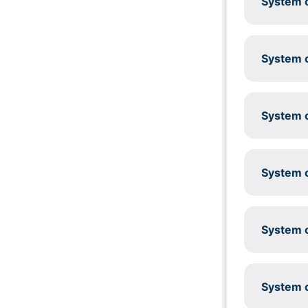
System c
System c
System c
System c
System c
System c