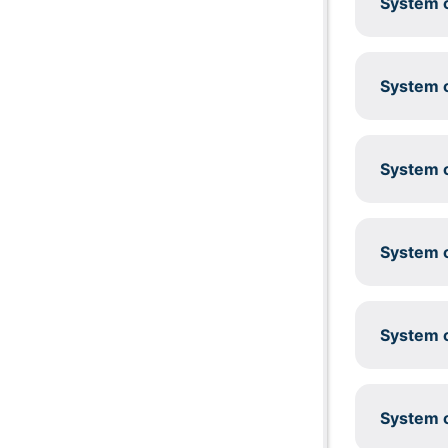
System c
System c
System c
System c
System c
System c