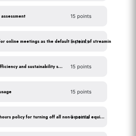
y assessment
15 points
5 points
As a policy, use a picture for online meetings as the default instead of streaming your video
Get certified for energy efficiency and sustainability services
15 points
 usage
15 points
5 points
Implement after business hours policy for turning off all non-essential equipment