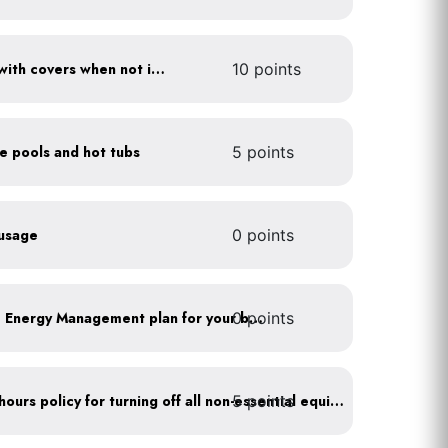
Cover pools and hot tubs with covers when not in use
10 points
ce pools and hot tubs
5 points
 usage
0 points
0 points
Develop a Comprehensive Energy Management plan for your business
5 points
Implement after business hours policy for turning off all non-essential equipment