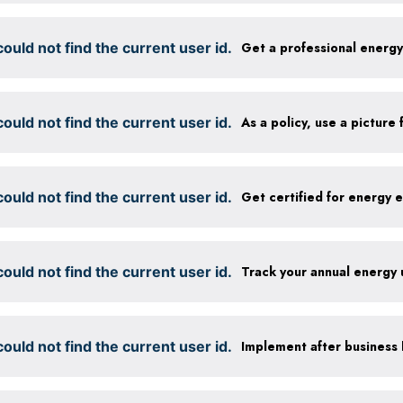
ould not find the current user id.
Get a professional energ
ould not find the current user id.
ould not find the current user id.
ould not find the current user id.
Track your annual energy
ould not find the current user id.