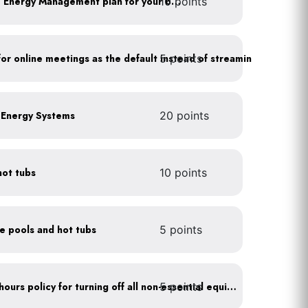
10 points
Develop a Comprehensive Energy Management plan for your business
5 points
As a policy, use a picture for online meetings as the default instead of streaming your video
e Energy Systems
20 points
hot tubs
10 points
ce pools and hot tubs
5 points
5 points
Implement after business hours policy for turning off all non-essential equipment