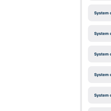
System c
System c
System c
System c
System c