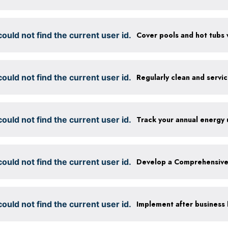
ould not find the current user id.
ould not find the current user id.
Regularly clean and servi
ould not find the current user id.
Track your annual energy
ould not find the current user id.
ould not find the current user id.