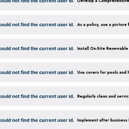
ould not find the current user id.
ould not find the current user id.
ould not find the current user id.
Install On-Site Renewabl
ould not find the current user id.
Use covers for pools and 
ould not find the current user id.
Regularly clean and servi
ould not find the current user id.