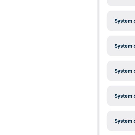
System c
System c
System c
System c
System c