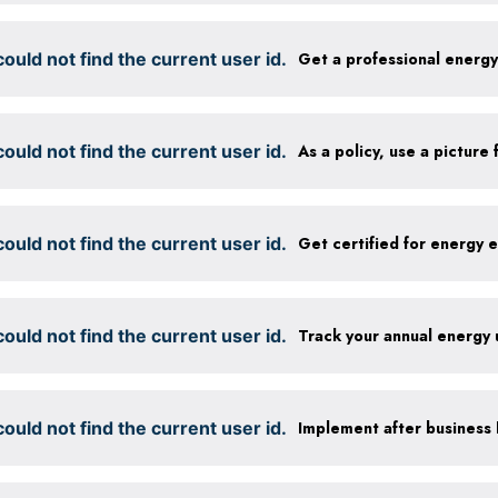
ould not find the current user id.
Get a professional energ
ould not find the current user id.
ould not find the current user id.
ould not find the current user id.
Track your annual energy
ould not find the current user id.