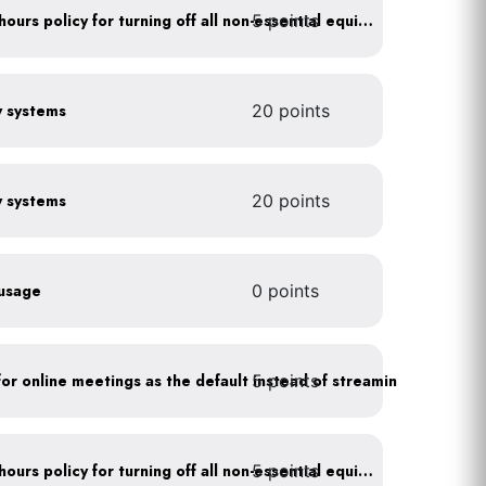
5 points
Implement after business hours policy for turning off all non-essential equipment
gy systems
20 points
gy systems
20 points
 usage
0 points
5 points
As a policy, use a picture for online meetings as the default instead of streaming your video
5 points
Implement after business hours policy for turning off all non-essential equipment