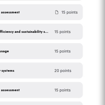
y assessment
15 points
Get certified for energy efficiency and sustainability services
15 points
 usage
15 points
gy systems
20 points
y assessment
15 points