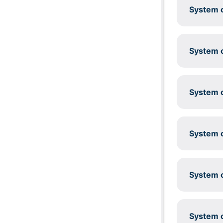
System c
System c
System c
System c
System c
System c