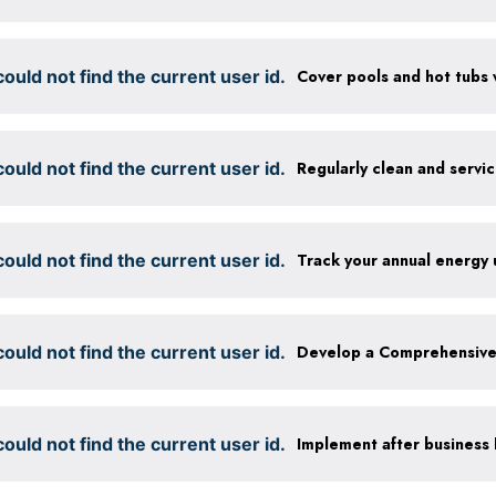
ould not find the current user id.
ould not find the current user id.
Regularly clean and servi
ould not find the current user id.
Track your annual energy
ould not find the current user id.
ould not find the current user id.