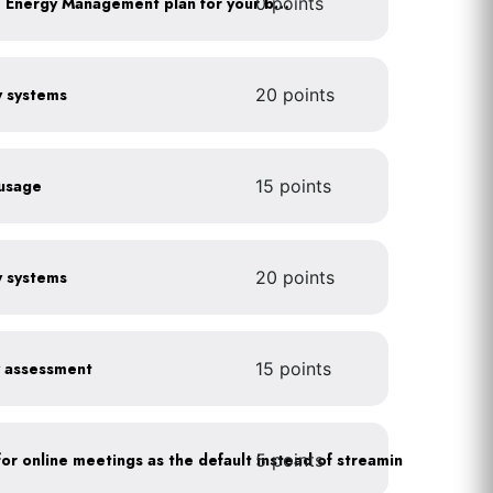
0 points
Develop a Comprehensive Energy Management plan for your business
gy systems
20 points
 usage
15 points
gy systems
20 points
y assessment
15 points
5 points
As a policy, use a picture for online meetings as the default instead of streaming your video