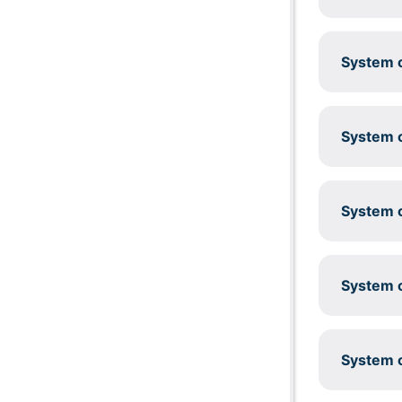
System c
System c
System c
System c
System c