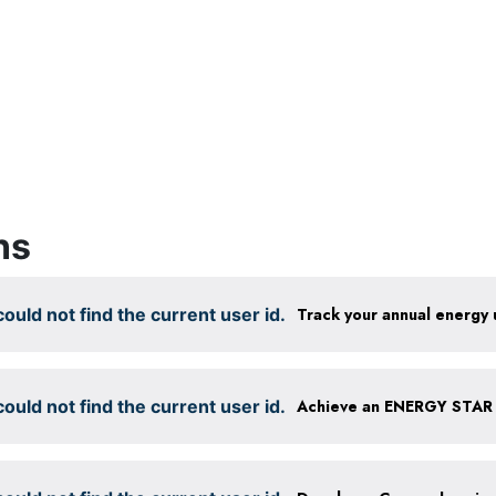
ns
ould not find the current user id.
Track your annual energy
ould not find the current user id.