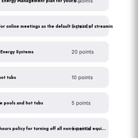
10 points
Develop a Comprehensive Energy Management plan for your business
5 points
As a policy, use a picture for online meetings as the default instead of streaming your video
e Energy Systems
20 points
hot tubs
10 points
ce pools and hot tubs
5 points
5 points
Implement after business hours policy for turning off all non-essential equipment