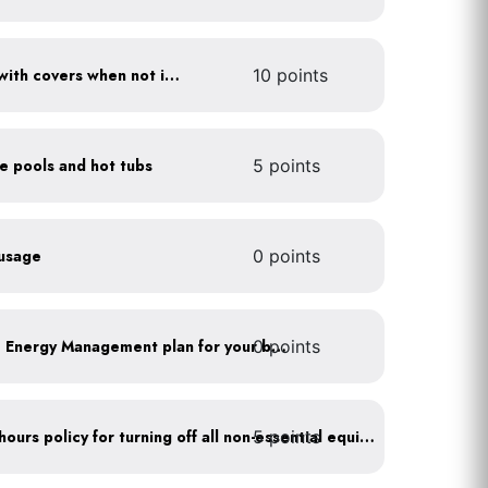
Cover pools and hot tubs with covers when not in use
10 points
ce pools and hot tubs
5 points
 usage
0 points
0 points
Develop a Comprehensive Energy Management plan for your business
5 points
Implement after business hours policy for turning off all non-essential equipment