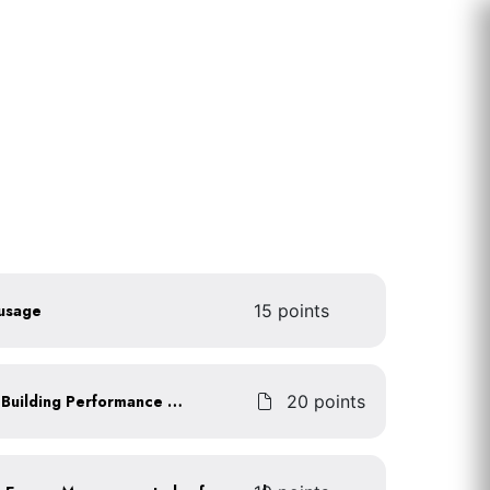
 usage
15 points
Achieve an ENERGY STAR Building Performance Score
20 points