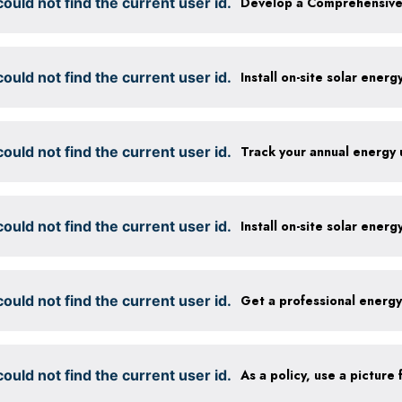
ould not find the current user id.
ould not find the current user id.
Install on-site solar ener
ould not find the current user id.
Track your annual energy
ould not find the current user id.
Install on-site solar ener
ould not find the current user id.
Get a professional energ
ould not find the current user id.