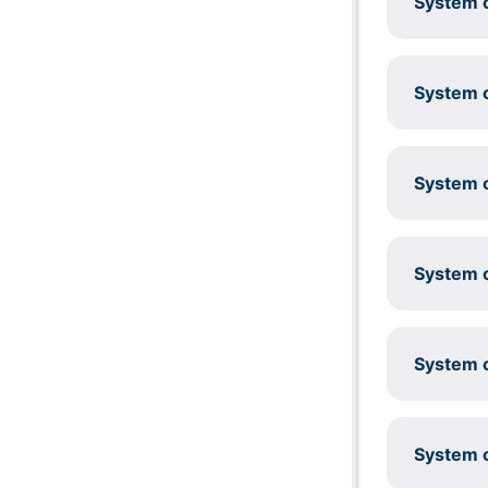
System c
System c
System c
System c
System c
System c