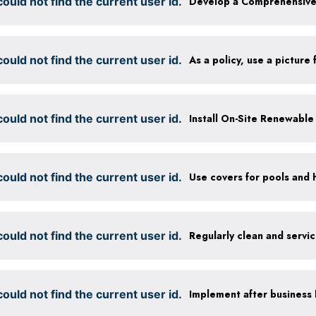
ould not find the current user id.
ould not find the current user id.
ould not find the current user id.
Install On-Site Renewabl
ould not find the current user id.
Use covers for pools and 
ould not find the current user id.
Regularly clean and servi
ould not find the current user id.