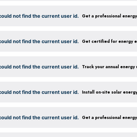
ould not find the current user id.
Get a professional energ
ould not find the current user id.
ould not find the current user id.
Track your annual energy
ould not find the current user id.
Install on-site solar ener
ould not find the current user id.
Get a professional energ