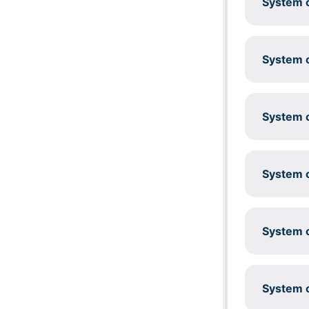
System c
System c
System c
System c
System c
System c