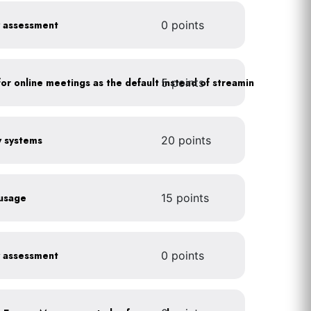
y assessment
0 points
5 points
As a policy, use a picture for online meetings as the default instead of streaming your video
gy systems
20 points
 usage
15 points
y assessment
0 points