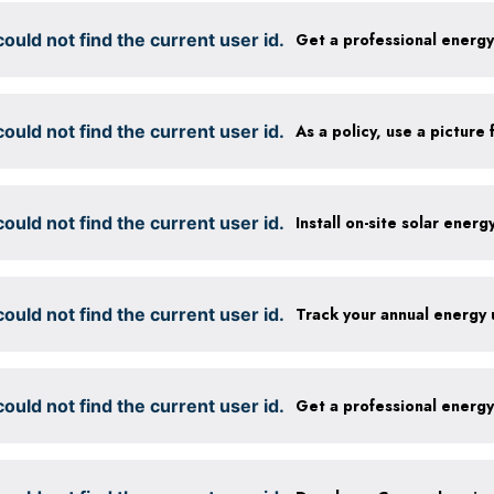
ould not find the current user id.
Get a professional energ
ould not find the current user id.
ould not find the current user id.
Install on-site solar ener
ould not find the current user id.
Track your annual energy
ould not find the current user id.
Get a professional energ