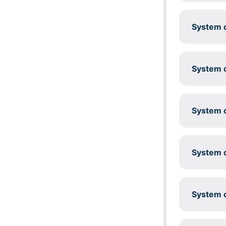
System c
System c
System c
System c
System c