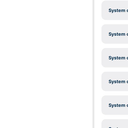
System c
System c
System c
System c
System c