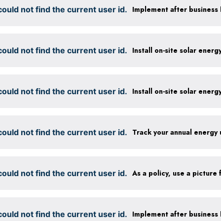
ould not find the current user id.
ould not find the current user id.
Install on-site solar ener
ould not find the current user id.
Install on-site solar ener
ould not find the current user id.
Track your annual energy
ould not find the current user id.
ould not find the current user id.