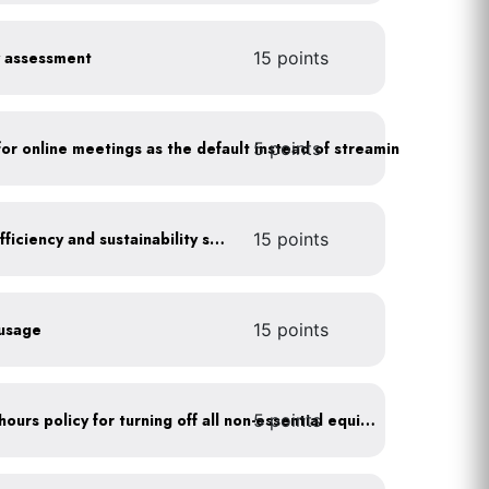
y assessment
15 points
5 points
As a policy, use a picture for online meetings as the default instead of streaming your video
Get certified for energy efficiency and sustainability services
15 points
 usage
15 points
5 points
Implement after business hours policy for turning off all non-essential equipment