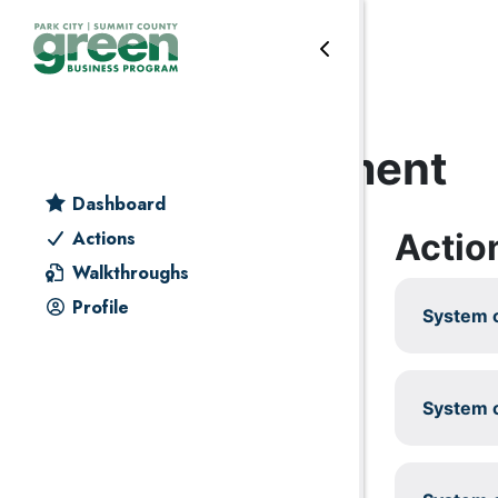
Skip to primary navigation
Skip to main content
Skip to primary sidebar
Skip to footer
Energy management
Dashboard
Actio
Actions
Walkthroughs
Profile
System c
System c