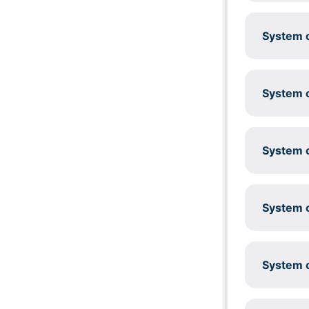
System c
System c
System c
System c
System c