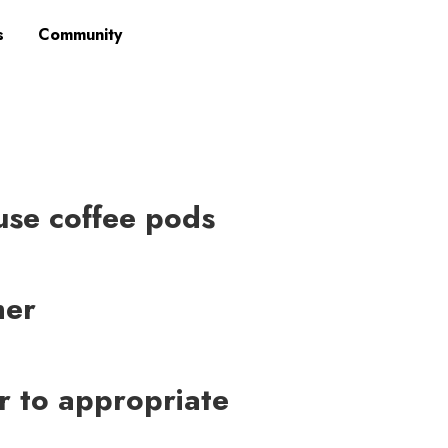
s
Community
-use coffee pods
mer
er to appropriate