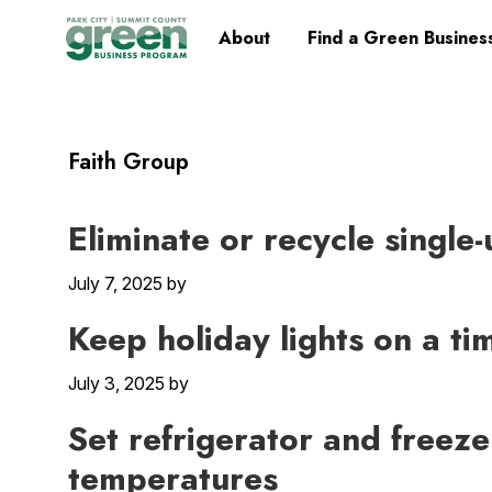
Skip
Skip
Skip
Skip
Home
About
Find a Green Busines
to
to
to
to
primary
main
primary
footer
navigation
content
sidebar
Faith Group
Eliminate or recycle single
July 7, 2025
by
Keep holiday lights on a ti
July 3, 2025
by
Set refrigerator and freez
temperatures