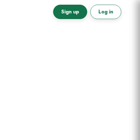
Sign up
Log in
Primary
Sidebar