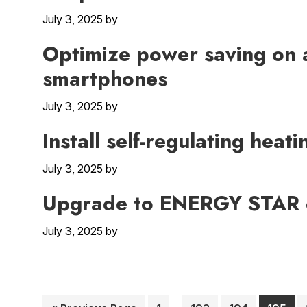
July 3, 2025
by
Optimize power saving on 
smartphones
July 3, 2025
by
Install self-regulating heat
July 3, 2025
by
Upgrade to ENERGY STAR c
July 3, 2025
by
Interim