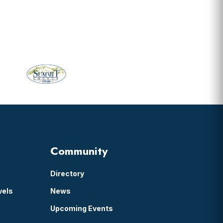
Community
Directory
vels
News
Upcoming Events