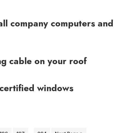
all company computers and
ing cable on your roof
ertified windows
Interim