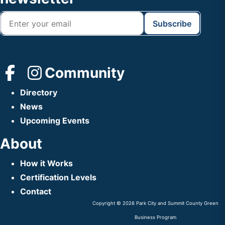
Community
Directory
News
Upcoming Events
About
How it Works
Certification Levels
Contact
Copyright © 2026 Park City and Summit County Green
Business Program