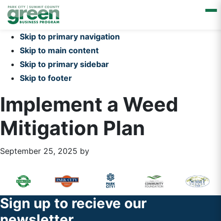
Skip to primary navigation
Skip to main content
Skip to primary sidebar
Skip to footer
Implement a Weed
Mitigation Plan
September 25, 2025
by
Primary
Footer
Sidebar
Widget
Footer
Sign up to recieve our
Header
newsletter