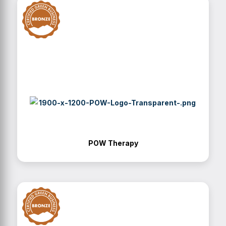
POW Therapy