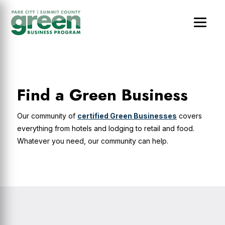
Skip
Skip
Skip
to
to
to
main
primary
footer
content
sidebar
Find a Green Business
Our community of
certified Green Businesses
covers
everything from hotels and lodging to retail and food.
Whatever you need, our community can help.