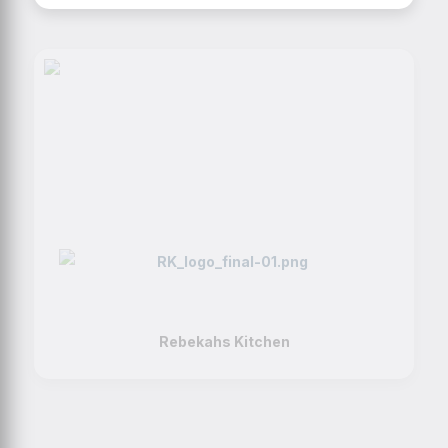
Rebekahs Kitchen