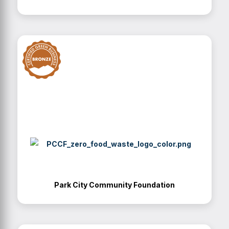
Park City Community Foundation