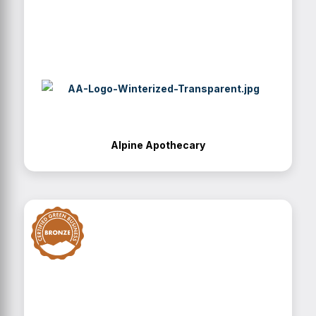
Alpine Apothecary