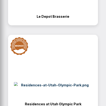
Le Depot Brasserie
Residences at Utah Olympic Park