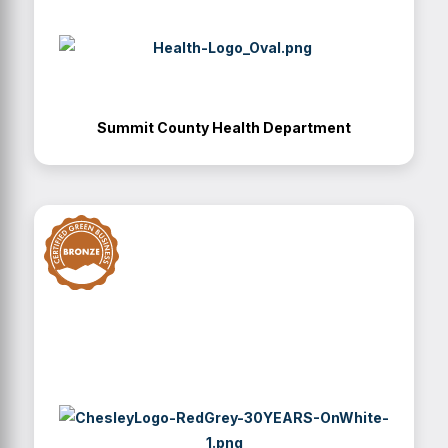
Summit County Health Department