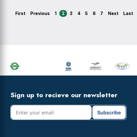
First
Previous
1
2
3
4
5
6
7
Next
Last
Primary
Sidebar
Footer
Widget
Header
Footer
Sign up to recieve our newsletter