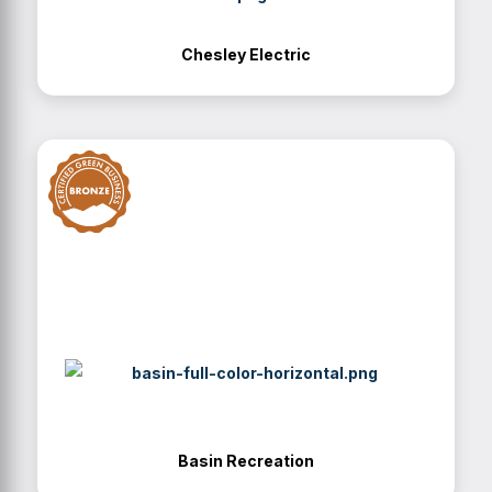
Chesley Electric
Basin Recreation