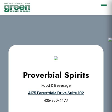
Skip
Skip
Skip
Skip
to
to
to
to
primary
main
primary
footer
navigation
content
sidebar
Proverbial Spirits
Food & Beverage
4175 Forestdale Drive Suite 102
435-250-4477