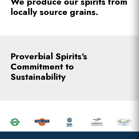
We produce our spirits from
locally source grains.
Proverbial Spirits‘s
Commitment to
Sustainability
Primary
Sidebar
Footer
Widget
Header