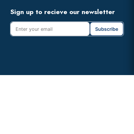
Footer
Sign up to recieve our newsletter