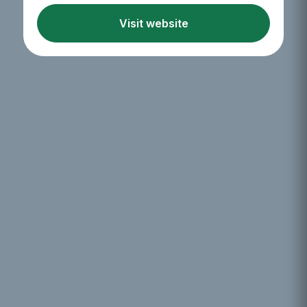
Visit website