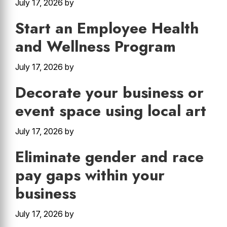
July 17, 2026
by
Start an Employee Health
and Wellness Program
July 17, 2026
by
Decorate your business or
event space using local art
July 17, 2026
by
Eliminate gender and race
pay gaps within your
business
July 17, 2026
by