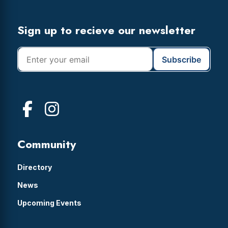
Header
Footer
Sign up to recieve our newsletter
Community
Directory
News
Upcoming Events