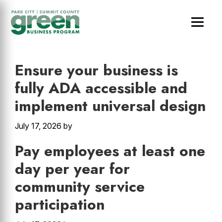
Skip
Skip
Skip
to
to
to
main
primary
footer
Other
content
sidebar
Ensure your business is
fully ADA accessible and
implement universal design
July 17, 2026
by
Pay employees at least one
day per year for
community service
participation