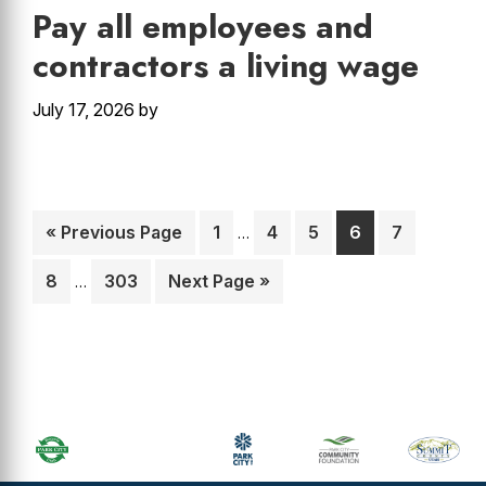
Pay all employees and
contractors a living wage
July 17, 2026
by
Interim
Go
Page
Page
Page
Page
Page
«
Previous Page
1
4
5
6
7
…
pages
to
Interim
omitted
Page
Page
Go
8
303
Next Page »
…
pages
to
omitted
Primary
Sidebar
Footer
Widget