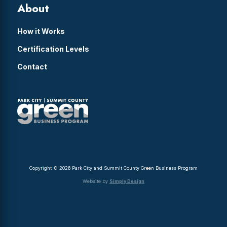
About
How it Works
Certification Levels
Contact
Copyright © 2026 Park City and Summit County Green Business Program
Website by
Simply Design