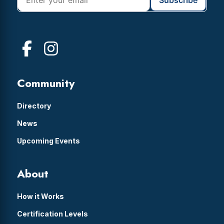
Community
Directory
News
Upcoming Events
About
How it Works
Certification Levels