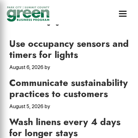
Skip
Skip
Skip
to
to
to
main
primary
footer
Hotels & Lodging
content
sidebar
Use occupancy sensors and
timers for lights
August 6, 2026
by
Communicate sustainability
practices to customers
August 5, 2026
by
Wash linens every 4 days
for longer stays