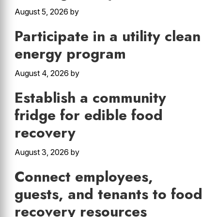
August 5, 2026
by
Participate in a utility clean
energy program
August 4, 2026
by
Establish a community
fridge for edible food
recovery
August 3, 2026
by
Connect employees,
guests, and tenants to food
recovery resources