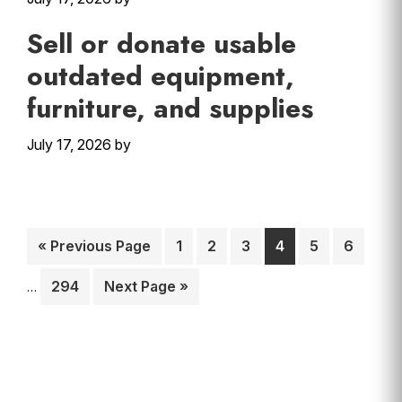
Sell or donate usable
outdated equipment,
furniture, and supplies
July 17, 2026
by
Interim
Go
Page
Page
Page
Page
Page
Page
«
Previous Page
1
2
3
4
5
6
pages
to
omitte
Page
Go
294
Next Page »
…
to
Primary