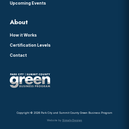
Upcoming Events
About
How it Works
Certification Levels
Contact
Copyright © 2026 Park City and Summit County Green Business Program
Website by
Simply Design