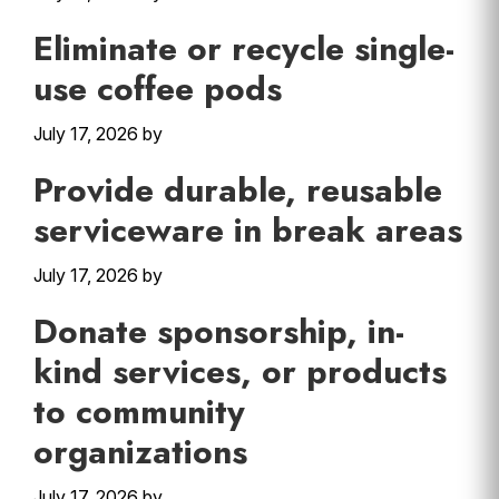
Eliminate or recycle single-
use coffee pods
July 17, 2026
by
Provide durable, reusable
serviceware in break areas
July 17, 2026
by
Donate sponsorship, in-
kind services, or products
to community
organizations
July 17, 2026
by