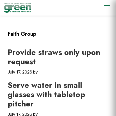
Skip
Skip
Skip
Skip
to
to
to
to
primary
main
primary
footer
Faith Group
navigation
content
sidebar
Provide straws only upon
request
July 17, 2026
by
Serve water in small
glasses with tabletop
pitcher
July 17, 2026
by