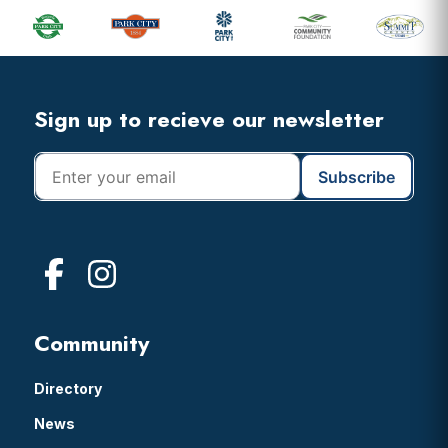
Sidebar
Footer
Widget
Header
Footer
Sign up to recieve our newsletter
Community
Directory
News