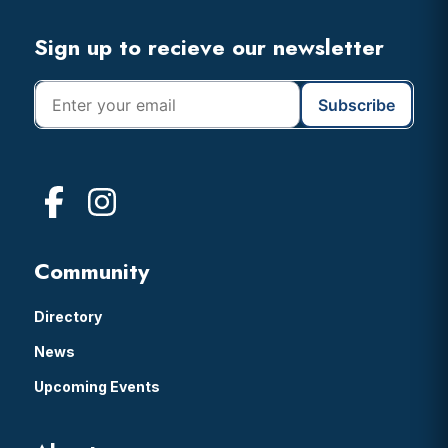
Header
Footer
Sign up to recieve our newsletter
Community
Directory
News
Upcoming Events