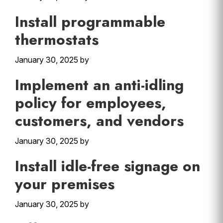
Install programmable
thermostats
January 30, 2025
by
Implement an anti-idling
policy for employees,
customers, and vendors
January 30, 2025
by
Install idle-free signage on
your premises
January 30, 2025
by