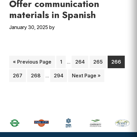
Offer communication
materials in Spanish
January 30, 2025
by
Interim
Go
Page
Page
Page
Page
«
Previous Page
1
264
265
266
…
pages
to
Interim
omitted
Page
Page
Page
Go
267
268
294
Next Page »
…
pages
to
omitted
Primary
Sidebar
Footer
Widget