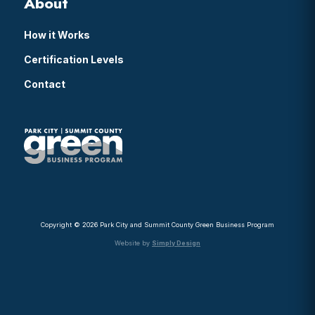
About
How it Works
Certification Levels
Contact
Copyright © 2026 Park City and Summit County Green Business Program
Website by
Simply Design