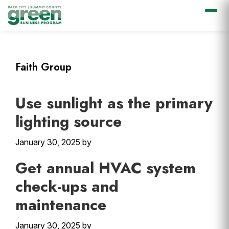
Skip
Skip
Skip
Skip
to
to
to
to
primary
main
primary
footer
Faith Group
navigation
content
sidebar
Use sunlight as the primary
lighting source
January 30, 2025
by
Get annual HVAC system
check-ups and
maintenance
January 30, 2025
by