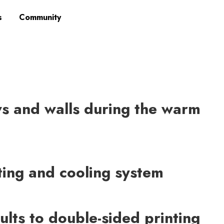
s
Community
 and walls during the warm
ating and cooling system
ults to double-sided printing