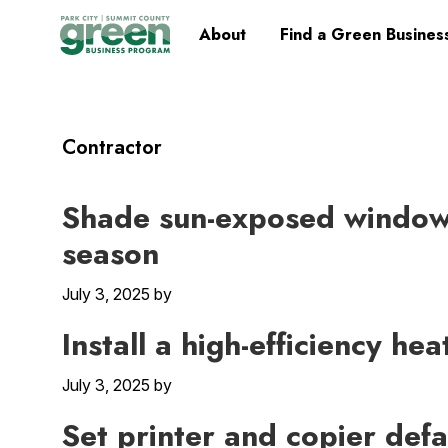
Skip
Skip
Skip
Skip
Home
About
Find a Green Busines
to
to
to
to
primary
main
primary
footer
navigation
content
sidebar
Contractor
Shade sun-exposed windows
season
July 3, 2025
by
Install a high-efficiency he
July 3, 2025
by
Set printer and copier defa