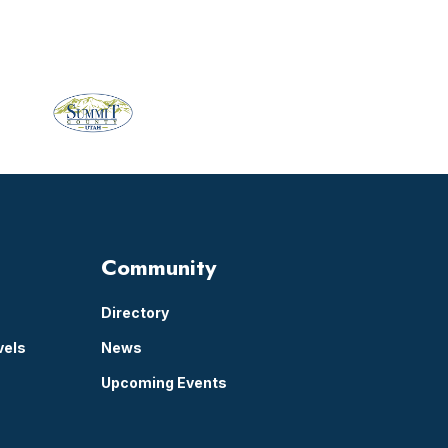
Community
Directory
vels
News
Upcoming Events