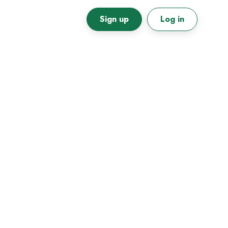
Sign up
Log in
Primary
Sidebar