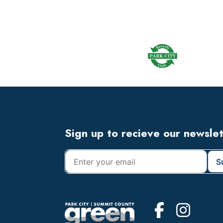
omitted
Footer
Widget
Header
Footer
Sign up to recieve our newsle