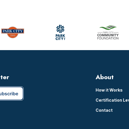
omitted
tter
About
How it Works
Certification Le
Contact