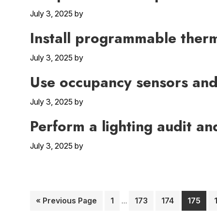
July 3, 2025
by
Install programmable ther
July 3, 2025
by
Use occupancy sensors and 
July 3, 2025
by
Perform a lighting audit a
July 3, 2025
by
Interim
Go
Page
Page
Page
Page
«
Previous Page
1
173
174
175
…
pages
to