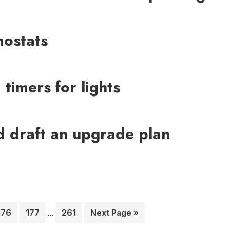
mostats
timers for lights
nd draft an upgrade plan
Interim
Page
Page
Page
Go
176
177
261
Next Page »
…
pages
to