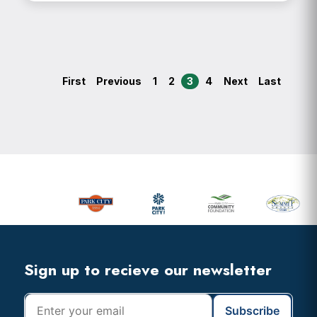
First
Previous
1
2
3
4
Next
Last
Primary
Sidebar
Footer
Widget
Header
Footer
Sign up to recieve our newsletter