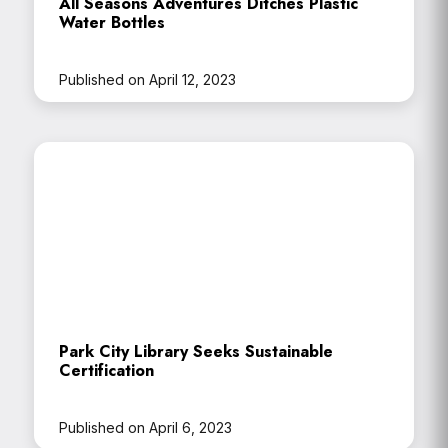
All Seasons Adventures Ditches Plastic
Water Bottles
Published on April 12, 2023
Park City Library Seeks Sustainable
Certification
Published on April 6, 2023