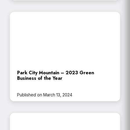
Park City Mountain – 2023 Green
Business of the Year
Published on March 13, 2024