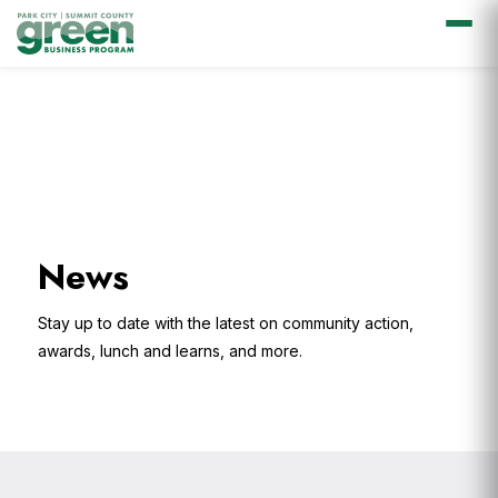
Skip
Skip
Skip
Skip
to
to
to
to
primary
main
primary
footer
navigation
content
sidebar
News
Stay up to date with the latest on community action,
awards, lunch and learns, and more.