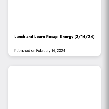
Lunch and Learn Recap- Energy (2/14/24)
Published on February 14, 2024