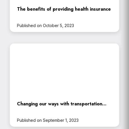
The benefits of providing health insurance
Published on October 5, 2023
Changing our ways with transportation…
Published on September 1, 2023