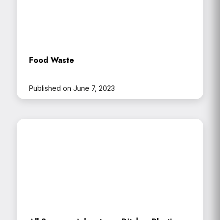
Food Waste
Published on June 7, 2023