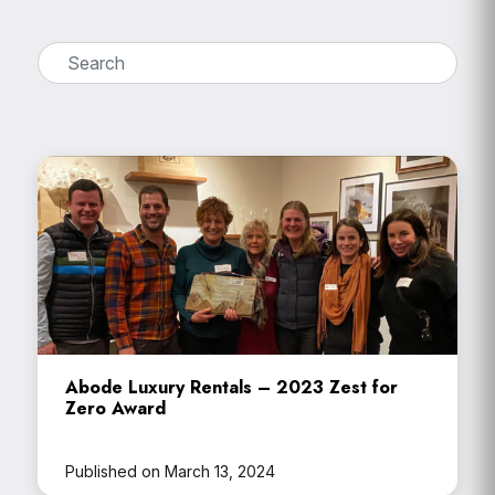
Abode Luxury Rentals – 2023 Zest for
Zero Award
Published on March 13, 2024