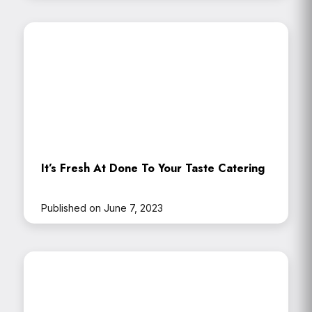
It’s Fresh At Done To Your Taste Catering
Published on June 7, 2023