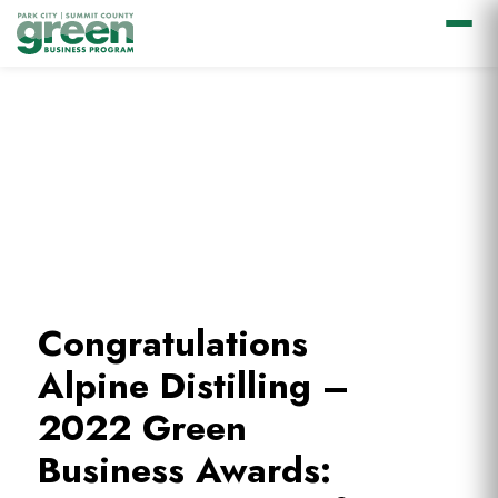
Skip
Skip
Skip
to
to
to
primary
main
footer
navigation
content
Congratulations
Alpine Distilling –
2022 Green
Business Awards: