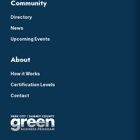
Community
Directory
News
Upcoming Events
About
How it Works
Certification Levels
Contact