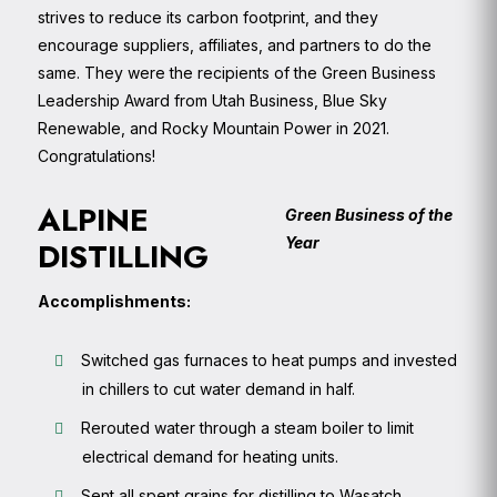
strives to reduce its carbon footprint, and they
encourage suppliers, affiliates, and partners to do the
same. They were the recipients of the Green Business
Leadership Award from Utah Business, Blue Sky
Renewable, and Rocky Mountain Power in 2021.
Congratulations!
ALPINE
Green Business of the
Year
DISTILLING
Accomplishments:
Switched gas furnaces to heat pumps and invested
in chillers to cut water demand in half.
Rerouted water through a steam boiler to limit
electrical demand for heating units.
Sent all spent grains for distilling to Wasatch