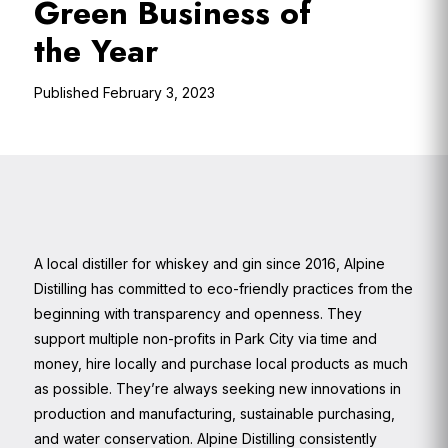
Green Business of
the Year
February 3, 2023
A local distiller for whiskey and gin since 2016, Alpine
Distilling has committed to eco-friendly practices from the
beginning with transparency and openness. They
support multiple non-profits in Park City via time and
money, hire locally and purchase local products as much
as possible. They’re always seeking new innovations in
production and manufacturing, sustainable purchasing,
and water conservation. Alpine Distilling consistently