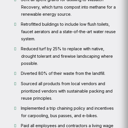
Recovery, which turns compost into methane for a
renewable energy source.
Retrofitted buildings to include low flush toilets,
faucet aerators and a state-of-the-art water reuse
system.
Reduced turf by 25% to replace with native,
drought tolerant and firewise landscaping where
possible.
Diverted 80% of their waste from the landfill.
Sourced all products from local vendors and
prioritized vendors with sustainable packing and
reuse principles.
Implemented a trip chaining policy and incentives
for carpooling, bus passes, and e-bikes.
Paid all employees and contractors a living wage