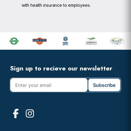
with health insurance to employees.
Footer
Widget
Header
Footer
Sign up to recieve our newsletter