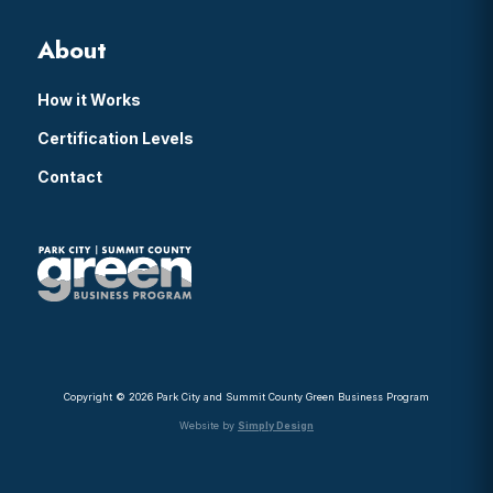
About
How it Works
Certification Levels
Contact
Copyright © 2026 Park City and Summit County Green Business Program
Website by
Simply Design