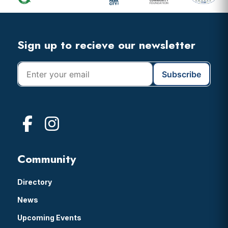
Widget
Header
Footer
Sign up to recieve our newsletter
Community
Directory
News
Upcoming Events