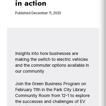
in action
December 11, 2025
Insights into how businesses are
making the switch to electric vehicles
and the commuter options available in
our community
Join the Green Business Program on
February 11th in the Park City Library
Community Room from 12-1 to explore
the successes and challenges of EV