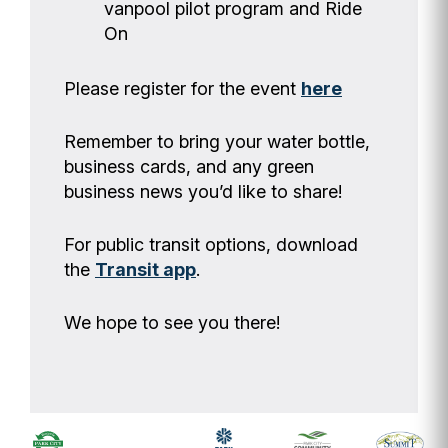
vanpool pilot program and Ride
On
Please register for the event
here
Remember to bring your water bottle,
business cards, and any green
business news you’d like to share!
For public transit options, download
the
Transit app
.
We hope to see you there!
Footer