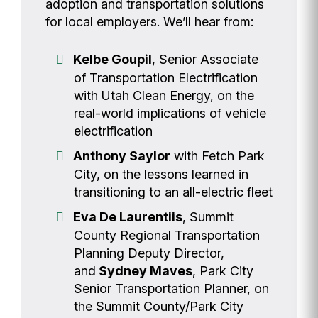
adoption and transportation solutions
for local employers. We’ll hear from:
Kelbe Goupil
, Senior Associate
of Transportation Electrification
with Utah Clean Energy, on the
real-world implications of vehicle
electrification
Anthony Saylor
with Fetch Park
City, on the lessons learned in
transitioning to an all-electric fleet
Eva De Laurentiis
, Summit
County Regional Transportation
Planning Deputy Director,
and
Sydney Maves
, Park City
Senior Transportation Planner, on
the Summit County/Park City