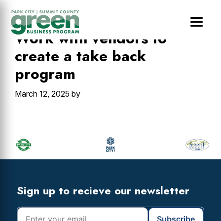
Skip
Skip
Skip
to
to
to
main
primary
footer
Work with vendors to
content
sidebar
create a take back
program
March 12, 2025
by
Primary
Sidebar
Footer
Widget
Header
Footer
Sign up to recieve our newsletter