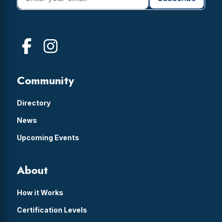
Community
Directory
News
Upcoming Events
About
How it Works
Certification Levels