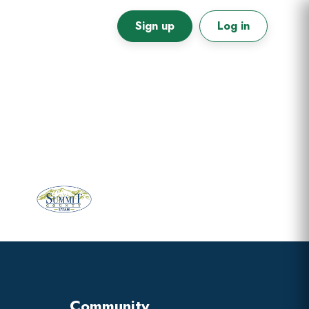
Sign up
Log in
Primary
Sidebar
Community