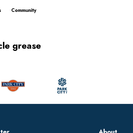
s
Community
cle grease
tter
About