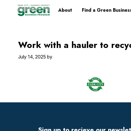
Skip
Skip
Skip
Skip
Home
About
Find a Green Busines
to
to
to
to
primary
main
primary
footer
navigation
content
sidebar
Work with a hauler to recy
July 14, 2025
by
Footer
Widget
Header
Sign up to recieve our newsle