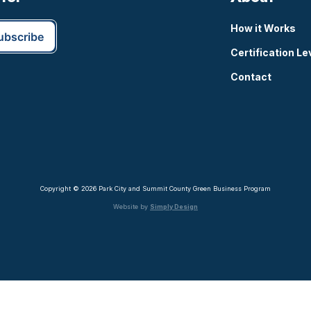
How it Works
Certification Le
Contact
Copyright © 2026 Park City and Summit County Green Business Program
Website by
Simply Design