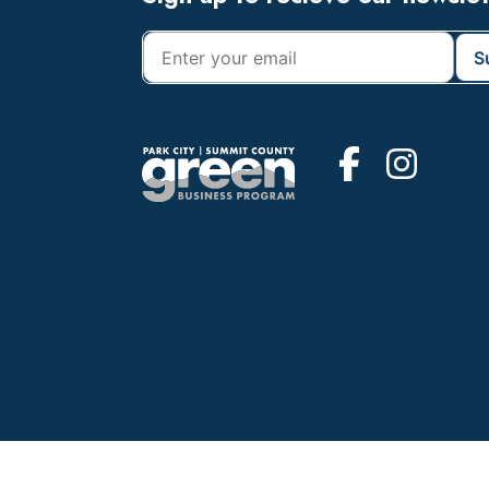
Footer