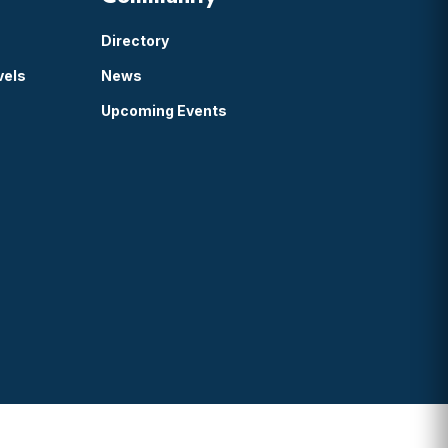
Directory
vels
News
Upcoming Events