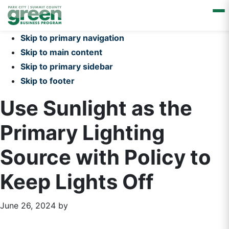
Skip to primary navigation
Skip to main content
Skip to primary sidebar
Skip to footer
Use Sunlight as the
Primary Lighting
Source with Policy to
Keep Lights Off
June 26, 2024
by