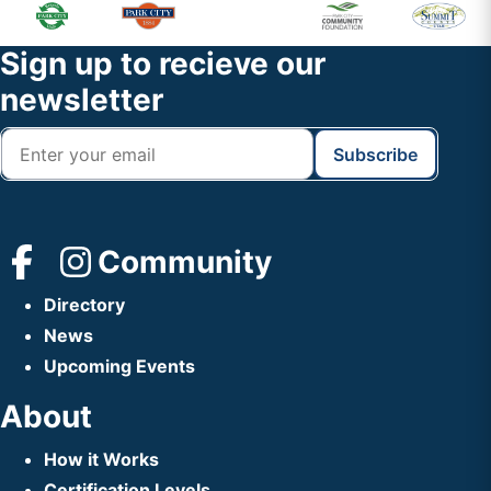
Primary
Footer
Sidebar
Widget
Footer
Sign up to recieve our
Header
newsletter
Community
Directory
News
Upcoming Events
About
How it Works
Certification Levels