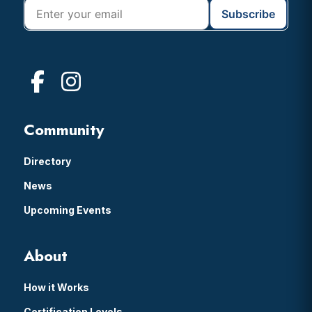
Community
Directory
News
Upcoming Events
About
How it Works
Certification Levels