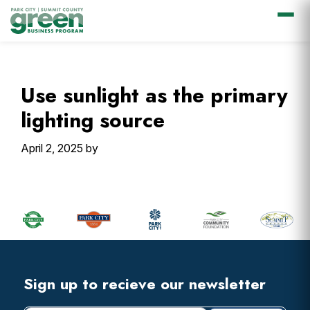
Skip
Skip
Skip
Skip
to
to
to
to
primary
main
primary
footer
Use sunlight as the primary
navigation
content
sidebar
lighting source
April 2, 2025
by
Primary
Sidebar
Footer
Widget
Header
Footer
Sign up to recieve our newsletter