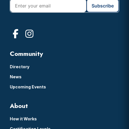
Community
Directory
News
Upcoming Events
About
How it Works
Certification Levels