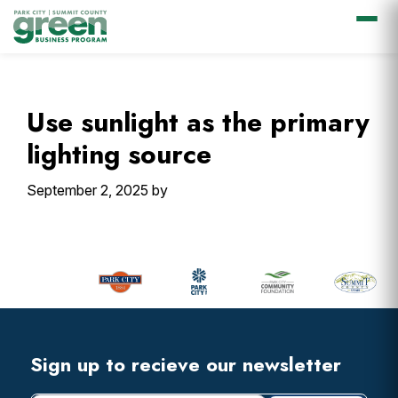
Skip
Skip
Skip
Skip
to
to
to
to
primary
main
primary
footer
Use sunlight as the primary
navigation
content
sidebar
lighting source
September 2, 2025
by
Primary
Sidebar
Footer
Widget
Header
Footer
Sign up to recieve our newsletter