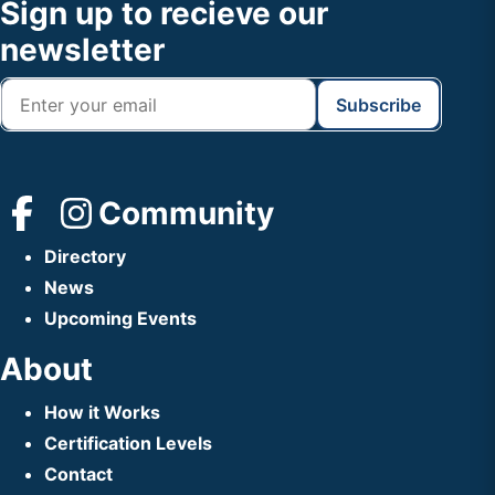
Footer
Sign up to recieve our
Header
newsletter
Community
Directory
News
Upcoming Events
About
How it Works
Certification Levels
Contact