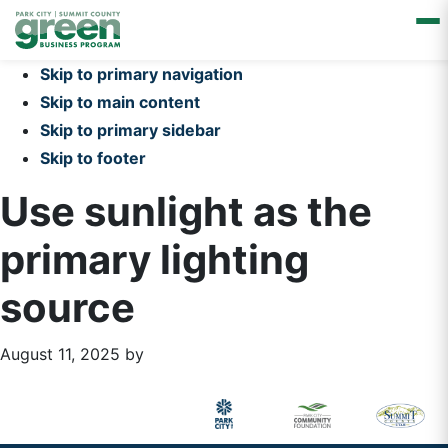
Skip to primary navigation
Skip to main content
Skip to primary sidebar
Skip to footer
Use sunlight as the
primary lighting
source
August 11, 2025
by
Primary
Footer
Sidebar
Widget