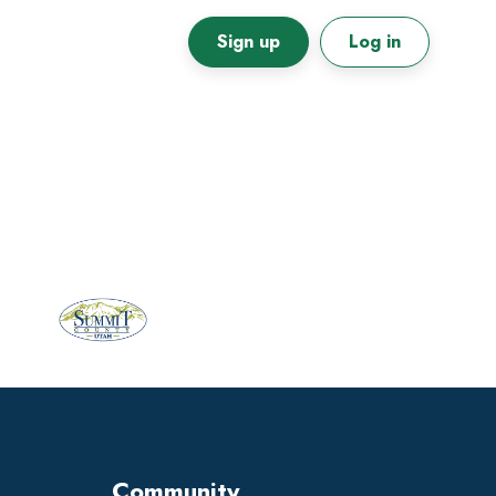
Sign up
Log in
Primary
Sidebar
Community