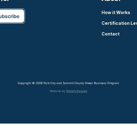
How it Works
Certification Le
Contact
Copyright © 2026 Park City and Summit County Green Business Program
Website by
Simply Design