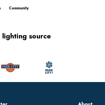
s
Community
 lighting source
tter
About