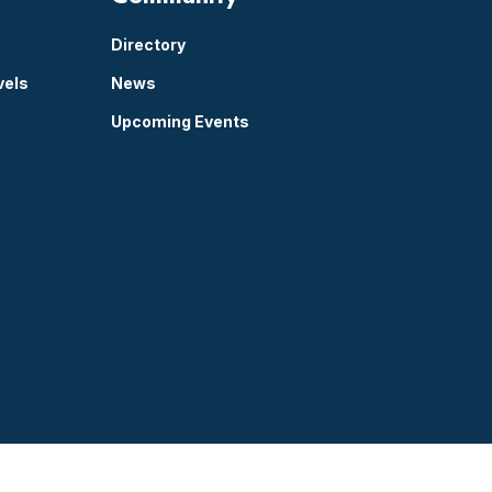
Directory
vels
News
Upcoming Events