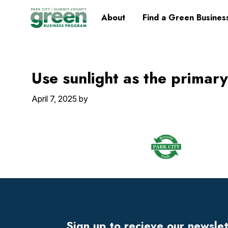
Skip
Skip
Skip
Skip
Home
About
Find a Green Busines
to
to
to
to
primary
main
primary
footer
navigation
content
sidebar
Use sunlight as the primary
April 7, 2025
by
Footer
Widget
Header
Sign up to recieve our newsle