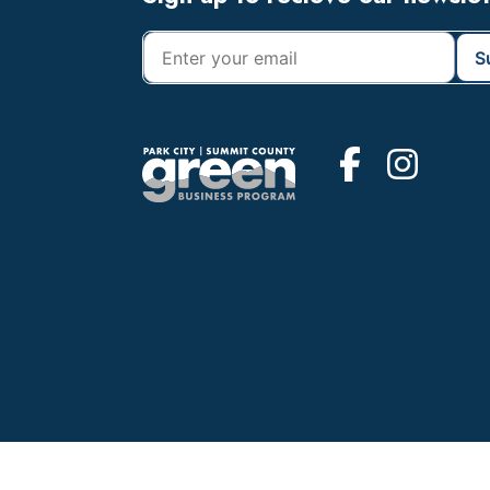
Footer