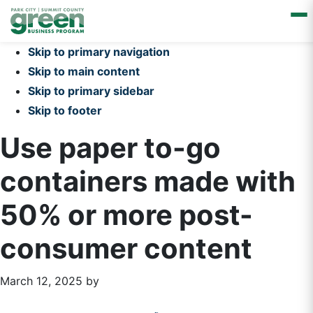
Skip to primary navigation
Skip to main content
Skip to primary sidebar
Skip to footer
Use paper to-go
containers made with
50% or more post-
consumer content
March 12, 2025
by