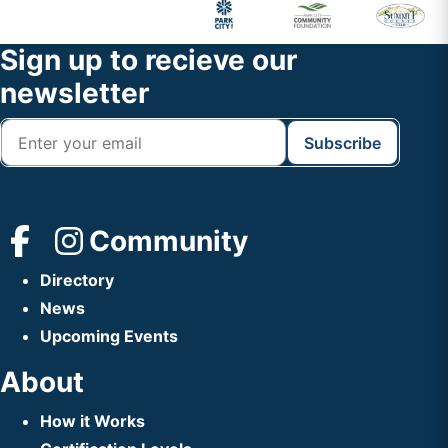
Primary
Footer
Sidebar
Widget
Footer
Sign up to recieve our
Header
newsletter
Community
Directory
News
Upcoming Events
About
How it Works