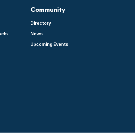
Community
Directory
vels
News
Upcoming Events