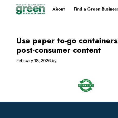
Skip
Skip
Skip
Skip
Home
About
Find a Green Busines
to
to
to
to
primary
main
primary
footer
navigation
content
sidebar
Use paper to-go container
post-consumer content
February 18, 2026
by
Footer
Widget
Header