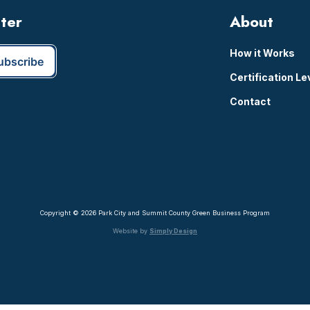
tter
About
How it Works
Certification Le
Contact
Copyright © 2026 Park City and Summit County Green Business Program
Website by
Simply Design