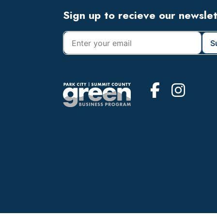
Footer
Sign up to recieve our newsle