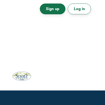
Sign up
Log in
Primary
Sidebar