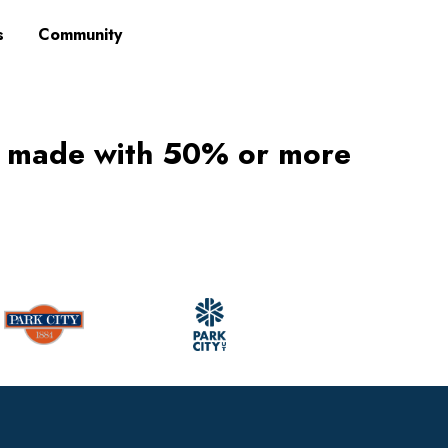
s
Community
s made with 50% or more