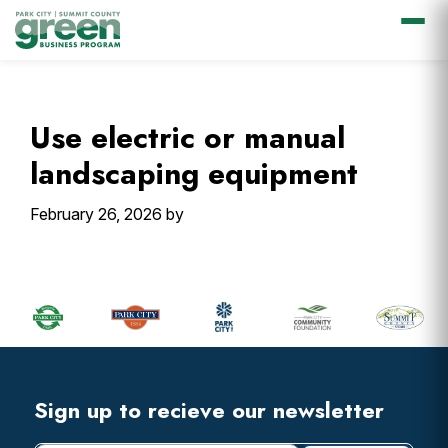
Skip
Skip
Skip
Skip
to
to
to
to
primary
main
primary
footer
Use electric or manual
navigation
content
sidebar
landscaping equipment
February 26, 2026
by
Primary
Sidebar
Footer
Widget
Header
Footer
Sign up to recieve our newsletter