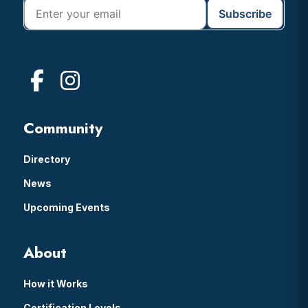
Community
Directory
News
Upcoming Events
About
How it Works
Certification Levels