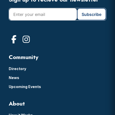
Footer
Community
Directory
News
Upcoming Events
About