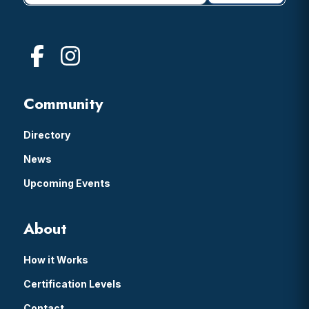
Community
Directory
News
Upcoming Events
About
How it Works
Certification Levels
Contact