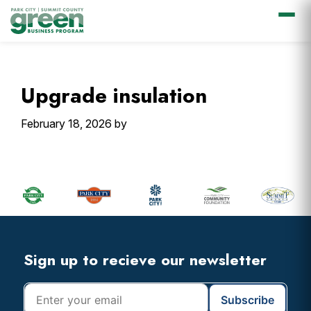
Skip
Skip
Skip
Skip
to
to
to
to
primary
main
primary
footer
Upgrade insulation
navigation
content
sidebar
February 18, 2026
by
Primary
Sidebar
Footer
Widget
Header
Footer
Sign up to recieve our newsletter