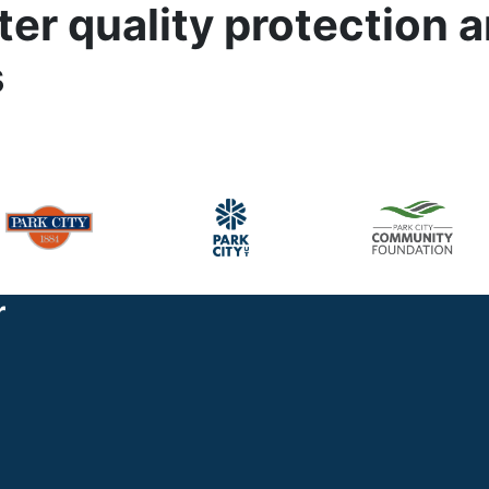
er quality protection 
s
r