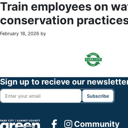
Train employees on wat
conservation practice
February 18, 2026
by
Primary
Footer
Sidebar
Widget
Header
Footer
Sign up to recieve our newslette
Community