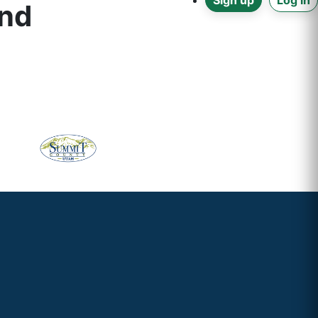
Sign up
Log in
and