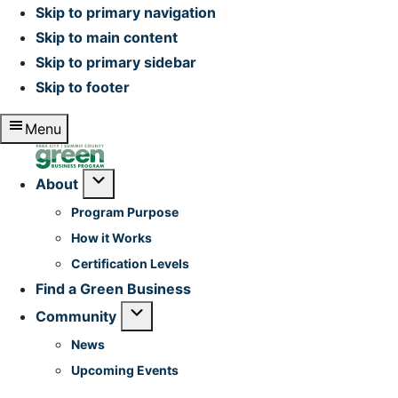
Skip to primary navigation
Skip to main content
Skip to primary sidebar
Skip to footer
Menu
Home
Submenu
About
Program Purpose
How it Works
Certification Levels
Find a Green Business
Submenu
Community
News
Upcoming Events