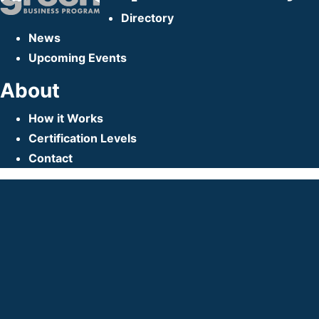
Directory
News
Upcoming Events
About
How it Works
Certification Levels
Contact