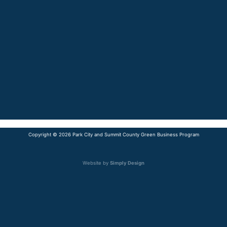
Copyright © 2026 Park City and Summit County Green Business Program
Website by
Simply Design