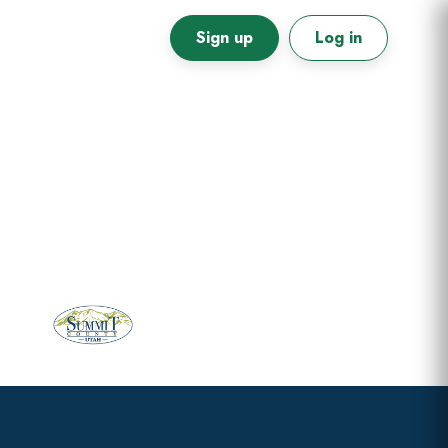
Sign up
Log in
Primary
Sidebar