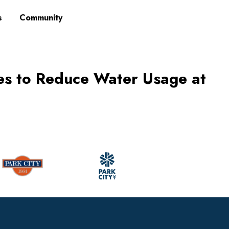
s
Community
es to Reduce Water Usage at