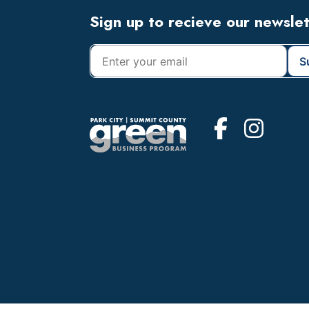
Footer
Sign up to recieve our newsle