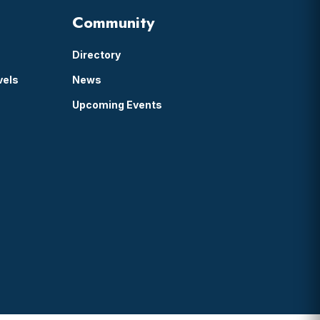
Community
Directory
vels
News
Upcoming Events