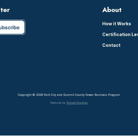
tter
About
How it Works
Certification Le
Contact
Copyright © 2026 Park City and Summit County Green Business Program
Website by
Simply Design