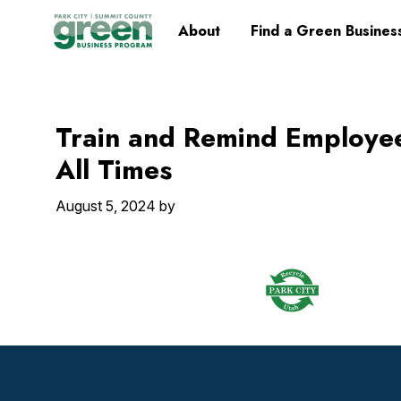
Skip
Skip
Skip
Skip
Home
About
Find a Green Busines
to
to
to
to
primary
main
primary
footer
navigation
content
sidebar
Train and Remind Employe
All Times
August 5, 2024
by
Footer
Widget
Header