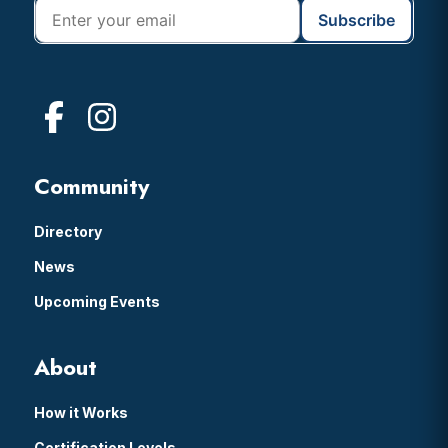
Community
Directory
News
Upcoming Events
About
How it Works
Certification Levels