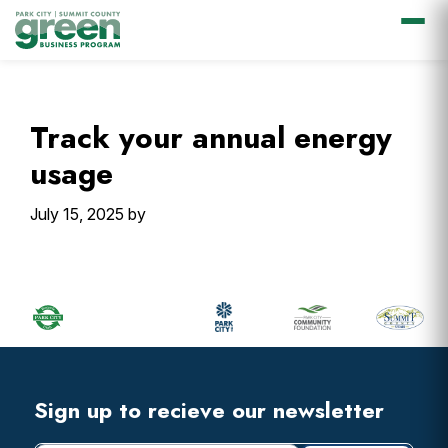
Skip
Skip
Skip
Skip
to
to
to
to
primary
main
primary
footer
Track your annual energy
navigation
content
sidebar
usage
July 15, 2025
by
Primary
Sidebar
Footer
Widget
Header
Footer
Sign up to recieve our newsletter